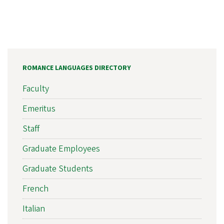
ROMANCE LANGUAGES DIRECTORY
Faculty
Emeritus
Staff
Graduate Employees
Graduate Students
French
Italian