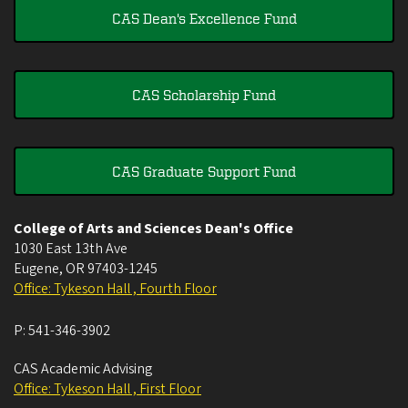
CAS Dean's Excellence Fund
CAS Scholarship Fund
CAS Graduate Support Fund
College of Arts and Sciences Dean's Office
1030 East 13th Ave
Eugene
,
OR
97403-1245
Office: Tykeson Hall , Fourth Floor
P:
541-346-3902
CAS Academic Advising
Office: Tykeson Hall , First Floor