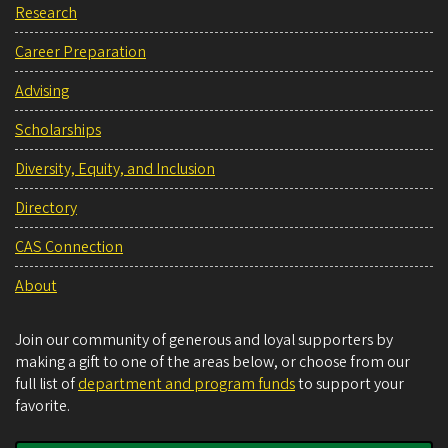
Research
Career Preparation
Advising
Scholarships
Diversity, Equity, and Inclusion
Directory
CAS Connection
About
Join our community of generous and loyal supporters by
making a gift to one of the areas below, or choose from our
full list of
department and program funds
to support your
favorite.