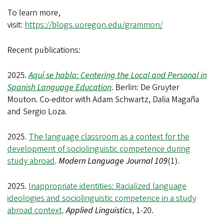
To learn more,
visit:
https://blogs.uoregon.edu/grammon/
Recent publications:
2025.
Aquí se habla: Centering the Local and Personal in
Spanish Language Education
. Berlin: De Gruyter
Mouton. Co-editor with Adam Schwartz, Dalia Magaña
and Sergio Loza.
2025.
The language classroom as a context for the
development of sociolinguistic competence during
study abroad
.
Modern Language Journal 109
(1).
2025.
Inappropriate identities: Racialized language
ideologies and sociolinguistic competence in a study
abroad context
.
Applied Linguistics
, 1-20.