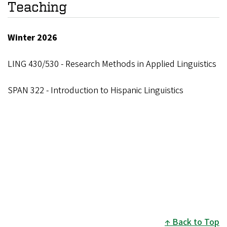
Teaching
Winter 2026
LING 430/530 - Research Methods in Applied Linguistics
SPAN 322 - Introduction to Hispanic Linguistics
Back to Top