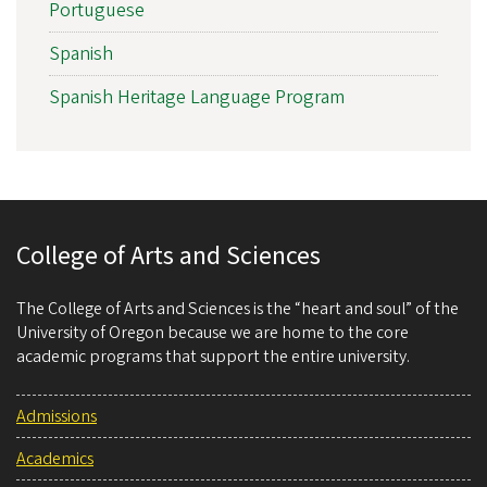
Portuguese
Spanish
Spanish Heritage Language Program
College of Arts and Sciences
The College of Arts and Sciences is the “heart and soul” of the
University of Oregon because we are home to the core
academic programs that support the entire university.
Admissions
Academics