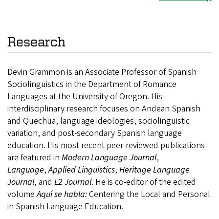
Research
Devin Grammon is an Associate Professor of Spanish
Sociolinguistics in the Department of Romance
Languages at the University of Oregon. His
interdisciplinary research focuses on Andean Spanish
and Quechua, language ideologies, sociolinguistic
variation, and post-secondary Spanish language
education. His most recent peer-reviewed publications
are featured in
Modern Language Journal
,
Language
,
Applied Linguistics
,
Heritage Language
Journal
, and
L2 Journal
. He is co-editor of the edited
volume
Aquí se habla:
Centering the Local and Personal
in Spanish Language Education.