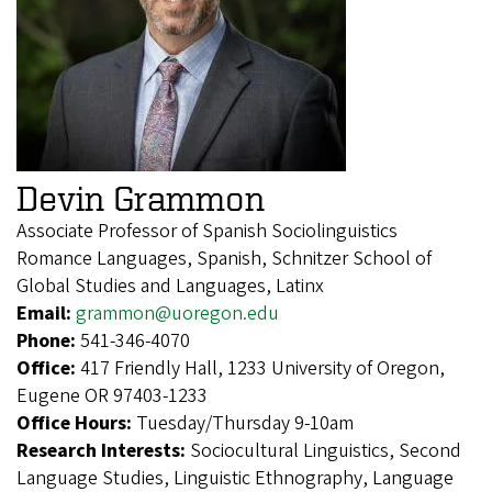
Devin Grammon
Associate Professor of Spanish Sociolinguistics
Romance Languages, Spanish, Schnitzer School of
Global Studies and Languages, Latinx
Email:
grammon@uoregon.edu
Phone:
541-346-4070
Office:
417 Friendly Hall, 1233 University of Oregon,
Eugene OR 97403-1233
Office Hours:
Tuesday/Thursday 9-10am
Research Interests:
Sociocultural Linguistics, Second
Language Studies, Linguistic Ethnography, Language