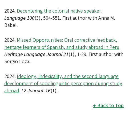
2024.
Decentering the colonial native speaker
.
Language 100
(3), 504-551. First author with Anna M.
Babel.
2024.
Missed Opportunities: Oral corrective feedback,
heritage learners of Spanish, and study abroad in Peru
.
Heritage Language Journal 21
(1), 1-29. First author with
Sergio Loza.
2024.
Ideology, indexicality, and the second language
development of sociolinguistic perception during study
abroad
.
L2 Journal: 16
(1).
Back to Top