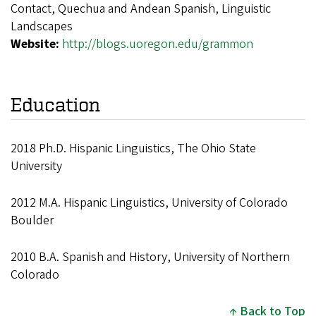
Contact, Quechua and Andean Spanish, Linguistic
Landscapes
Website:
http://blogs.uoregon.edu/grammon
Education
2018 Ph.D. Hispanic Linguistics, The Ohio State
University
2012 M.A. Hispanic Linguistics, University of Colorado
Boulder
2010 B.A. Spanish and History, University of Northern
Colorado
Back to Top