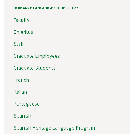
ROMANCE LANGUAGES DIRECTORY
Faculty
Emeritus
Staff
Graduate Employees
Graduate Students
French
Italian
Portuguese
Spanish
Spanish Heritage Language Program