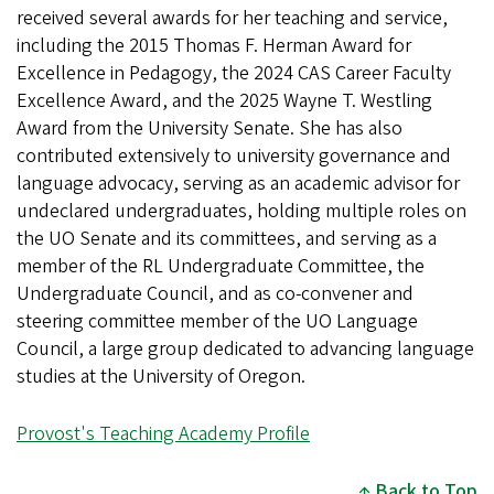
received several awards for her teaching and service,
including the 2015 Thomas F. Herman Award for
Excellence in Pedagogy, the 2024 CAS Career Faculty
Excellence Award, and the 2025 Wayne T. Westling
Award from the University Senate. She has also
contributed extensively to university governance and
language advocacy, serving as an academic advisor for
undeclared undergraduates, holding multiple roles on
the UO Senate and its committees, and serving as a
member of the RL Undergraduate Committee, the
Undergraduate Council, and as co-convener and
steering committee member of the UO Language
Council, a large group dedicated to advancing language
studies at the University of Oregon.
Provost's Teaching Academy Profile
Back to Top