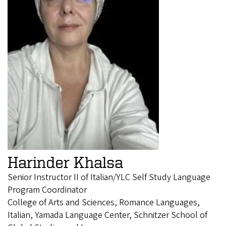
Harinder Khalsa
Senior Instructor II of Italian/YLC Self Study Language
Program Coordinator
College of Arts and Sciences, Romance Languages,
Italian, Yamada Language Center, Schnitzer School of