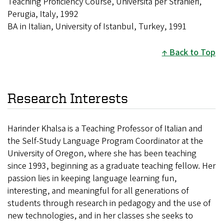
Teaching Proficiency Course, Universita per Stranieri,
Perugia, Italy, 1992
BA in Italian, University of Istanbul, Turkey, 1991
Back to Top
Research Interests
Harinder Khalsa is a Teaching Professor of Italian and
the Self-Study Language Program Coordinator at the
University of Oregon, where she has been teaching
since 1993, beginning as a graduate teaching fellow. Her
passion lies in keeping language learning fun,
interesting, and meaningful for all generations of
students through research in pedagogy and the use of
new technologies, and in her classes she seeks to