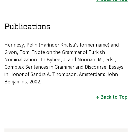
Publications
Hennesy, Pelin (Harinder Khalsa's former name) and
Givon, Tom. "Note on the Grammar of Turkish
Nominalization." In Bybee, J. and Noonan, M., eds.,
Complex Sentences in Grammar and Discourse: Essays
in Honor of Sandra A. Thompson. Amsterdam: John
Benjamins, 2002.
Back to Top