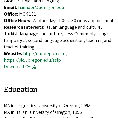
Global Studies and Languages
Email:
harinder@uoregon.edu
Office:
MCK 161
Office Hours:
Wednesdays 1:00-2:30 or by appointment
Research Interests:
Italian language and culture,
Turkish language and culture, Less Commonly Taught
Languages, second language acquisition, teaching and
teacher training.
Website:
http://rl.uoregon.edu,
https://ylc.uoregon.edu/sslp
Download CV
Education
MA in Linguistics, University of Oregon, 1998
MA in Italian, University of Oregon, 1996