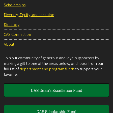
Scholarships
Diversity, Equity, and Inclusion
Directory
CAS Connection
About
Join our community of generous and loyal supporters by
making a gift to one of the areas below, or choose from our
full list of
department and program funds
to support your
favorite.
CAS Dean's Excellence Fund
CAS Scholarship Fund