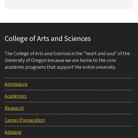
College of Arts and Sciences
The College of Arts and Sciences is the “heart and soul” of the
University of Oregon because we are home to the core
academic programs that support the entire university.
Admissions
Academics
Research
Career Preparation
Advising