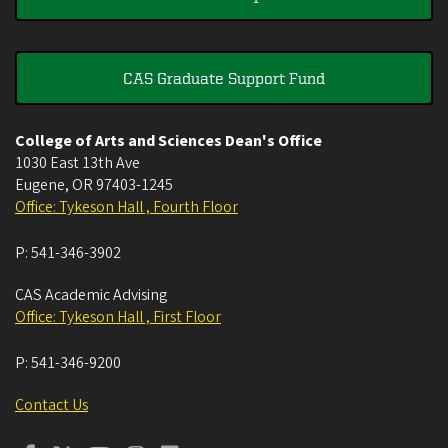
CAS Graduate Support Fund
College of Arts and Sciences Dean's Office
1030 East 13th Ave
Eugene
,
OR
97403-1245
Office: Tykeson Hall , Fourth Floor
P:
541-346-3902
CAS Academic Advising
Office: Tykeson Hall , First Floor
P:
541-346-9200
Contact Us