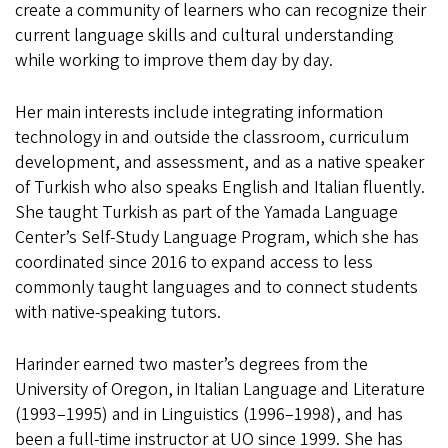
create a community of learners who can recognize their
current language skills and cultural understanding
while working to improve them day by day.
Her main interests include integrating information
technology in and outside the classroom, curriculum
development, and assessment, and as a native speaker
of Turkish who also speaks English and Italian fluently.
She taught Turkish as part of the Yamada Language
Center’s Self-Study Language Program, which she has
coordinated since 2016 to expand access to less
commonly taught languages and to connect students
with native-speaking tutors.
Harinder earned two master’s degrees from the
University of Oregon, in Italian Language and Literature
(1993–1995) and in Linguistics (1996–1998), and has
been a full-time instructor at UO since 1999. She has