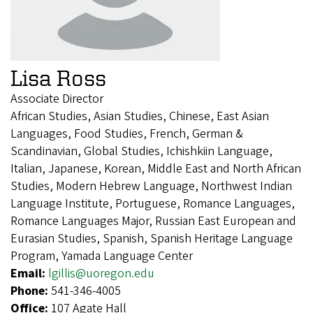
Lisa Ross
Associate Director
African Studies, Asian Studies, Chinese, East Asian
Languages, Food Studies, French, German &
Scandinavian, Global Studies, Ichishkiin Language,
Italian, Japanese, Korean, Middle East and North African
Studies, Modern Hebrew Language, Northwest Indian
Language Institute, Portuguese, Romance Languages,
Romance Languages Major, Russian East European and
Eurasian Studies, Spanish, Spanish Heritage Language
Program, Yamada Language Center
Email:
lgillis@uoregon.edu
Phone:
541-346-4005
Office:
107 Agate Hall