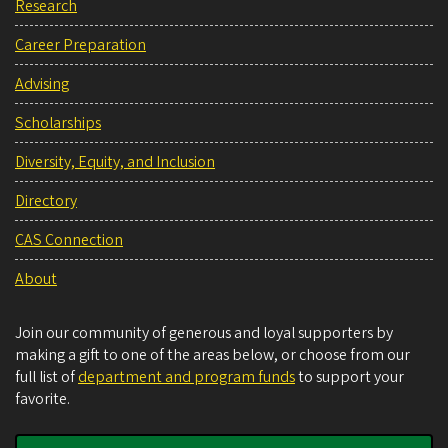
Research
Career Preparation
Advising
Scholarships
Diversity, Equity, and Inclusion
Directory
CAS Connection
About
Join our community of generous and loyal supporters by
making a gift to one of the areas below, or choose from our
full list of
department and program funds
to support your
favorite.