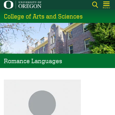
Skip
MENU
to
College of Arts and Sciences
main
content
Romance Languages