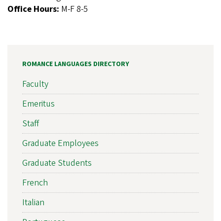
Office Hours:
M-F 8-5
ROMANCE LANGUAGES DIRECTORY
Faculty
Emeritus
Staff
Graduate Employees
Graduate Students
French
Italian