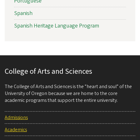
Portuguese
Spanish
Spanish Heritage Language Program
College of Arts and Sciences
The College of Arts and Sciences is the “heart and soul” of the
University of Oregon because we are home to the core
academic programs that support the entire university.
Admissions
Academics