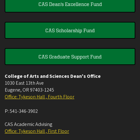
CAS Dean's Excellence Fund
CAS Scholarship Fund
CAS Graduate Support Fund
College of Arts and Sciences Dean's Office
1030 East 13th Ave
Eugene
,
OR
97403-1245
Office: Tykeson Hall , Fourth Floor
P:
541-346-3902
CAS Academic Advising
Office: Tykeson Hall , First Floor