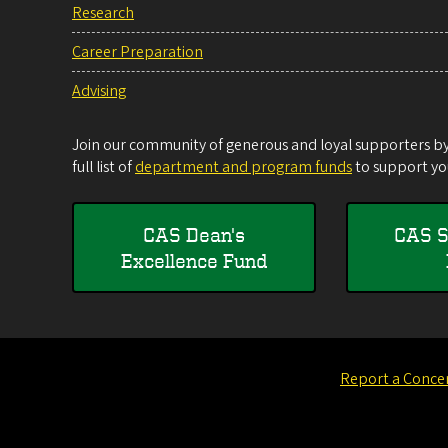
Research
Career Preparation
Advising
Join our community of generous and loyal supporters by 
full list of
department and program funds
to support you
CAS Dean's
CAS S
Excellence Fund
Report a Conce