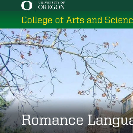
Skip
to
College of Arts and Scien
main
content
Romance Langu