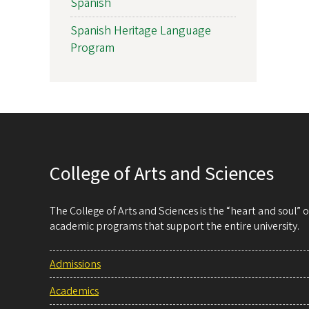
Spanish
Spanish Heritage Language
Program
College of Arts and Sciences
The College of Arts and Sciences is the “heart and soul”
academic programs that support the entire university.
Admissions
Academics