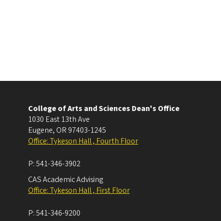
College of Arts and Sciences Dean's Office
1030 East 13th Ave
Eugene
,
OR
97403-1245
Office: Tykeson Hall , Fourth Floor
P:
541-346-3902
CAS Academic Advising
Office: Tykeson Hall , First Floor
P:
541-346-9200