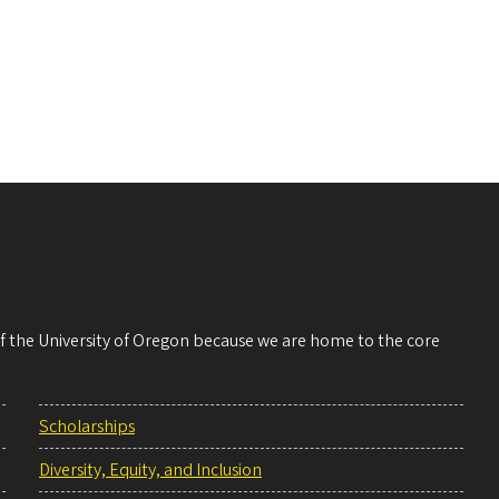
 of the University of Oregon because we are home to the core
Scholarships
Diversity, Equity, and Inclusion