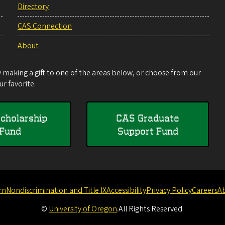
Directory
CAS Connection
About
making a gift to one of the areas below, or choose from our
r favorite.
cholarship
CAS Graduate
Fund
Support Fund
rn
Nondiscrimination and Title IX
Accessibility
Privacy Policy
Careers
A
©
University of Oregon
.
All Rights Reserved.