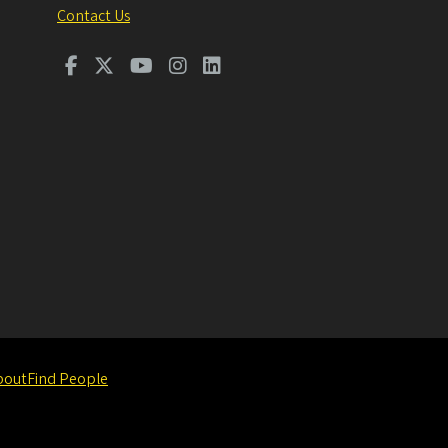
Contact Us
bout
Find People