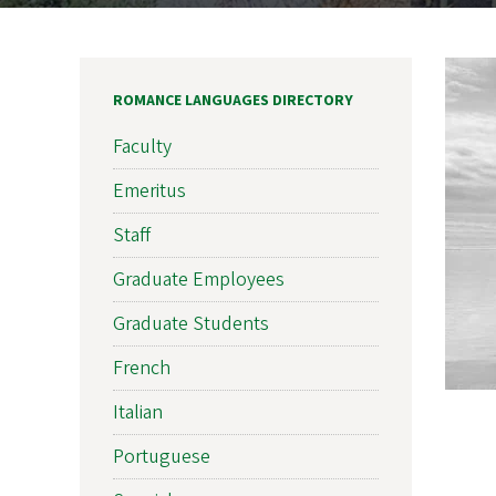
ROMANCE LANGUAGES DIRECTORY
Faculty
Emeritus
Staff
Graduate Employees
Graduate Students
French
Italian
Portuguese