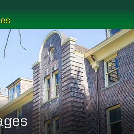
ces
ages