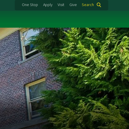
One Stop
Apply
Visit
Give
Search