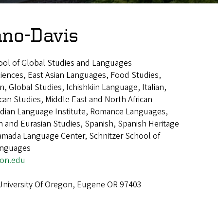
ano-Davis
ool of Global Studies and Languages
ciences, East Asian Languages, Food Studies,
 Global Studies, Ichishkiin Language, Italian,
can Studies, Middle East and North African
ndian Language Institute, Romance Languages,
 and Eurasian Studies, Spanish, Spanish Heritage
mada Language Center, Schnitzer School of
anguages
on.edu
 University Of Oregon, Eugene OR 97403