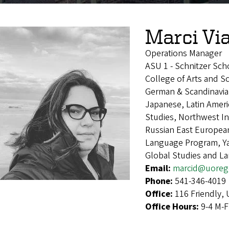
Marci Vi
Operations Manager
ASU 1 - Schnitzer Sch
College of Arts and S
German & Scandinavian,
Japanese, Latin Ameri
Studies, Northwest I
Russian East European
Language Program, Ya
Global Studies and L
Email:
marcid@uoreg
Phone:
541-346-4019
Office:
116 Friendly,
Office Hours:
9-4 M-F