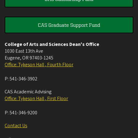
CAS Graduate Support Fund
College of Arts and Sciences Dean's Office
1030 East 13th Ave
Eugene
,
OR
97403-1245
Office: Tykeson Hall , Fourth Floor
P:
541-346-3902
CAS Academic Advising
Office: Tykeson Hall , First Floor
P:
541-346-9200
Contact Us