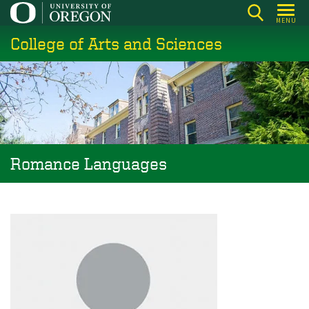
Skip
MENU
to
College of Arts and Sciences
main
content
Romance Languages