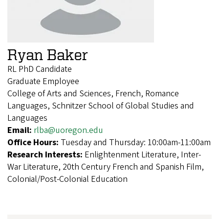
Ryan Baker
RL PhD Candidate
Graduate Employee
College of Arts and Sciences, French, Romance
Languages, Schnitzer School of Global Studies and
Languages
Email:
rlba@uoregon.edu
Office Hours:
Tuesday and Thursday: 10:00am-11:00am
Research Interests:
Enlightenment Literature, Inter-
War Literature, 20th Century French and Spanish Film,
Colonial/Post-Colonial Education