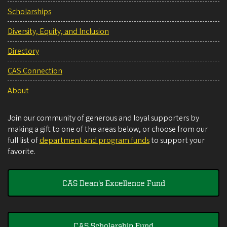
Scholarships
Diversity, Equity, and Inclusion
Directory
CAS Connection
About
Join our community of generous and loyal supporters by
making a gift to one of the areas below, or choose from our
full list of
department and program funds
to support your
favorite.
CAS Dean's Excellence Fund
CAS Scholarship Fund