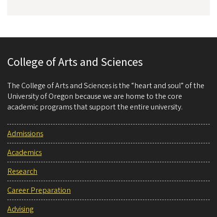
College of Arts and Sciences
The College of Arts and Sciences is the “heart and soul” of the
University of Oregon because we are home to the core
academic programs that support the entire university.
Admissions
Academics
Research
Career Preparation
Advising