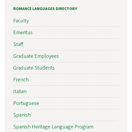
ROMANCE LANGUAGES DIRECTORY
Faculty
Emeritus
Staff
Graduate Employees
Graduate Students
French
Italian
Portuguese
Spanish
Spanish Heritage Language Program