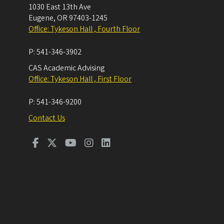
1030 East 13th Ave
Eugene
,
OR
97403-1245
Office: Tykeson Hall , Fourth Floor
P:
541-346-3902
CAS Academic Advising
Office: Tykeson Hall , First Floor
P:
541-346-9200
Contact Us