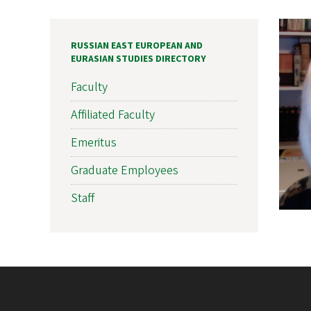
RUSSIAN EAST EUROPEAN AND
EURASIAN STUDIES DIRECTORY
Faculty
Affiliated Faculty
Emeritus
Graduate Employees
Staff