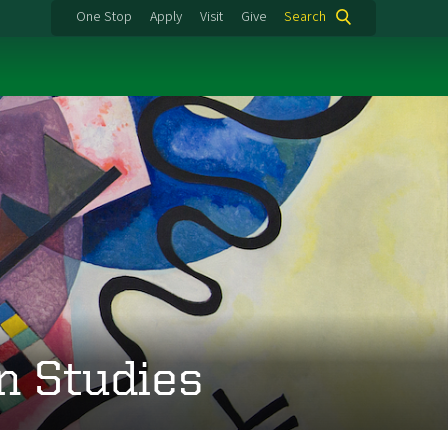
One Stop
Apply
Visit
Give
Search
n Studies