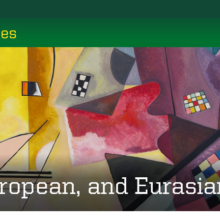
ces
ropean, and Eurasia