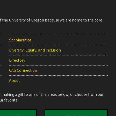
 of the University of Oregon because we are home to the core
Scholarships
Diversity, Equity, and Inclusion
Directory
CAS Connection
About
making a gift to one of the areas below, or choose from our
r favorite.