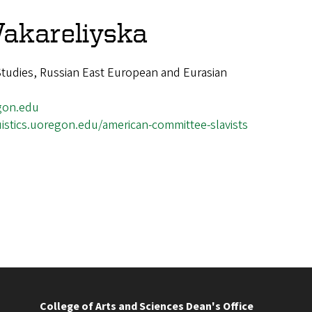
Vakareliyska
 Studies, Russian East European and Eurasian
gon.edu
uistics.uoregon.edu/american-committee-slavists
College of Arts and Sciences Dean's Office