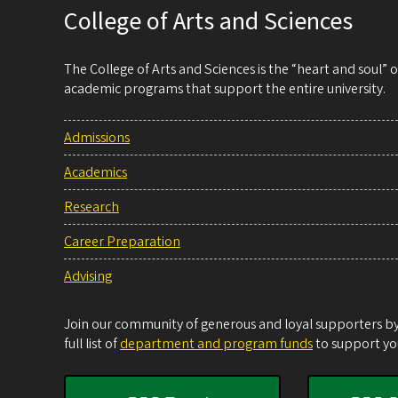
College of Arts and Sciences
The College of Arts and Sciences is the “heart and soul”
academic programs that support the entire university.
Admissions
Academics
Research
Career Preparation
Advising
Join our community of generous and loyal supporters by 
full list of
department and program funds
to support you