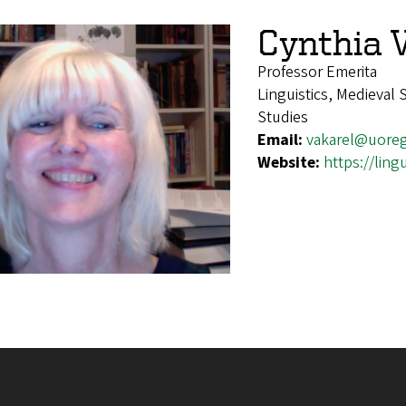
Cynthia 
Professor Emerita
Linguistics, Medieval
Studies
Email:
vakarel@uore
Website:
https://ling