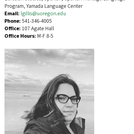
Program, Yamada Language Center
Email:
lgillis@uoregon.edu
Phone:
541-346-4005
Office:
107 Agate Hall
Office Hours:
M-F 8-5