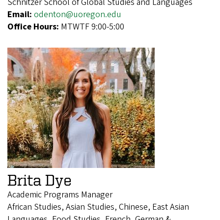
Schnitzer School of Global Studies and Languages
Email:
odenton@uoregon.edu
Office Hours:
MTWTF 9:00-5:00
Brita Dye
Academic Programs Manager
African Studies, Asian Studies, Chinese, East Asian
Languages, Food Studies, French, German &