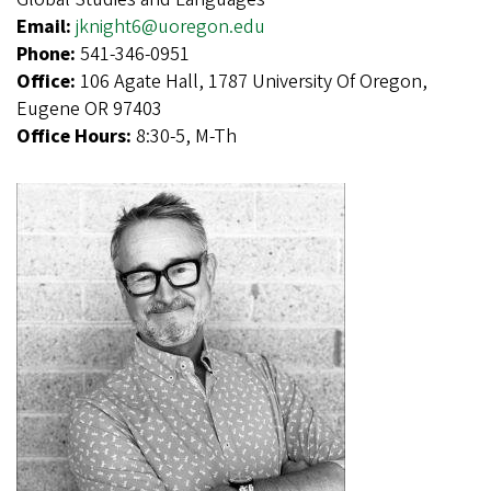
Email:
jknight6@uoregon.edu
Phone:
541-346-0951
Office:
106 Agate Hall, 1787 University Of Oregon,
Eugene OR 97403
Office Hours:
8:30-5, M-Th