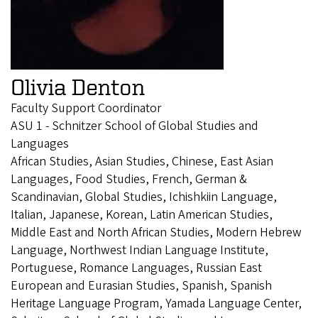
Olivia Denton
Faculty Support Coordinator
ASU 1 - Schnitzer School of Global Studies and
Languages
African Studies, Asian Studies, Chinese, East Asian
Languages, Food Studies, French, German &
Scandinavian, Global Studies, Ichishkiin Language,
Italian, Japanese, Korean, Latin American Studies,
Middle East and North African Studies, Modern Hebrew
Language, Northwest Indian Language Institute,
Portuguese, Romance Languages, Russian East
European and Eurasian Studies, Spanish, Spanish
Heritage Language Program, Yamada Language Center,