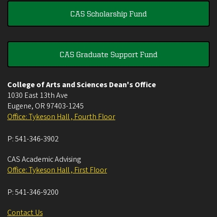
CAS Scholarship Fund
CAS Graduate Support Fund
College of Arts and Sciences Dean's Office
1030 East 13th Ave
Eugene
,
OR
97403-1245
Office: Tykeson Hall , Fourth Floor
P:
541-346-3902
CAS Academic Advising
Office: Tykeson Hall , First Floor
P:
541-346-9200
Contact Us