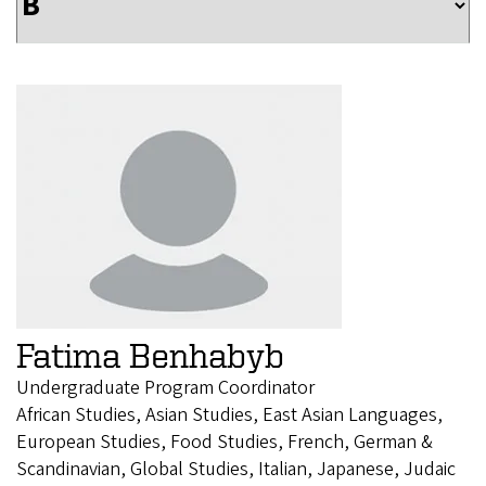
Fatima Benhabyb
Undergraduate Program Coordinator
African Studies, Asian Studies, East Asian Languages,
European Studies, Food Studies, French, German &
Scandinavian, Global Studies, Italian, Japanese, Judaic