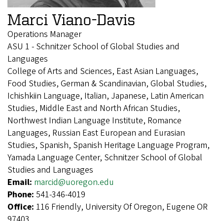
Marci Viano-Davis
Operations Manager
ASU 1 - Schnitzer School of Global Studies and
Languages
College of Arts and Sciences, East Asian Languages,
Food Studies, German & Scandinavian, Global Studies,
Ichishkiin Language, Italian, Japanese, Latin American
Studies, Middle East and North African Studies,
Northwest Indian Language Institute, Romance
Languages, Russian East European and Eurasian
Studies, Spanish, Spanish Heritage Language Program,
Yamada Language Center, Schnitzer School of Global
Studies and Languages
Email:
marcid@uoregon.edu
Phone:
541-346-4019
Office:
116 Friendly, University Of Oregon, Eugene OR
97403