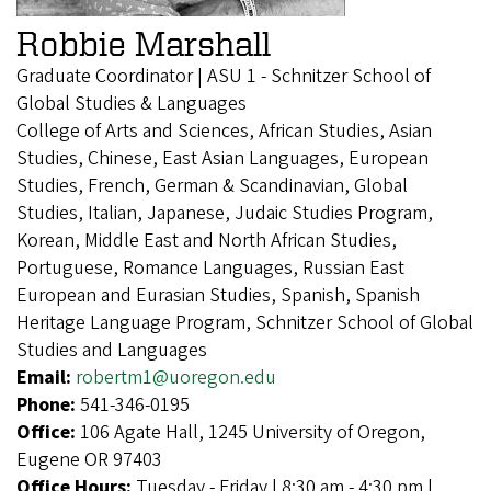
Robbie Marshall
Graduate Coordinator | ASU 1 - Schnitzer School of
Global Studies & Languages
College of Arts and Sciences, African Studies, Asian
Studies, Chinese, East Asian Languages, European
Studies, French, German & Scandinavian, Global
Studies, Italian, Japanese, Judaic Studies Program,
Korean, Middle East and North African Studies,
Portuguese, Romance Languages, Russian East
European and Eurasian Studies, Spanish, Spanish
Heritage Language Program, Schnitzer School of Global
Studies and Languages
Email:
robertm1@uoregon.edu
Phone:
541-346-0195
Office:
106 Agate Hall, 1245 University of Oregon,
Eugene OR 97403
Office Hours:
Tuesday - Friday | 8:30 am - 4:30 pm |