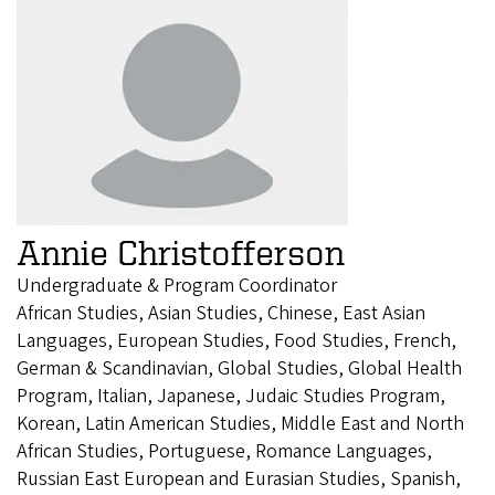
Annie Christofferson
Undergraduate & Program Coordinator
African Studies, Asian Studies, Chinese, East Asian
Languages, European Studies, Food Studies, French,
German & Scandinavian, Global Studies, Global Health
Program, Italian, Japanese, Judaic Studies Program,
Korean, Latin American Studies, Middle East and North
African Studies, Portuguese, Romance Languages,
Russian East European and Eurasian Studies, Spanish,