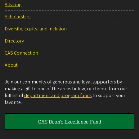
Advising
Scholarships
Diversity, Equity, and Inclusion
Directory
CAS Connection
About
Join our community of generous and loyal supporters by
making a gift to one of the areas below, or choose from our
full list of
department and program funds
to support your
favorite.
CAS Dean's Excellence Fund