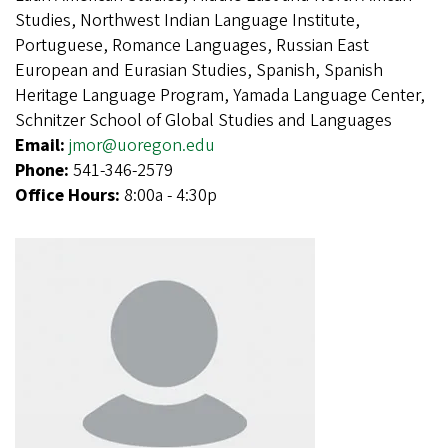
Studies, Northwest Indian Language Institute,
Portuguese, Romance Languages, Russian East
European and Eurasian Studies, Spanish, Spanish
Heritage Language Program, Yamada Language Center,
Schnitzer School of Global Studies and Languages
Email:
jmor@uoregon.edu
Phone:
541-346-2579
Office Hours:
8:00a - 4:30p