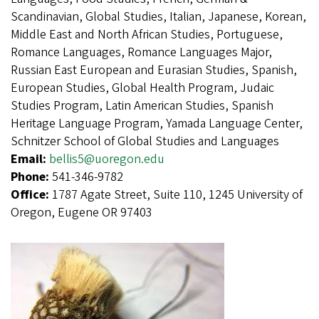
Scandinavian, Global Studies, Italian, Japanese, Korean,
Middle East and North African Studies, Portuguese,
Romance Languages, Romance Languages Major,
Russian East European and Eurasian Studies, Spanish,
European Studies, Global Health Program, Judaic
Studies Program, Latin American Studies, Spanish
Heritage Language Program, Yamada Language Center,
Schnitzer School of Global Studies and Languages
Email:
bellis5@uoregon.edu
Phone:
541-346-9782
Office:
1787 Agate Street, Suite 110, 1245 University of
Oregon, Eugene OR 97403