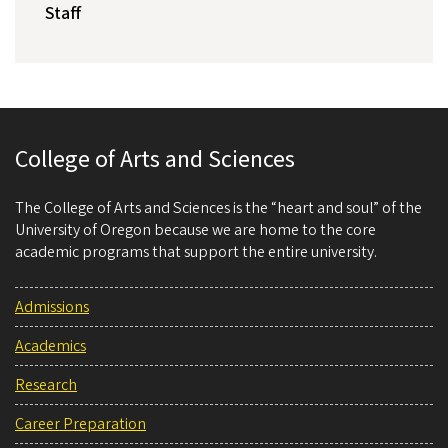
Staff
College of Arts and Sciences
The College of Arts and Sciences is the “heart and soul” of the
University of Oregon because we are home to the core
academic programs that support the entire university.
Admissions
Academics
Research
Career Preparation