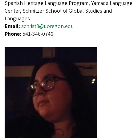
Spanish Heritage Language Program, Yamada Language
Center, Schnitzer School of Global Studies and
Languages
Email:
achrist8@uoregon.edu
Phone:
541-346-0746