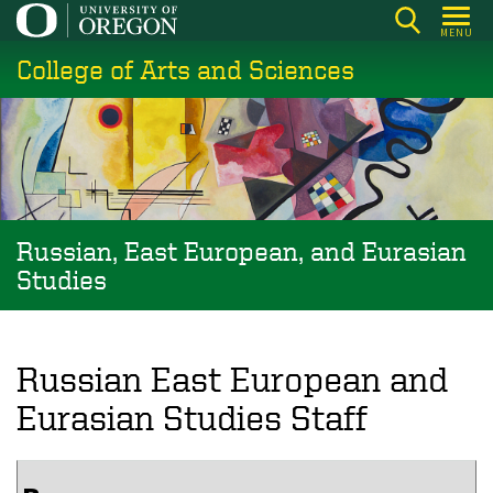
Skip
MENU
to
College of Arts and Sciences
main
content
Russian, East European, and Eurasian
Studies
Russian East European and
Eurasian Studies Staff