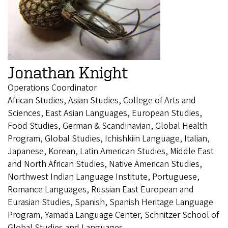
Jonathan Knight
Operations Coordinator
African Studies, Asian Studies, College of Arts and
Sciences, East Asian Languages, European Studies,
Food Studies, German & Scandinavian, Global Health
Program, Global Studies, Ichishkiin Language, Italian,
Japanese, Korean, Latin American Studies, Middle East
and North African Studies, Native American Studies,
Northwest Indian Language Institute, Portuguese,
Romance Languages, Russian East European and
Eurasian Studies, Spanish, Spanish Heritage Language
Program, Yamada Language Center, Schnitzer School of
Global Studies and Languages