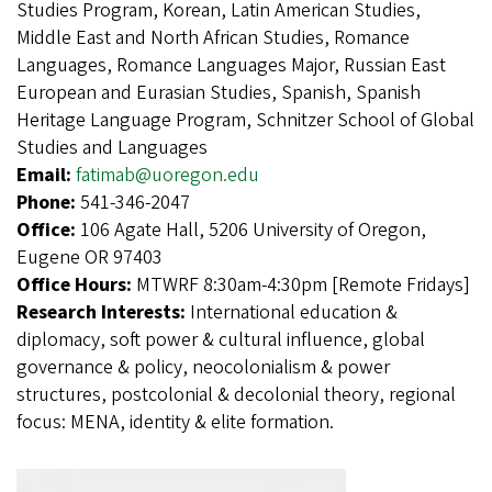
Studies Program, Korean, Latin American Studies,
Middle East and North African Studies, Romance
Languages, Romance Languages Major, Russian East
European and Eurasian Studies, Spanish, Spanish
Heritage Language Program, Schnitzer School of Global
Studies and Languages
Email:
fatimab@uoregon.edu
Phone:
541-346-2047
Office:
106 Agate Hall, 5206 University of Oregon,
Eugene OR 97403
Office Hours:
MTWRF 8:30am-4:30pm [Remote Fridays]
Research Interests:
International education &
diplomacy, soft power & cultural influence, global
governance & policy, neocolonialism & power
structures, postcolonial & decolonial theory, regional
focus: MENA, identity & elite formation.