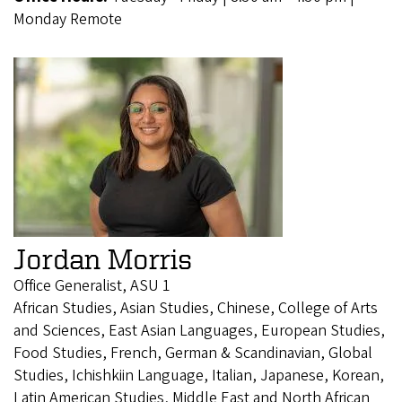
Monday Remote
Jordan Morris
Office Generalist, ASU 1
African Studies, Asian Studies, Chinese, College of Arts
and Sciences, East Asian Languages, European Studies,
Food Studies, French, German & Scandinavian, Global
Studies, Ichishkiin Language, Italian, Japanese, Korean,
Latin American Studies, Middle East and North African