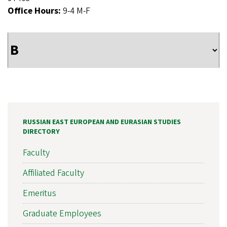
Office Hours:
9-4 M-F
RUSSIAN EAST EUROPEAN AND EURASIAN STUDIES
DIRECTORY
Faculty
Affiliated Faculty
Emeritus
Graduate Employees