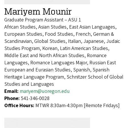
Mariyem Mounir
Graduate Program Assistant – ASU 1
African Studies, Asian Studies, East Asian Languages,
European Studies, Food Studies, French, German &
Scandinavian, Global Studies, Italian, Japanese, Judaic
Studies Program, Korean, Latin American Studies,
Middle East and North African Studies, Romance
Languages, Romance Languages Major, Russian East
European and Eurasian Studies, Spanish, Spanish
Heritage Language Program, Schnitzer School of Global
Studies and Languages
Email:
mariyem@uoregon.edu
Phone:
541-346-0028
Office Hours:
MTWR 8:30am-4:30pm [Remote Fridays]