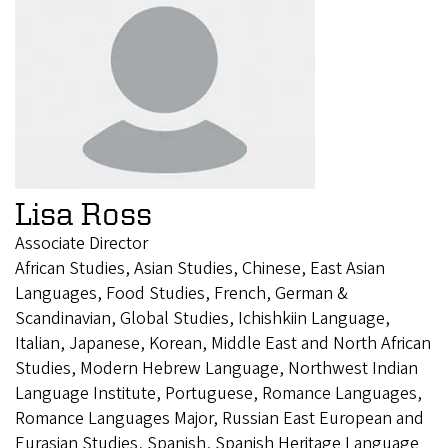
Lisa Ross
Associate Director
African Studies, Asian Studies, Chinese, East Asian
Languages, Food Studies, French, German &
Scandinavian, Global Studies, Ichishkiin Language,
Italian, Japanese, Korean, Middle East and North African
Studies, Modern Hebrew Language, Northwest Indian
Language Institute, Portuguese, Romance Languages,
Romance Languages Major, Russian East European and
Eurasian Studies, Spanish, Spanish Heritage Language