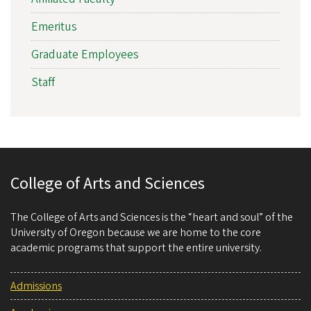
Emeritus
Graduate Employees
Staff
College of Arts and Sciences
The College of Arts and Sciences is the “heart and soul” of the
University of Oregon because we are home to the core
academic programs that support the entire university.
Admissions