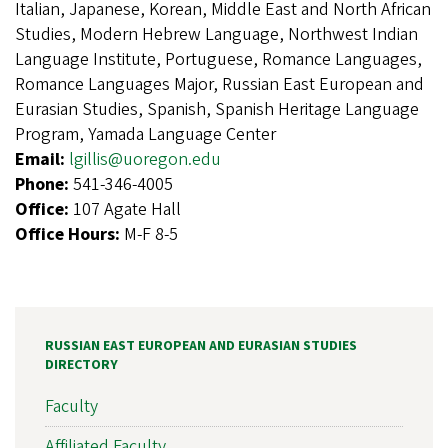
Italian, Japanese, Korean, Middle East and North African
Studies, Modern Hebrew Language, Northwest Indian
Language Institute, Portuguese, Romance Languages,
Romance Languages Major, Russian East European and
Eurasian Studies, Spanish, Spanish Heritage Language
Program, Yamada Language Center
Email:
lgillis@uoregon.edu
Phone:
541-346-4005
Office:
107 Agate Hall
Office Hours:
M-F 8-5
RUSSIAN EAST EUROPEAN AND EURASIAN STUDIES
DIRECTORY
Faculty
Affiliated Faculty