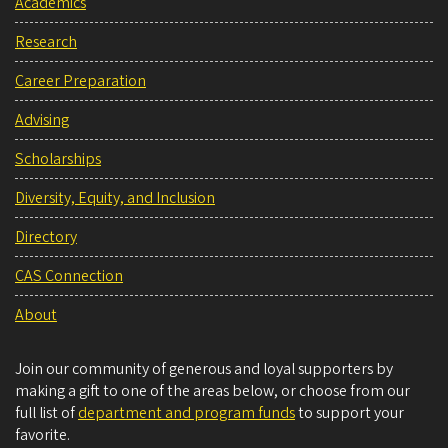
Academics
Research
Career Preparation
Advising
Scholarships
Diversity, Equity, and Inclusion
Directory
CAS Connection
About
Join our community of generous and loyal supporters by
making a gift to one of the areas below, or choose from our
full list of
department and program funds
to support your
favorite.