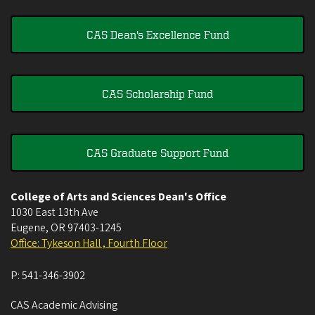
CAS Dean's Excellence Fund
CAS Scholarship Fund
CAS Graduate Support Fund
College of Arts and Sciences Dean's Office
1030 East 13th Ave
Eugene
,
OR
97403-1245
Office: Tykeson Hall , Fourth Floor
P:
541-346-3902
CAS Academic Advising