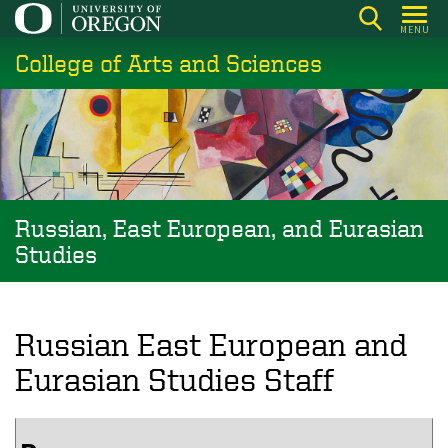
Skip
MENU
to
College of Arts and Sciences
main
content
Russian, East European, and Eurasian
Studies
Russian East European and
Eurasian Studies Staff