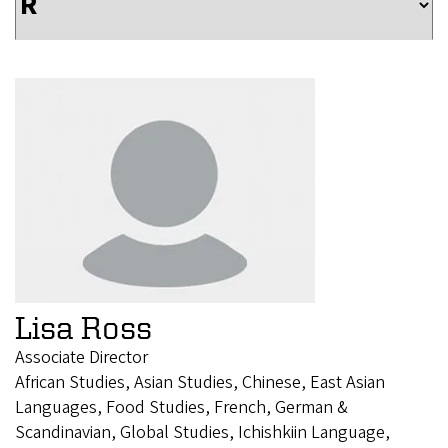
Lisa Ross
Associate Director
African Studies, Asian Studies, Chinese, East Asian
Languages, Food Studies, French, German &
Scandinavian, Global Studies, Ichishkiin Language,