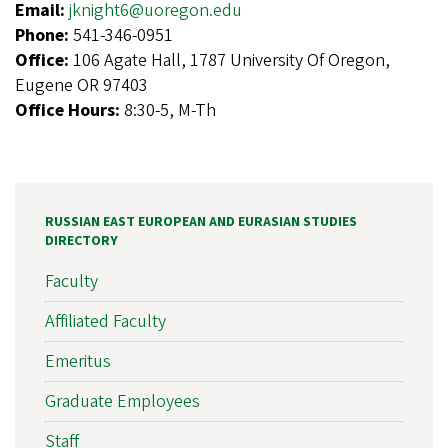
Email:
jknight6@uoregon.edu
Phone:
541-346-0951
Office:
106 Agate Hall, 1787 University Of Oregon,
Eugene OR 97403
Office Hours:
8:30-5, M-Th
RUSSIAN EAST EUROPEAN AND EURASIAN STUDIES
DIRECTORY
Faculty
Affiliated Faculty
Emeritus
Graduate Employees
Staff