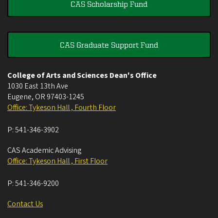
CAS Scholarship Fund
CAS Graduate Support Fund
College of Arts and Sciences Dean's Office
1030 East 13th Ave
Eugene
,
OR
97403-1245
Office: Tykeson Hall , Fourth Floor
P:
541-346-3902
CAS Academic Advising
Office: Tykeson Hall , First Floor
P:
541-346-9200
Contact Us