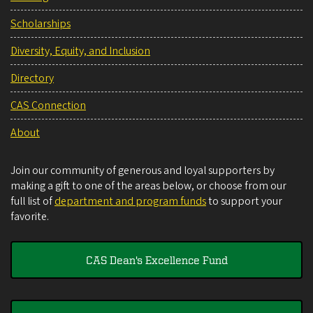
Scholarships
Diversity, Equity, and Inclusion
Directory
CAS Connection
About
Join our community of generous and loyal supporters by
making a gift to one of the areas below, or choose from our
full list of
department and program funds
to support your
favorite.
CAS Dean's Excellence Fund