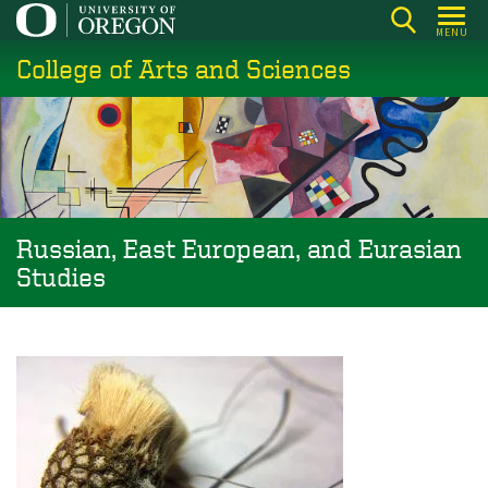
Skip
MENU
to
College of Arts and Sciences
main
content
Russian, East European, and Eurasian
Studies