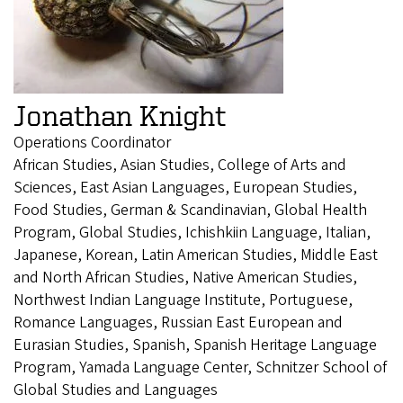
Jonathan Knight
Operations Coordinator
African Studies, Asian Studies, College of Arts and
Sciences, East Asian Languages, European Studies,
Food Studies, German & Scandinavian, Global Health
Program, Global Studies, Ichishkiin Language, Italian,
Japanese, Korean, Latin American Studies, Middle East
and North African Studies, Native American Studies,
Northwest Indian Language Institute, Portuguese,
Romance Languages, Russian East European and
Eurasian Studies, Spanish, Spanish Heritage Language
Program, Yamada Language Center, Schnitzer School of
Global Studies and Languages