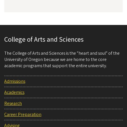
College of Arts and Sciences
The College of Arts and Sciences is the “heart and soul” of the
University of Oregon because we are home to the core
academic programs that support the entire university.
Admissions
Academics
Research
Career Preparation
Advising