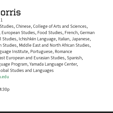
orris
 1
 Studies, Chinese, College of Arts and Sciences,
, European Studies, Food Studies, French, German
 Studies, Ichishkiin Language, Italian, Japanese,
n Studies, Middle East and North African Studies,
guage Institute, Portuguese, Romance
ast European and Eurasian Studies, Spanish,
guage Program, Yamada Language Center,
Global Studies and Languages
.edu
 4:30p