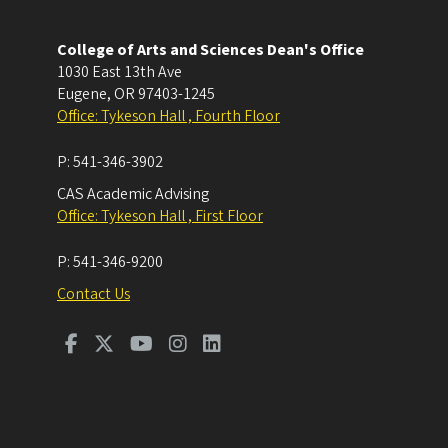
College of Arts and Sciences Dean's Office
1030 East 13th Ave
Eugene
,
OR
97403-1245
Office: Tykeson Hall , Fourth Floor
P:
541-346-3902
CAS Academic Advising
Office: Tykeson Hall , First Floor
P:
541-346-9200
Contact Us