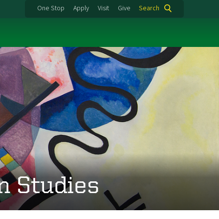
One Stop
Apply
Visit
Give
Search
n Studies