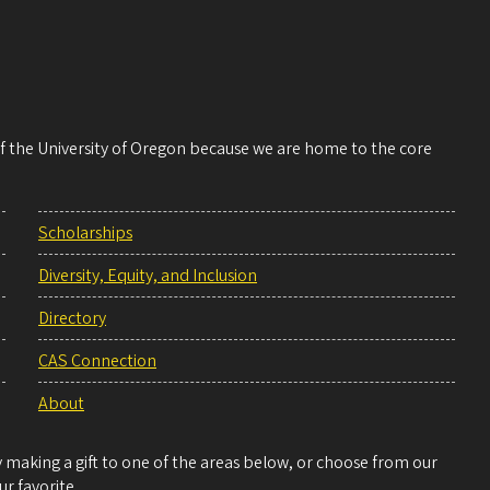
 of the University of Oregon because we are home to the core
Scholarships
Diversity, Equity, and Inclusion
Directory
CAS Connection
About
making a gift to one of the areas below, or choose from our
r favorite.