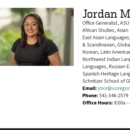
Jordan M
Office Generalist, ASU
African Studies, Asian
East Asian Languages
& Scandinavian, Global
Korean, Latin America
Northwest Indian Lan
Languages, Russian E
Spanish Heritage Lan
Schnitzer School of 
Email:
jmor@uoregon
Phone:
541-346-2579
Office Hours:
8:00a -