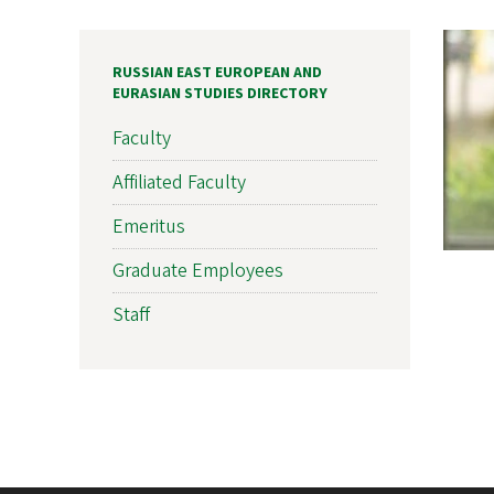
RUSSIAN EAST EUROPEAN AND
EURASIAN STUDIES DIRECTORY
Faculty
Affiliated Faculty
Emeritus
Graduate Employees
Staff