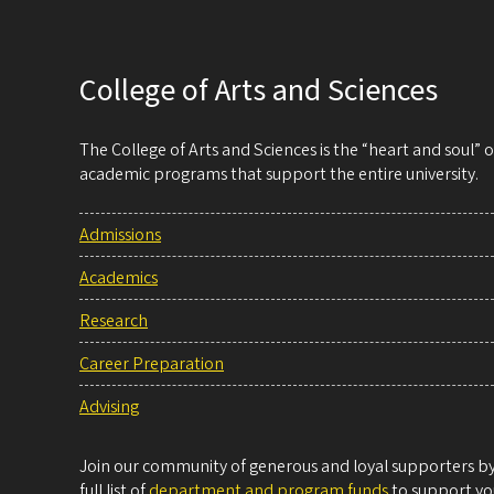
College of Arts and Sciences
The College of Arts and Sciences is the “heart and soul”
academic programs that support the entire university.
Admissions
Academics
Research
Career Preparation
Advising
Join our community of generous and loyal supporters by 
full list of
department and program funds
to support you