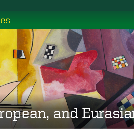
ces
ropean, and Eurasia