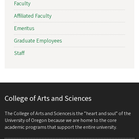
Faculty
Affiliated Faculty
Emeritus
Graduate Employees
Staff
College of Arts and Sciences
The College of Arts and Sciences is the “heart and soul” of the
University of Oregon because we are home to the core
academic programs that support the entire university.