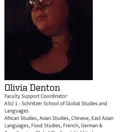
Olivia Denton
Faculty Support Coordinator
ASU 1 - Schnitzer School of Global Studies and
Languages
African Studies, Asian Studies, Chinese, East Asian
Languages, Food Studies, French, German &