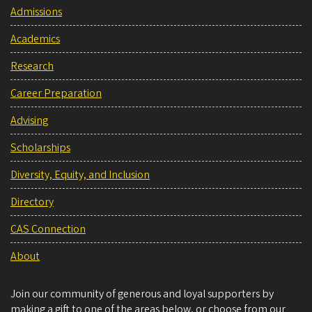
Admissions
Academics
Research
Career Preparation
Advising
Scholarships
Diversity, Equity, and Inclusion
Directory
CAS Connection
About
Join our community of generous and loyal supporters by
making a gift to one of the areas below, or choose from our