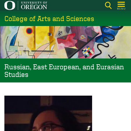
Skip
MENU
to
College of Arts and Sciences
main
content
Russian, East European, and Eurasian
Studies