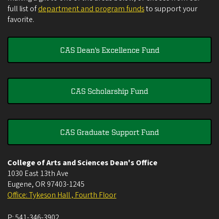
full list of
department and program funds
to support your
favorite.
CAS Dean's Excellence Fund
CAS Scholarship Fund
CAS Graduate Support Fund
College of Arts and Sciences Dean's Office
1030 East 13th Ave
Eugene
,
OR
97403-1245
Office: Tykeson Hall , Fourth Floor
P:
541-346-3902