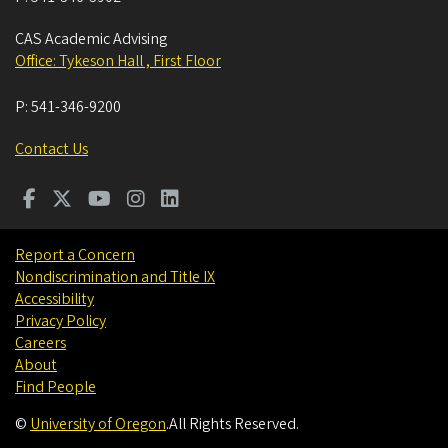
CAS Academic Advising
Office: Tykeson Hall , First Floor
P:
541-346-9200
Contact Us
Report a Concern
Nondiscrimination and Title IX
Accessibility
Privacy Policy
Careers
About
Find People
©
University of Oregon
.
All Rights Reserved.