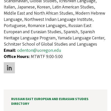
Scandinavian, Global Studies, Ichishkiin Language,
Italian, Japanese, Korean, Latin American Studies,
Middle East and North African Studies, Modern Hebrew
Language, Northwest Indian Language Institute,
Portuguese, Romance Languages, Russian East
European and Eurasian Studies, Spanish, Spanish
Heritage Language Program, Yamada Language Center,
Schnitzer School of Global Studies and Languages
Email:
odenton@uoregon.edu
Office Hours:
MTWTF 9:00-5:00
RUSSIAN EAST EUROPEAN AND EURASIAN STUDIES
DIRECTORY