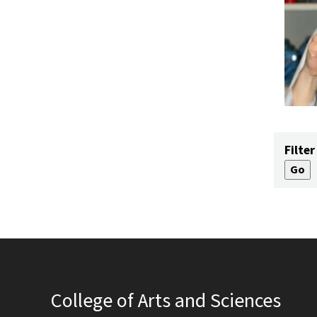
Filter
College of Arts and Sciences