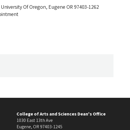
 University Of Oregon, Eugene OR 97403-1262
ointment
College of Arts and Sciences Dean's Office
1030 East 13th Ave
Eugene
,
OR
97403-1245