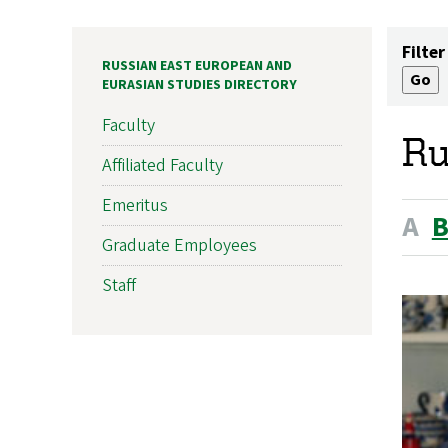
Filter
RUSSIAN EAST EUROPEAN AND
EURASIAN STUDIES DIRECTORY
Faculty
Ru
Affiliated Faculty
Emeritus
A
Graduate Employees
Staff