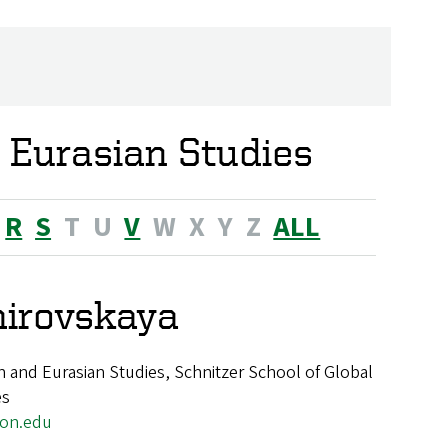
 Eurasian Studies
R
S
T
U
V
W
X
Y
Z
ALL
mirovskaya
 and Eurasian Studies, Schnitzer School of Global
es
on.edu