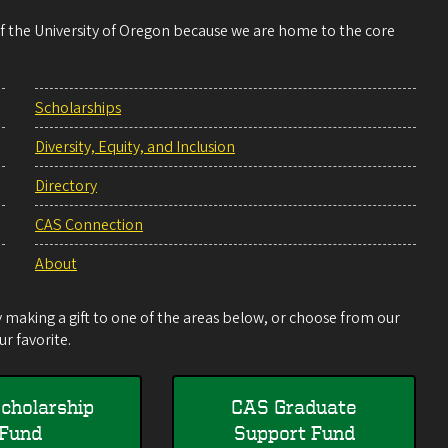
 of the University of Oregon because we are home to the core
Scholarships
Diversity, Equity, and Inclusion
Directory
CAS Connection
About
making a gift to one of the areas below, or choose from our
r favorite.
cholarship
CAS Graduate
Fund
Support Fund