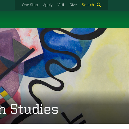
One Stop
Apply
Visit
Give
Search
n Studies