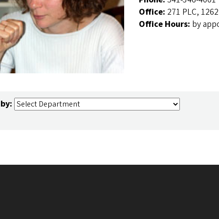
Office:
271 PLC, 1262
Office Hours:
by app
 by: