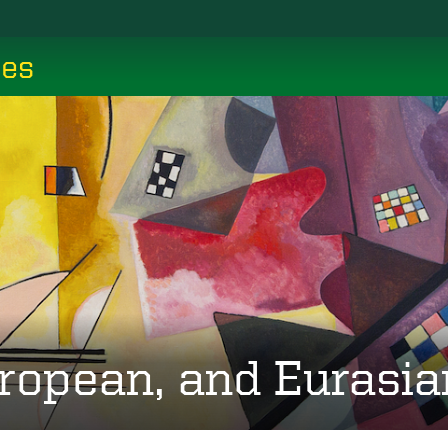
ces
ropean, and Eurasia