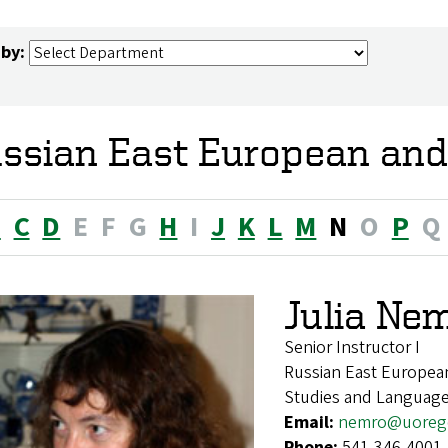
 by:
ssian East European and
B
C
D
E
F
G
H
I
J
K
L
M
N
O
P
Q
Julia Ne
Senior Instructor I
Russian East European
Studies and Languag
Email:
nemro@uoreg
Phone:
541-346-4001