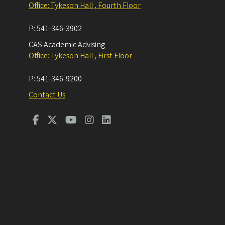
Office: Tykeson Hall , Fourth Floor
P:
541-346-3902
CAS Academic Advising
Office: Tykeson Hall , First Floor
P:
541-346-9200
Contact Us