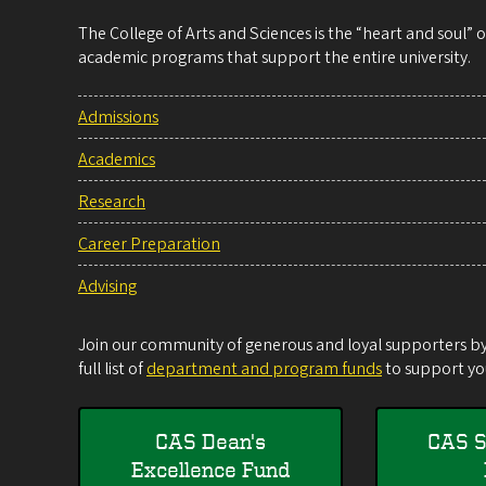
The College of Arts and Sciences is the “heart and soul”
academic programs that support the entire university.
Admissions
Academics
Research
Career Preparation
Advising
Join our community of generous and loyal supporters by 
full list of
department and program funds
to support you
CAS Dean's
CAS S
Excellence Fund