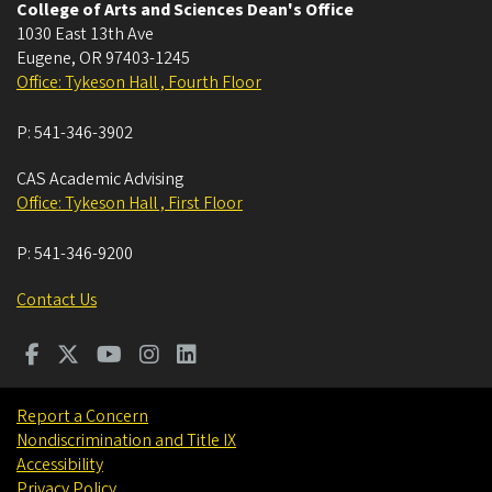
College of Arts and Sciences Dean's Office
1030 East 13th Ave
Eugene
,
OR
97403-1245
Office: Tykeson Hall , Fourth Floor
P:
541-346-3902
CAS Academic Advising
Office: Tykeson Hall , First Floor
P:
541-346-9200
Contact Us
Report a Concern
Nondiscrimination and Title IX
Accessibility
Privacy Policy