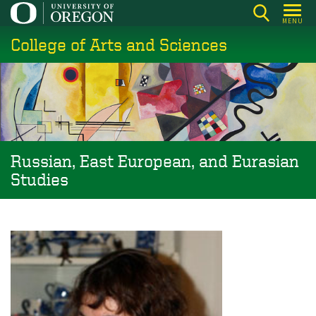
Skip
MENU
to
College of Arts and Sciences
main
content
Russian, East European, and Eurasian
Studies