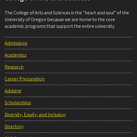
The College of Arts and Sciences is the “heart and soul” of the
University of Oregon because we are home to the core
academic programs that support the entire university.
Admissions
Academics
Research
Career Preparation
Advising
Scholarships
Diversity, Equity, and Inclusion
Directory