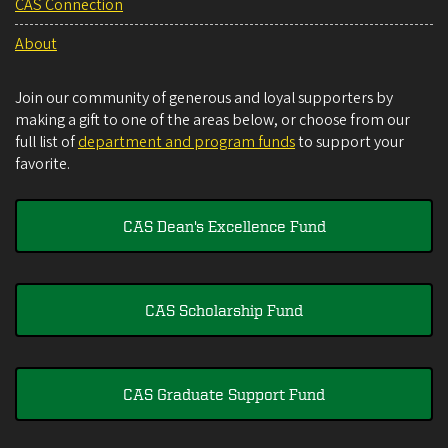
CAS Connection
About
Join our community of generous and loyal supporters by
making a gift to one of the areas below, or choose from our
full list of
department and program funds
to support your
favorite.
CAS Dean's Excellence Fund
CAS Scholarship Fund
CAS Graduate Support Fund