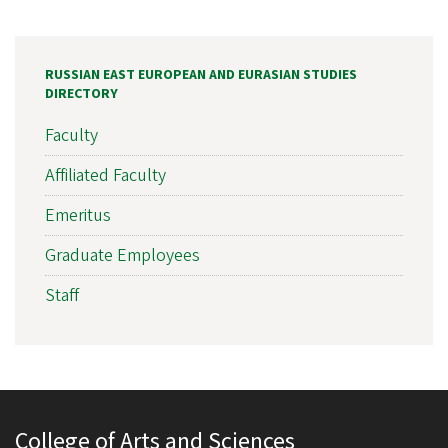
RUSSIAN EAST EUROPEAN AND EURASIAN STUDIES
DIRECTORY
Faculty
Affiliated Faculty
Emeritus
Graduate Employees
Staff
College of Arts and Sciences