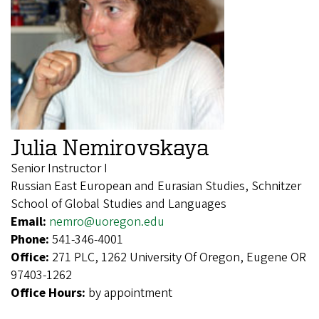
Julia Nemirovskaya
Senior Instructor I
Russian East European and Eurasian Studies, Schnitzer
School of Global Studies and Languages
Email:
nemro@uoregon.edu
Phone:
541-346-4001
Office:
271 PLC, 1262 University Of Oregon, Eugene OR
97403-1262
Office Hours:
by appointment