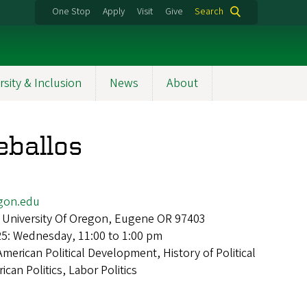
One Stop
Apply
Visit
Give
Search
rsity & Inclusion
News
About
eballos
gon.edu
 University Of Oregon, Eugene OR 97403
25: Wednesday, 11:00 to 1:00 pm
American Political Development, History of Political
can Politics, Labor Politics