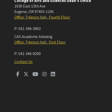
College of Arts and Sciences Dean's Office
1030 East 13th Ave
Eugene
,
OR
97403-1245
Office: Tykeson Hall , Fourth Floor
P:
541-346-3902
CAS Academic Advising
Office: Tykeson Hall , First Floor
P:
541-346-9200
Contact Us