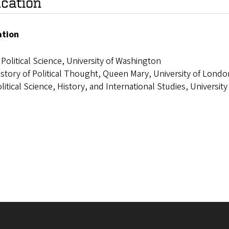
cation
ation
 Political Science, University of Washington
story of Political Thought, Queen Mary, University of Londo
litical Science, History, and International Studies, Universi