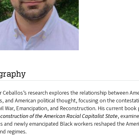
graphy
 Ceballos’s research explores the relationship between Ame
cs, and American political thought, focusing on the contestat
vil War, Emancipation, and Reconstruction. His current book 
construction of the American Racial Capitalist State
, examin
als and newly emancipated Black workers reshaped the Americ
and regimes.