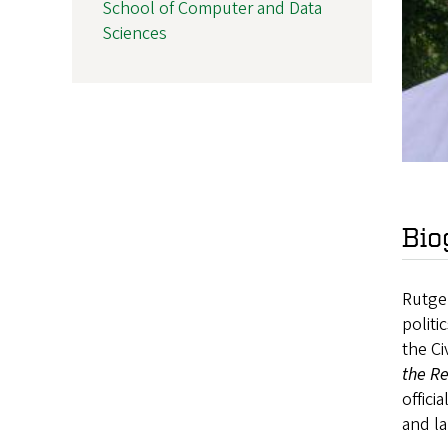
School of Computer and Data
Sciences
Bio
Rutger
politi
the Ci
the Re
offici
and l