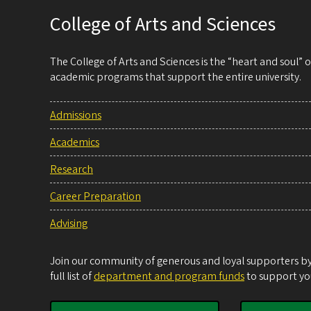
College of Arts and Sciences
The College of Arts and Sciences is the “heart and soul”
academic programs that support the entire university.
Admissions
Academics
Research
Career Preparation
Advising
Join our community of generous and loyal supporters by 
full list of
department and program funds
to support you