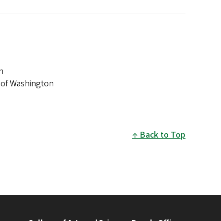
n
ty of Washington
Back to Top