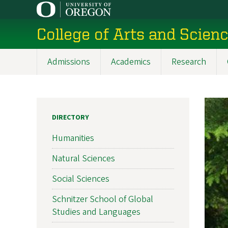
Skip
to
College of Arts and Scien
main
content
Admissions
Academics
Research
Main
navigation
DIRECTORY
Humanities
Natural Sciences
Social Sciences
Schnitzer School of Global
Studies and Languages