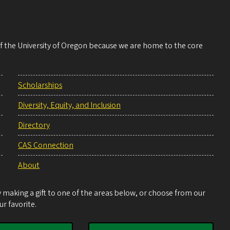
 of the University of Oregon because we are home to the core
Scholarships
Diversity, Equity, and Inclusion
Directory
CAS Connection
About
making a gift to one of the areas below, or choose from our
r favorite.