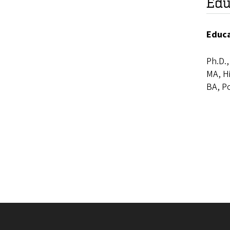
Edu
Educ
Ph.D.,
MA, Hi
BA, Po