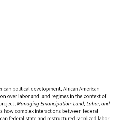
rican political development, African American
ion over labor and land regimes in the context of
project,
Managing Emancipation: Land, Labor, and
es how complex interactions between federal
an federal state and restructured racialized labor