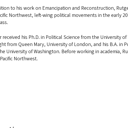
ition to his work on Emancipation and Reconstruction, Rutge
cific Northwest, left-wing political movements in the early 20
ass.
 received his Ph.D. in Political Science from the University of
t from Queen Mary, University of London, and his B.A. in Pol
he University of Washington. Before working in academia, Rut
 Pacific Northwest.