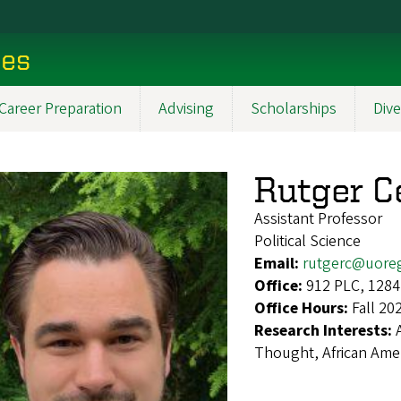
ces
Career Preparation
Advising
Scholarships
Dive
Rutger C
Assistant Professor
Political Science
Email:
rutgerc@uore
Office:
912 PLC, 1284
Office Hours:
Fall 20
Research Interests:
Thought, African Ameri