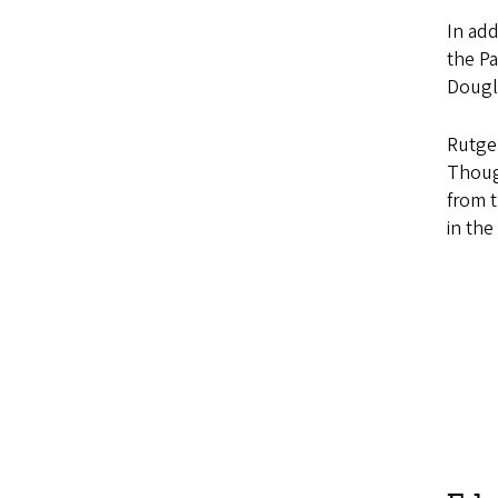
In add
the Pa
Dougl
Rutger
Though
from t
in the