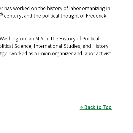
r has worked on the history of labor organizing in
th
century, and the political thought of Frederick
 Washington, an M.A. in the History of Political
itical Science, International Studies, and History
ger worked as a union organizer and labor activist
Back to Top