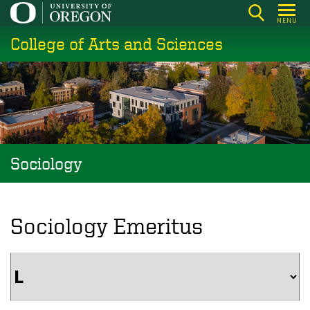
Skip
MENU
to
College of Arts and Sciences
main
content
Sociology
Sociology Emeritus