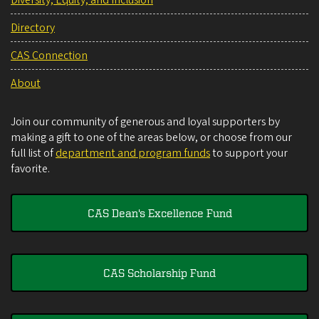
Directory
CAS Connection
About
Join our community of generous and loyal supporters by
making a gift to one of the areas below, or choose from our
full list of
department and program funds
to support your
favorite.
CAS Dean's Excellence Fund
CAS Scholarship Fund