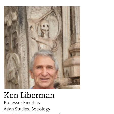
Ken Liberman
Professor Emertius
Asian Studies, Sociology