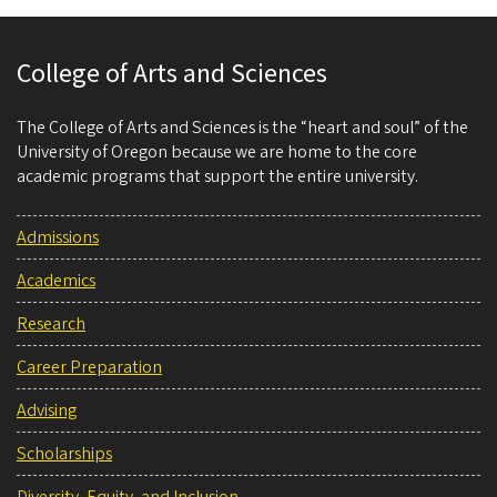
College of Arts and Sciences
The College of Arts and Sciences is the “heart and soul” of the
University of Oregon because we are home to the core
academic programs that support the entire university.
Admissions
Academics
Research
Career Preparation
Advising
Scholarships
Diversity, Equity, and Inclusion