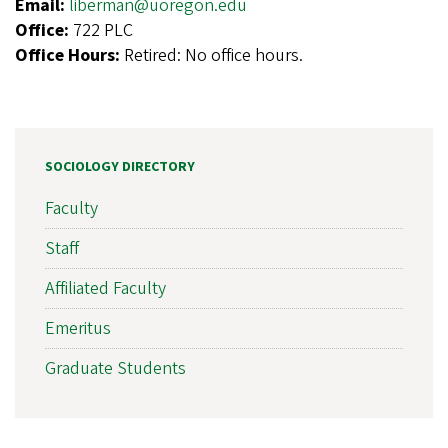
Email:
liberman@uoregon.edu
Office:
722 PLC
Office Hours:
Retired: No office hours.
SOCIOLOGY DIRECTORY
Faculty
Staff
Affiliated Faculty
Emeritus
Graduate Students