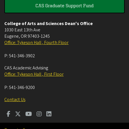
CAS Graduate Support Fund
College of Arts and Sciences Dean's Office
1030 East 13th Ave
Eugene
,
OR
97403-1245
Office: Tykeson Hall , Fourth Floor
P:
541-346-3902
CAS Academic Advising
Office: Tykeson Hall , First Floor
P:
541-346-9200
Contact Us