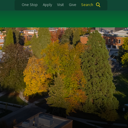
One Stop
Apply
Visit
Give
Search