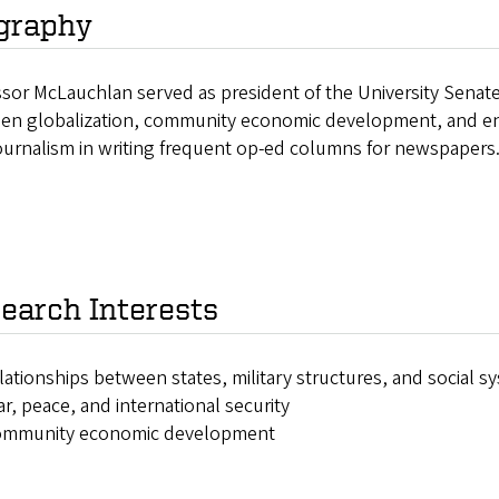
graphy
sor McLauchlan served as president of the University Senate
en globalization, community economic development, and env
ournalism in writing frequent op-ed columns for newspapers
earch Interests
lationships between states, military structures, and social s
r, peace, and international security
ommunity economic development