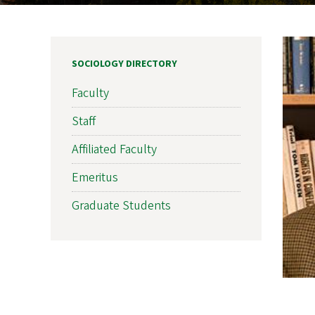
SOCIOLOGY DIRECTORY
Faculty
Staff
Affiliated Faculty
Emeritus
Graduate Students