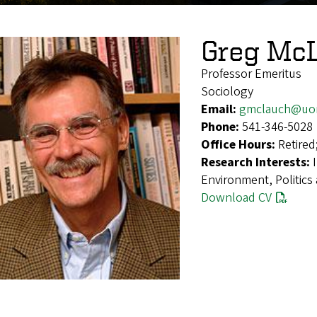
Greg Mc
Professor Emeritus
Sociology
Email:
gmclauch@uo
Phone:
541-346-5028
Office Hours:
Retired
Research Interests:
Environment, Politics
Download CV