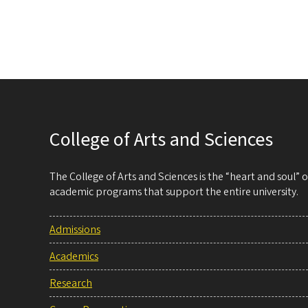
College of Arts and Sciences
The College of Arts and Sciences is the “heart and soul”
academic programs that support the entire university.
Admissions
Academics
Research