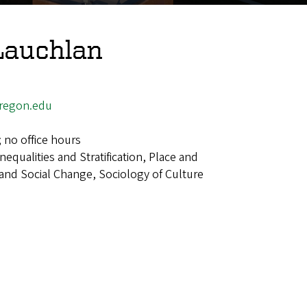
Lauchlan
regon.edu
; no office hours
Inequalities and Stratification, Place and
 and Social Change, Sociology of Culture