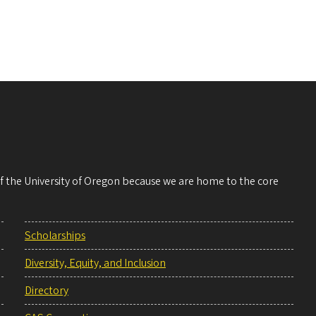
 of the University of Oregon because we are home to the core
Scholarships
Diversity, Equity, and Inclusion
Directory