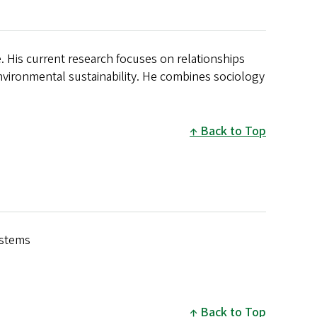
. His current research focuses on relationships
ironmental sustainability. He combines sociology
.
Back to Top
ystems
Back to Top