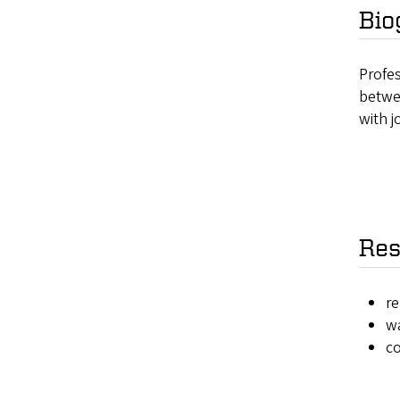
Bio
Profes
betwe
with j
Res
re
wa
c