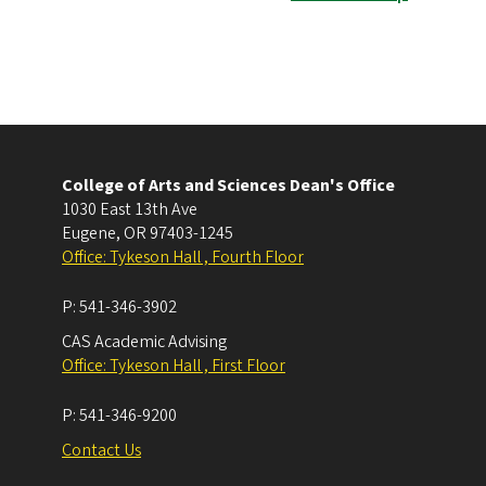
College of Arts and Sciences Dean's Office
1030 East 13th Ave
Eugene
,
OR
97403-1245
Office: Tykeson Hall , Fourth Floor
P:
541-346-3902
CAS Academic Advising
Office: Tykeson Hall , First Floor
P:
541-346-9200
Contact Us