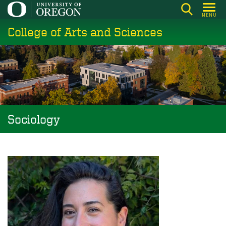
Skip
MENU
to
College of Arts and Sciences
main
content
Sociology