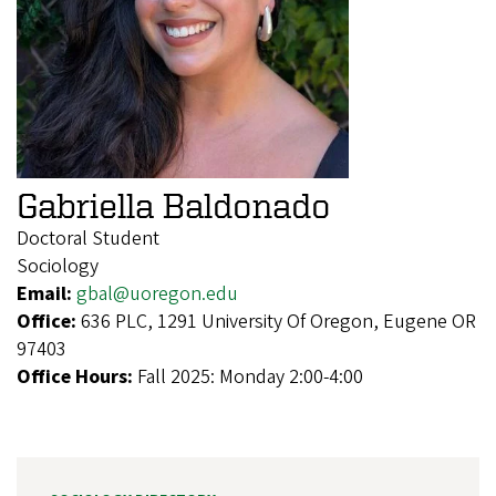
Gabriella Baldonado
Doctoral Student
Sociology
Email:
gbal@uoregon.edu
Office:
636 PLC, 1291 University Of Oregon, Eugene OR
97403
Office Hours:
Fall 2025: Monday 2:00-4:00