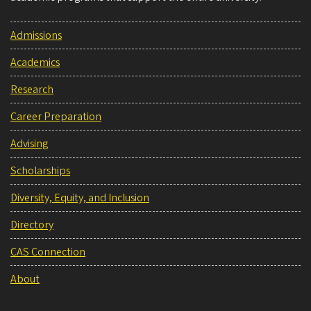
Admissions
Academics
Research
Career Preparation
Advising
Scholarships
Diversity, Equity, and Inclusion
Directory
CAS Connection
About