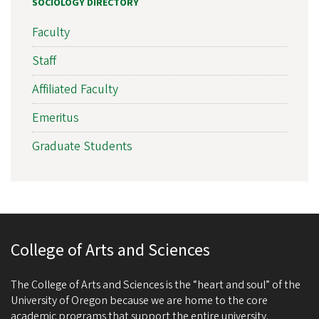
SOCIOLOGY DIRECTORY
Faculty
Staff
Affiliated Faculty
Emeritus
Graduate Students
College of Arts and Sciences
The College of Arts and Sciences is the “heart and soul” of the
University of Oregon because we are home to the core
academic programs that support the entire university.