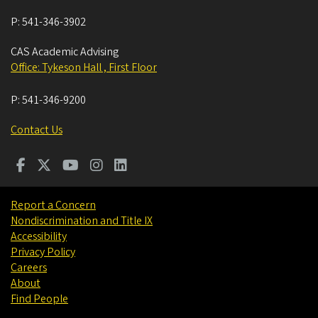
P:
541-346-3902
CAS Academic Advising
Office: Tykeson Hall , First Floor
P:
541-346-9200
Contact Us
Report a Concern
Nondiscrimination and Title IX
Accessibility
Privacy Policy
Careers
About
Find People