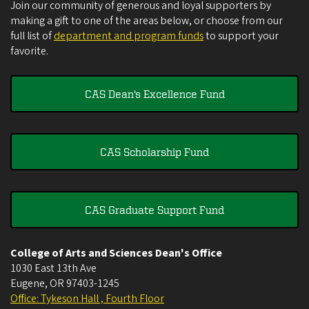
Join our community of generous and loyal supporters by
making a gift to one of the areas below, or choose from our
full list of
department and program funds
to support your
favorite.
CAS Dean's Excellence Fund
CAS Scholarship Fund
CAS Graduate Support Fund
College of Arts and Sciences Dean's Office
1030 East 13th Ave
Eugene
,
OR
97403-1245
Office: Tykeson Hall , Fourth Floor