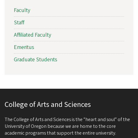
Faculty
Staff
Affiliated Faculty
Emeritus
Graduate Students
College of Arts and Sciences
The College of Arts and Sciences is the “heart and soul” of the
University of Oregon because we are home to the core
academic programs that support the entire university.