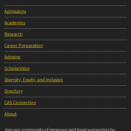
Admissions
Academics
Research
Career Preparation
Advising
Scholarships
Diversity, Equity, and Inclusion
Directory
CAS Connection
About
Join our community of generous and loyal supporters by