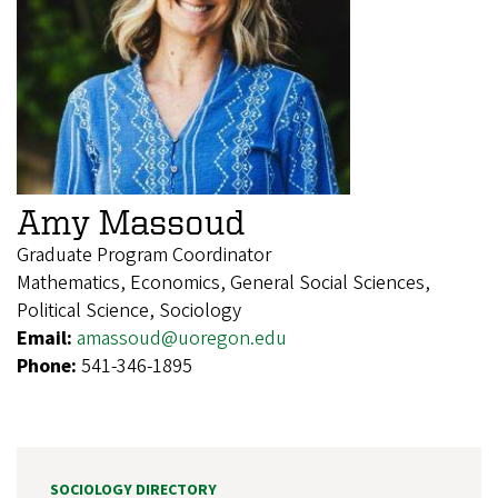
Amy Massoud
Graduate Program Coordinator
Mathematics, Economics, General Social Sciences,
Political Science, Sociology
Email:
amassoud@uoregon.edu
Phone:
541-346-1895
SOCIOLOGY DIRECTORY