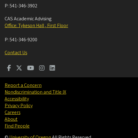
P:
541-346-3902
CAS Academic Advising
Office: Tykeson Hall , First Floor
P:
541-346-9200
Contact Us
Report a Concern
Nondiscrimination and Title IX
Accessibility
Privacy Policy
Careers
About
Find People
©
University of Oregon
.
All Rights Reserved.