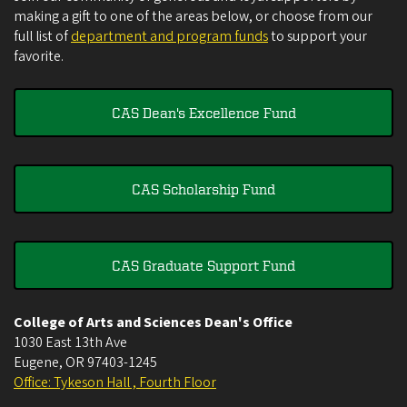
making a gift to one of the areas below, or choose from our
full list of
department and program funds
to support your
favorite.
CAS Dean's Excellence Fund
CAS Scholarship Fund
CAS Graduate Support Fund
College of Arts and Sciences Dean's Office
1030 East 13th Ave
Eugene
,
OR
97403-1245
Office: Tykeson Hall , Fourth Floor