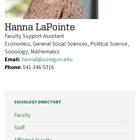
Hanna LaPointe
Faculty Support Assistant
Economics, General Social Sciences, Political Science,
Sociology, Mathematics
Email:
hannal@uoregon.edu
Phone:
541-346-5316
SOCIOLOGY DIRECTORY
Faculty
Staff