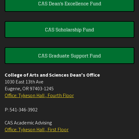
CAS Dean's Excellence Fund
CAS Scholarship Fund
CAS Graduate Support Fund
College of Arts and Sciences Dean's Office
1030 East 13th Ave
Eugene
,
OR
97403-1245
Office: Tykeson Hall , Fourth Floor
P:
541-346-3902
CAS Academic Advising
Office: Tykeson Hall , First Floor