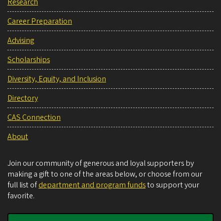
Research
Career Preparation
Advising
Scholarships
Diversity, Equity, and Inclusion
Directory
CAS Connection
About
Join our community of generous and loyal supporters by
making a gift to one of the areas below, or choose from our
full list of
department and program funds
to support your
favorite.