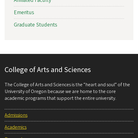
Affiliated Faculty
Emeritus
Graduate Students
College of Arts and Sciences
The College of Arts and Sciences is the “heart and soul” of the
University of Oregon because we are home to the core
academic programs that support the entire university.
Admissions
Academics