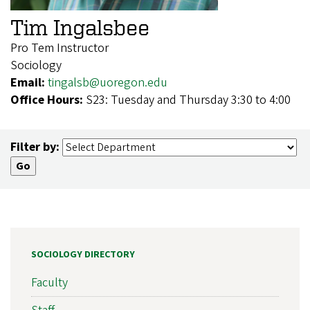
Tim Ingalsbee
Pro Tem Instructor
Sociology
Email:
tingalsb@uoregon.edu
Office Hours:
S23: Tuesday and Thursday 3:30 to 4:00
Filter by:
SOCIOLOGY DIRECTORY
Faculty