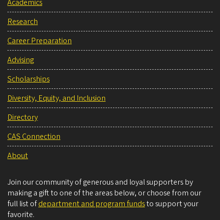
Academics
Research
Career Preparation
Advising
Scholarships
Diversity, Equity, and Inclusion
Directory
CAS Connection
About
Join our community of generous and loyal supporters by
making a gift to one of the areas below, or choose from our
full list of
department and program funds
to support your
favorite.