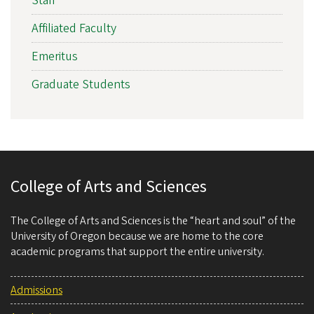
Staff
Affiliated Faculty
Emeritus
Graduate Students
College of Arts and Sciences
The College of Arts and Sciences is the “heart and soul” of the
University of Oregon because we are home to the core
academic programs that support the entire university.
Admissions