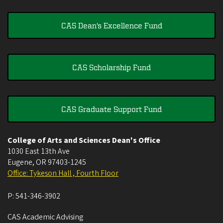
CAS Dean's Excellence Fund
CAS Scholarship Fund
CAS Graduate Support Fund
College of Arts and Sciences Dean's Office
1030 East 13th Ave
Eugene
,
OR
97403-1245
Office: Tykeson Hall , Fourth Floor
P:
541-346-3902
CAS Academic Advising