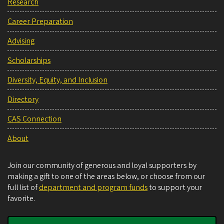
Research
Career Preparation
Advising
Scholarships
Diversity, Equity, and Inclusion
Directory
CAS Connection
About
Join our community of generous and loyal supporters by
making a gift to one of the areas below, or choose from our
full list of
department and program funds
to support your
favorite.