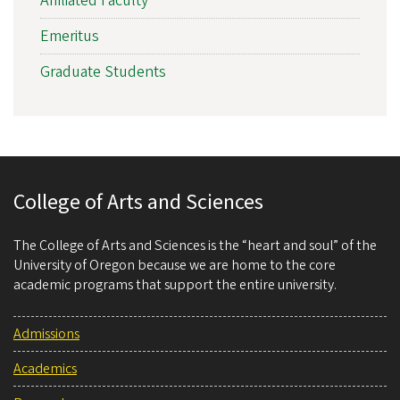
Affiliated Faculty
Emeritus
Graduate Students
College of Arts and Sciences
The College of Arts and Sciences is the “heart and soul” of the
University of Oregon because we are home to the core
academic programs that support the entire university.
Admissions
Academics