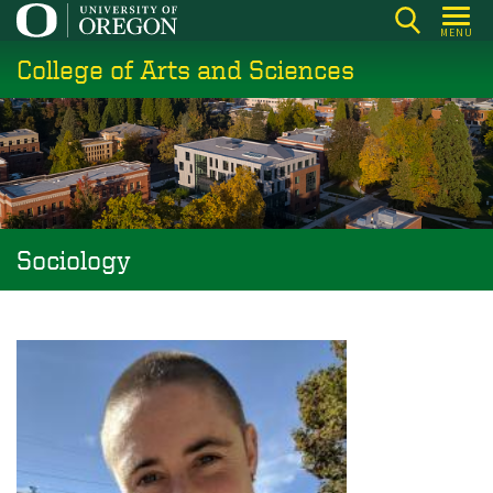
Skip
MENU
to
College of Arts and Sciences
main
content
Sociology