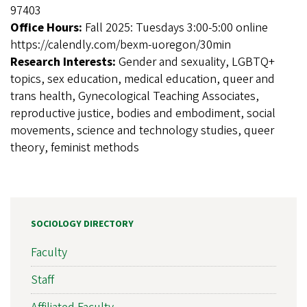
97403
Office Hours:
Fall 2025: Tuesdays 3:00-5:00 online
https://calendly.com/bexm-uoregon/30min
Research Interests:
Gender and sexuality, LGBTQ+
topics, sex education, medical education, queer and
trans health, Gynecological Teaching Associates,
reproductive justice, bodies and embodiment, social
movements, science and technology studies, queer
theory, feminist methods
SOCIOLOGY DIRECTORY
Faculty
Staff