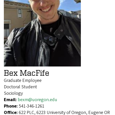
Bex MacFife
Graduate Employee
Doctoral Student
Sociology
Email:
bexm@uoregon.edu
Phone:
541-346-1261
Office:
622 PLC, 6223 University of Oregon, Eugene OR