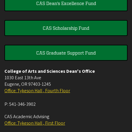
CAS Dean's Excellence Fund
CAS Scholarship Fund
CAS Graduate Support Fund
College of Arts and Sciences Dean's Office
1030 East 13th Ave
Eugene
,
OR
97403-1245
Office: Tykeson Hall , Fourth Floor
P:
541-346-3902
CAS Academic Advising
Office: Tykeson Hall , First Floor