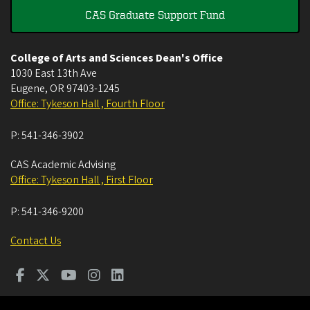
CAS Graduate Support Fund
College of Arts and Sciences Dean's Office
1030 East 13th Ave
Eugene
,
OR
97403-1245
Office: Tykeson Hall , Fourth Floor
P:
541-346-3902
CAS Academic Advising
Office: Tykeson Hall , First Floor
P:
541-346-9200
Contact Us