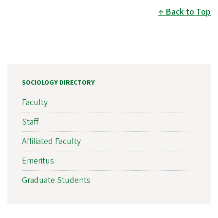
Back to Top
SOCIOLOGY DIRECTORY
Faculty
Staff
Affiliated Faculty
Emeritus
Graduate Students