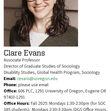
Clare Evans
Associate Professor
Director of Graduate Studies of Sociology
Disability Studies, Global Health Program, Sociology
Email:
cevans@uoregon.edu
Phone:
please use email
Office:
606 PLC, 1291 University of Oregon, Eugene OR
97403-1291
Office Hours:
Fall 2025: Mondays 1:30-2:30pm (for SOC
385 students), Mondays 2:30-3:30pm (DGS Office Hours,