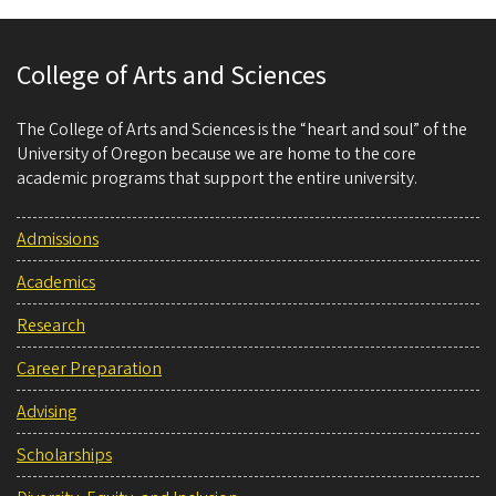
College of Arts and Sciences
The College of Arts and Sciences is the “heart and soul” of the
University of Oregon because we are home to the core
academic programs that support the entire university.
Admissions
Academics
Research
Career Preparation
Advising
Scholarships