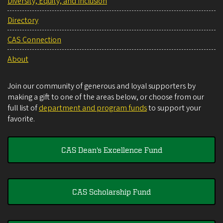
Diversity, Equity, and Inclusion
Directory
CAS Connection
About
Join our community of generous and loyal supporters by
making a gift to one of the areas below, or choose from our
full list of
department and program funds
to support your
favorite.
CAS Dean's Excellence Fund
CAS Scholarship Fund