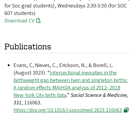
for Soc grad students), Wednesdays 2:30-3:30 (for SOC
607 students)
Download CV
Publications
Evans, C, Nieves, C., Erickson, N., & Borell, L.
(August 2023). “
Intersectional inequities in the
birthweight gap between twin and singleton births:
A random effects MAIHDA analysis of 2012–2018
New York City birth data
.”
Social Science & Medicine,
331
, 116063.
https://doi.org/10.1016/j.socscimed.2023.116063