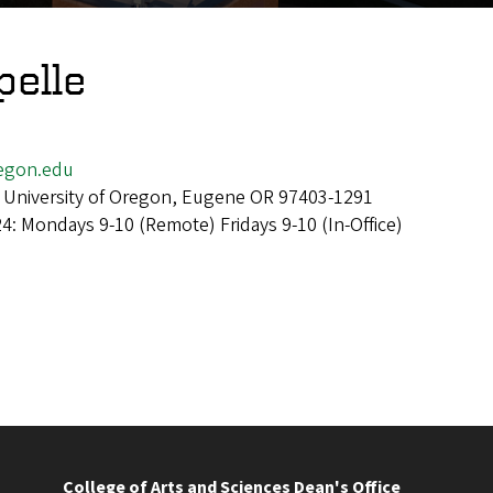
pelle
egon.edu
 University of Oregon, Eugene OR 97403-1291
24: Mondays 9-10 (Remote) Fridays 9-10 (In-Office)
College of Arts and Sciences Dean's Office