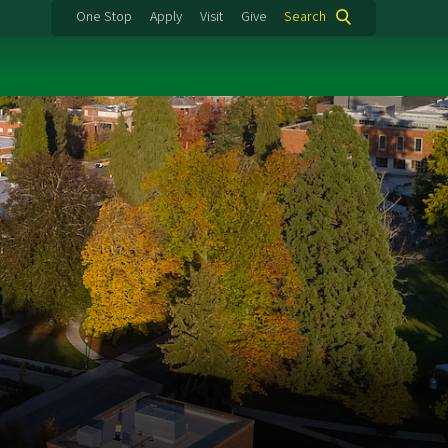
One Stop
Apply
Visit
Give
Search