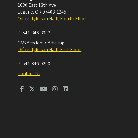
1030 East 13th Ave
Eugene
,
OR
97403-1245
Office: Tykeson Hall , Fourth Floor
P:
541-346-3902
CAS Academic Advising
Office: Tykeson Hall , First Floor
P:
541-346-9200
Contact Us