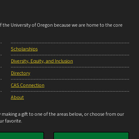
 of the University of Oregon because we are home to the core
Scholarships
Diversity, Equity, and Inclusion
Directory
CAS Connection
About
making a gift to one of the areas below, or choose from our
r favorite.