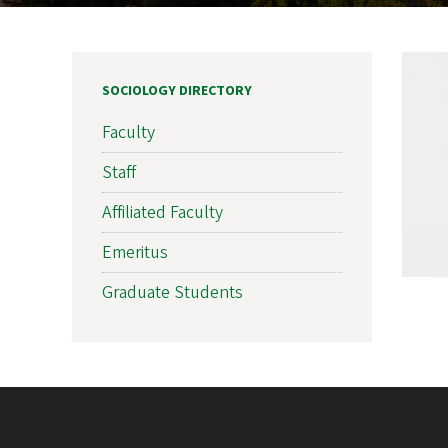
SOCIOLOGY DIRECTORY
Faculty
Staff
Affiliated Faculty
Emeritus
Graduate Students