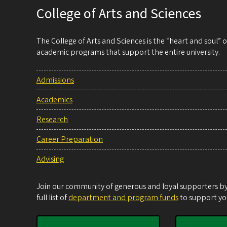
College of Arts and Sciences
The College of Arts and Sciences is the “heart and soul”
academic programs that support the entire university.
Admissions
Academics
Research
Career Preparation
Advising
Join our community of generous and loyal supporters by 
full list of
department and program funds
to support you