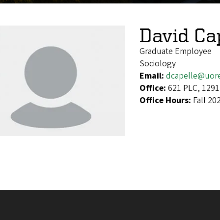
David Ca
Graduate Employee
Sociology
Email:
dcapelle@uor
Office:
621 PLC, 1291
Office Hours:
Fall 20