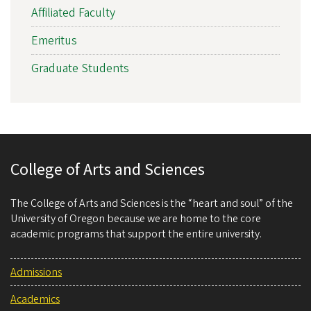
Affiliated Faculty
Emeritus
Graduate Students
College of Arts and Sciences
The College of Arts and Sciences is the “heart and soul” of the
University of Oregon because we are home to the core
academic programs that support the entire university.
Admissions
Academics