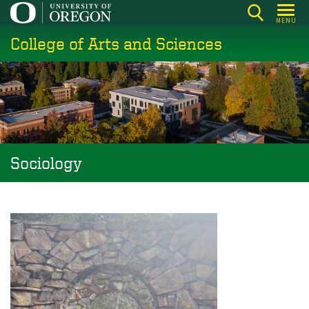
Skip
MENU
to
College of Arts and Sciences
main
content
Sociology