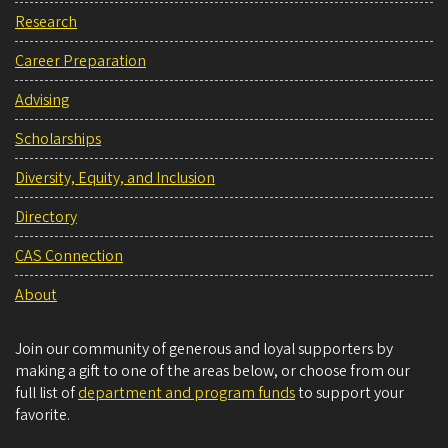
Research
Career Preparation
Advising
Scholarships
Diversity, Equity, and Inclusion
Directory
CAS Connection
About
Join our community of generous and loyal supporters by
making a gift to one of the areas below, or choose from our
full list of
department and program funds
to support your
favorite.