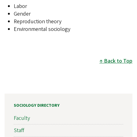
Labor
Gender
Reproduction theory
Environmental sociology
Back to Top
SOCIOLOGY DIRECTORY
Faculty
Staff