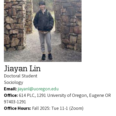
Jiayan Lin
Doctoral Student
Sociology
Email:
jiayanl@uoregon.edu
Office:
614 PLC, 1291 University of Oregon, Eugene OR
97403-1291
Office Hours:
Fall 2025: Tue 11-1 (Zoom)