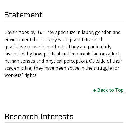
Statement
Jiayan goes by JY. They specialize in labor, gender, and
environmental sociology with quantitative and
qualitative research methods. They are particularly
fascinated by how political and economic factors affect
human senses and physical perception. Outside of their
academic life, they have been active in the struggle for
workers' rights.
Back to Top
Research Interests