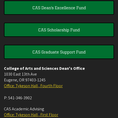
CAS Dean's Excellence Fund
CAS Scholarship Fund
CAS Graduate Support Fund
College of Arts and Sciences Dean's Office
1030 East 13th Ave
Eugene
,
OR
97403-1245
Office: Tykeson Hall , Fourth Floor
P:
541-346-3902
CAS Academic Advising
Office: Tykeson Hall , First Floor