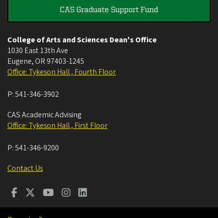
CAS Graduate Support Fund
College of Arts and Sciences Dean's Office
1030 East 13th Ave
Eugene
,
OR
97403-1245
Office: Tykeson Hall , Fourth Floor
P:
541-346-3902
CAS Academic Advising
Office: Tykeson Hall , First Floor
P:
541-346-9200
Contact Us