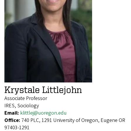
Krystale Littlejohn
Associate Professor
IRES, Sociology
Email:
klittlej@uoregon.edu
Office:
740 PLC, 1291 University of Oregon, Eugene OR
97403-1291