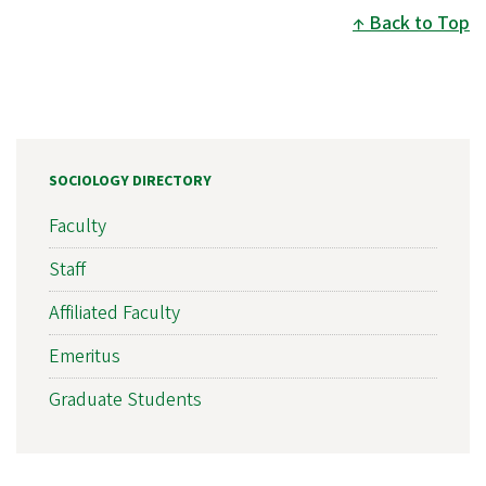
Back to Top
SOCIOLOGY DIRECTORY
Faculty
Staff
Affiliated Faculty
Emeritus
Graduate Students