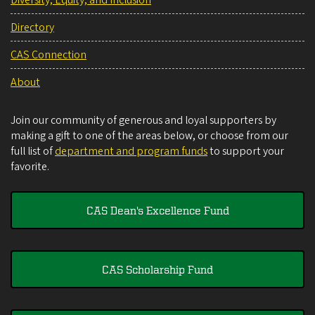
Directory
CAS Connection
About
Join our community of generous and loyal supporters by
making a gift to one of the areas below, or choose from our
full list of
department and program funds
to support your
favorite.
CAS Dean's Excellence Fund
CAS Scholarship Fund