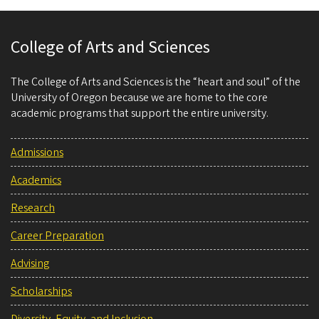
College of Arts and Sciences
The College of Arts and Sciences is the “heart and soul” of the
University of Oregon because we are home to the core
academic programs that support the entire university.
Admissions
Academics
Research
Career Preparation
Advising
Scholarships
Diversity, Equity, and Inclusion