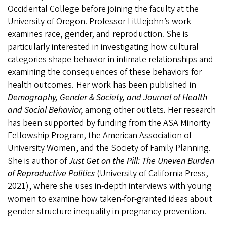
Occidental College before joining the faculty at the
University of Oregon. Professor Littlejohn’s work
examines race, gender, and reproduction. She is
particularly interested in investigating how cultural
categories shape behavior in intimate relationships and
examining the consequences of these behaviors for
health outcomes. Her work has been published in
Demography, Gender & Society, and Journal of Health
and Social Behavior,
among other outlets
.
Her research
has been supported by funding from the ASA Minority
Fellowship Program, the American Association of
University Women, and the Society of Family Planning.
She is author of
Just Get on the Pill: The Uneven Burden
of Reproductive Politics
(University of California Press,
2021), where she uses in-depth interviews with young
women to examine how taken-for-granted ideas about
gender structure inequality in pregnancy prevention.