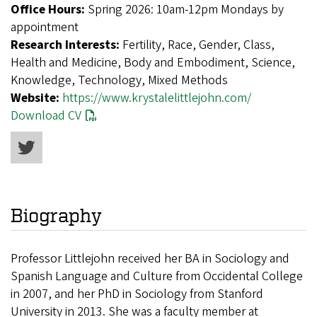
Office Hours:
Spring 2026: 10am-12pm Mondays by
appointment
Research Interests:
Fertility, Race, Gender, Class,
Health and Medicine, Body and Embodiment, Science,
Knowledge, Technology, Mixed Methods
Website:
https://www.krystalelittlejohn.com/
Download CV
Biography
Professor Littlejohn received her BA in Sociology and
Spanish Language and Culture from Occidental College
in 2007, and her PhD in Sociology from Stanford
University in 2013. She was a faculty member at