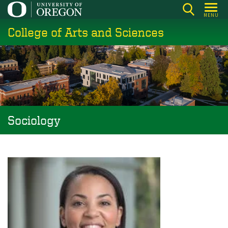
Skip
MENU
to
College of Arts and Sciences
main
content
Sociology