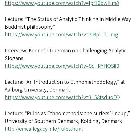
https://www.youtube.com/watch?v=fpf10bwILm8
Lecture: “The Status of Analytic Thinking in Middle Way
Buddhist philosophy”
https://www.youtube.com/watch?v=7-Rpl1d-_mg
Interview: Kenneth Liberman on Challenging Analytic
Slogans
https://www.youtube.com/watch?v=Sd_RYHOSif0
Lecture: “An Introduction to Ethnomethodology,” at
Aalborg University, Denmark
https://www.youtube.com/watch?v=3_58tsduoFQ
Lecture: “Rules as Ethnomethods: the surfers’ lineup,”
University of Southern Denmark, Kolding, Denmark
http://emca-legacy.info/rules.html