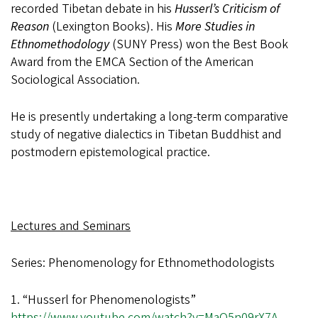
recorded Tibetan debate in his
Husserl’s Criticism of
Reason
(Lexington Books). His
More Studies in
Ethnomethodology
(SUNY Press) won the Best Book
Award from the EMCA Section of the American
Sociological Association.
He is presently undertaking a long-term comparative
study of negative dialectics in Tibetan Buddhist and
postmodern epistemological practice.
Lectures and Seminars
Series: Phenomenology for Ethnomethodologists
1. “Husserl for Phenomenologists”
https://www.youtube.com/watch?v=MaQ5n09rX7A