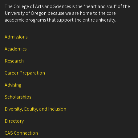
The College of Arts and Sciences is the “heart and soul” of the
University of Oregon because we are home to the core
academic programs that support the entire university.
Admissions
Academics
Research
Career Preparation
Advising
Scholarships
Diversity, Equity, and Inclusion
Directory
CAS Connection