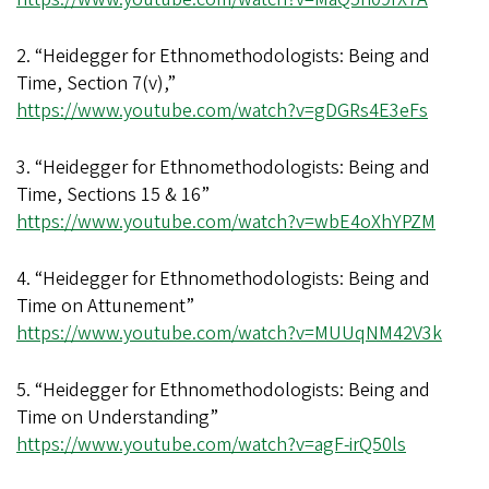
2. “Heidegger for Ethnomethodologists: Being and
Time, Section 7(v),”
https://www.youtube.com/watch?v=gDGRs4E3eFs
3. “Heidegger for Ethnomethodologists: Being and
Time, Sections 15 & 16”
https://www.youtube.com/watch?v=wbE4oXhYPZM
4. “Heidegger for Ethnomethodologists: Being and
Time on Attunement”
https://www.youtube.com/watch?v=MUUqNM42V3k
5. “Heidegger for Ethnomethodologists: Being and
Time on Understanding”
https://www.youtube.com/watch?v=agF-irQ50ls