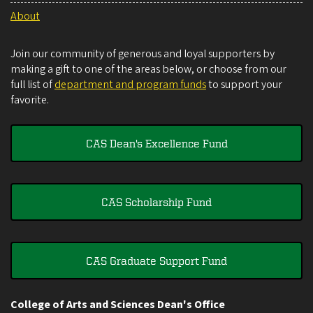
About
Join our community of generous and loyal supporters by
making a gift to one of the areas below, or choose from our
full list of
department and program funds
to support your
favorite.
CAS Dean's Excellence Fund
CAS Scholarship Fund
CAS Graduate Support Fund
College of Arts and Sciences Dean's Office