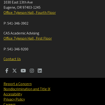
1030 East 13th Ave
Eugene
,
OR
97403-1245
Office: Tykeson Hall , Fourth Floor
P:
541-346-3902
CAS Academic Advising
Office: Tykeson Hall , First Floor
P:
541-346-9200
Contact Us
Report a Concern
Nondiscrimination and Title IX
Accessibility
Privacy Policy
Careers