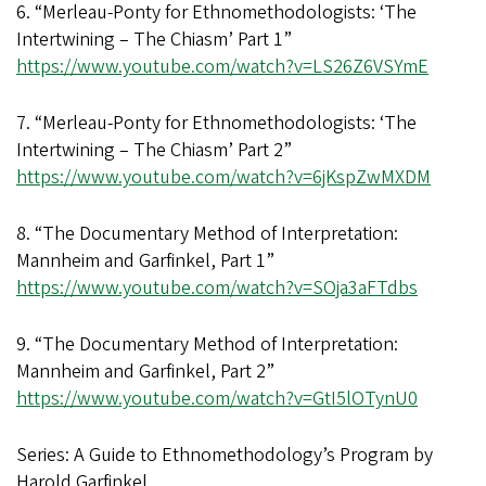
6. “Merleau-Ponty for Ethnomethodologists: ‘The
Intertwining – The Chiasm’ Part 1”
https://www.youtube.com/watch?v=LS26Z6VSYmE
7. “Merleau-Ponty for Ethnomethodologists: ‘The
Intertwining – The Chiasm’ Part 2”
https://www.youtube.com/watch?v=6jKspZwMXDM
8. “The Documentary Method of Interpretation:
Mannheim and Garfinkel, Part 1”
https://www.youtube.com/watch?v=SOja3aFTdbs
9. “The Documentary Method of Interpretation:
Mannheim and Garfinkel, Part 2”
https://www.youtube.com/watch?v=GtI5lOTynU0
Series: A Guide to Ethnomethodology’s Program by
Harold Garfinkel