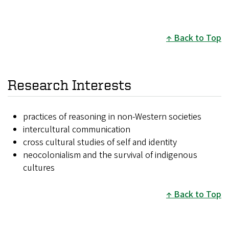
Back to Top
Research Interests
practices of reasoning in non-Western societies
intercultural communication
cross cultural studies of self and identity
neocolonialism and the survival of indigenous
cultures
Back to Top