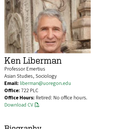
Ken Liberman
Professor Emertius
Asian Studies, Sociology
Email:
liberman@uoregon.edu
Office:
722 PLC
Office Hours:
Retired: No office hours.
Download CV
Biography