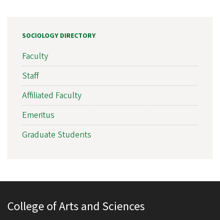
SOCIOLOGY DIRECTORY
Faculty
Staff
Affiliated Faculty
Emeritus
Graduate Students
College of Arts and Sciences