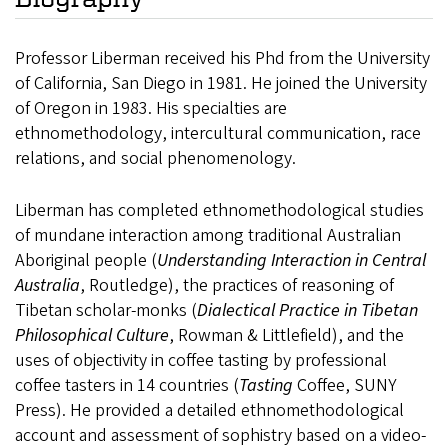
Professor Liberman received his Phd from the University
of California, San Diego in 1981. He joined the University
of Oregon in 1983. His specialties are
ethnomethodology, intercultural communication, race
relations, and social phenomenology.
Liberman has completed ethnomethodological studies
of mundane interaction among traditional Australian
Aboriginal people (
Understanding Interaction in Central
Australia
, Routledge), the practices of reasoning of
Tibetan scholar-monks (
Dialectical Practice in Tibetan
Philosophical Culture
, Rowman & Littlefield), and the
uses of objectivity in coffee tasting by professional
coffee tasters in 14 countries (
Tasting
Coffee, SUNY
Press). He provided a detailed ethnomethodological
account and assessment of sophistry based on a video-