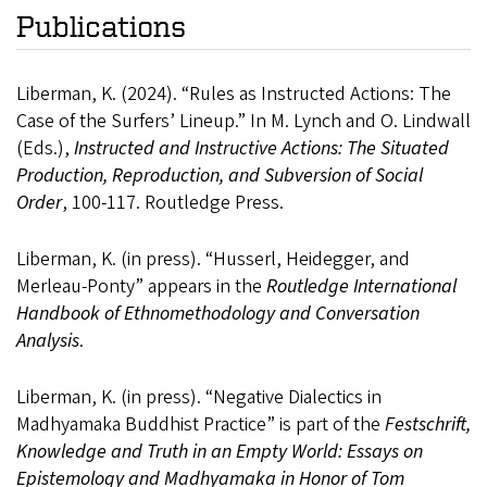
Publications
Liberman, K. (2024). “Rules as Instructed Actions: The
Case of the Surfers’ Lineup.” In M. Lynch and O. Lindwall
(Eds.),
Instructed and Instructive Actions: The Situated
Production, Reproduction, and Subversion of Social
Order
, 100-117. Routledge Press.
Liberman, K. (in press). “Husserl, Heidegger, and
Merleau-Ponty” appears in the
Routledge International
Handbook of Ethnomethodology and Conversation
Analysis
.
Liberman, K. (in press). “Negative Dialectics in
Madhyamaka Buddhist Practice” is part of the
Festschrift,
Knowledge and Truth in an Empty World: Essays on
Epistemology and Madhyamaka in Honor of Tom