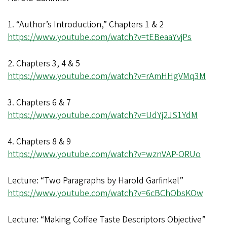
1. “Author’s Introduction,” Chapters 1 & 2
https://www.youtube.com/watch?v=tEBeaaYvjPs
2. Chapters 3, 4 & 5
https://www.youtube.com/watch?v=rAmHHgVMq3M
3. Chapters 6 & 7
https://www.youtube.com/watch?v=UdYj2JS1YdM
4. Chapters 8 & 9
https://www.youtube.com/watch?v=wznVAP-ORUo
Lecture: “Two Paragraphs by Harold Garfinkel”
https://www.youtube.com/watch?v=6cBChObsKOw
Lecture: “Making Coffee Taste Descriptors Objective”