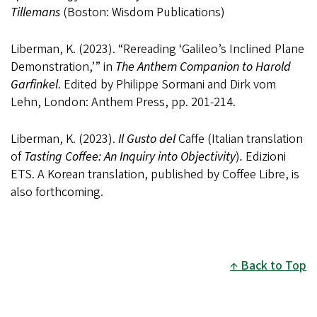
Tillemans
(Boston: Wisdom Publications)
Liberman, K. (2023). “Rereading ‘Galileo’s Inclined Plane
Demonstration,’” in
The Anthem Companion to Harold
Garfinkel
. Edited by Philippe Sormani and Dirk vom
Lehn, London: Anthem Press, pp. 201-214.
Liberman, K. (2023).
Il Gusto del
Caffe (Italian translation
of
Tasting Coffee: An Inquiry into Objectivity
)
.
Edizioni
ETS. A Korean translation, published by Coffee Libre, is
also forthcoming.
Back to Top