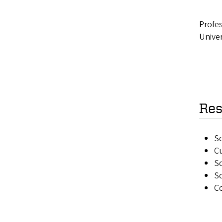
Profes
Univer
Res
S
Cu
So
So
Co