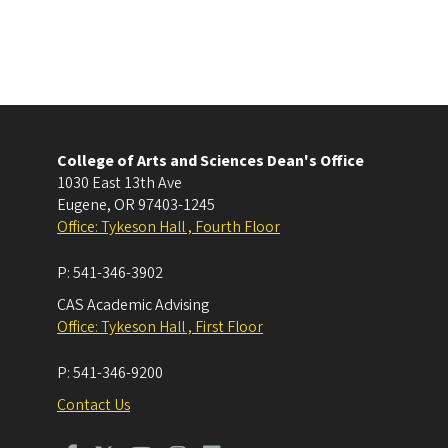
College of Arts and Sciences Dean's Office
1030 East 13th Ave
Eugene
,
OR
97403-1245
Office: Tykeson Hall , Fourth Floor
P:
541-346-3902
CAS Academic Advising
Office: Tykeson Hall , First Floor
P:
541-346-9200
Contact Us