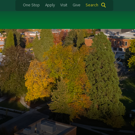
One Stop
Apply
Visit
Give
Search