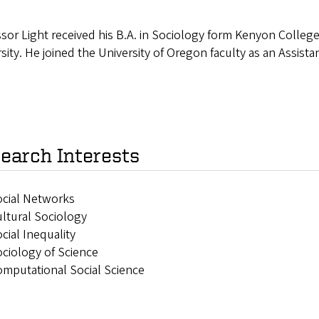
sor Light received his B.A. in Sociology form Kenyon College
sity. He joined the University of Oregon faculty as an Assist
earch Interests
ocial Networks
ltural Sociology
cial Inequality
ciology of Science
mputational Social Science