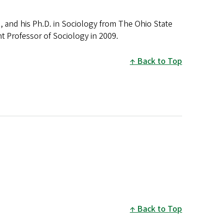
, and his Ph.D. in Sociology from The Ohio State
ant Professor of Sociology in 2009.
Back to Top
Back to Top