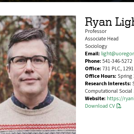
Ryan Lig
Professor
Associate Head
Sociology
Email:
light@uorego
Phone:
541-346-5272
Office:
731 PLC, 1291
Office Hours:
Spring
Research Interests:
Computational Social
Website:
https://ryan
Download CV