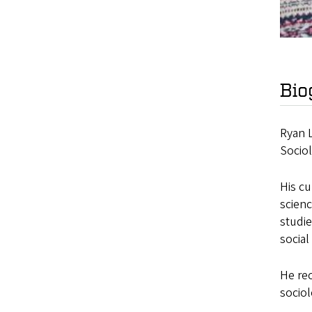
Bio
Ryan L
Socio
His cu
scienc
studie
social
He rec
sociol