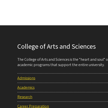
College of Arts and Sciences
The College of Arts and Sciences is the “heart and soul”
academic programs that support the entire university.
Admissions
Academics
Research
Career Preparation