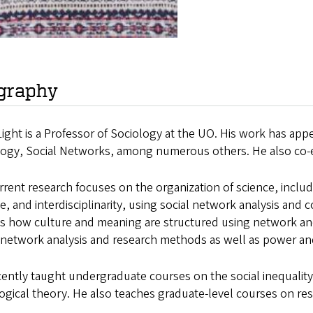
graphy
ight is a Professor of Sociology at the UO. His work has app
logy, Social Networks, among numerous others. He also co
rrent research focuses on the organization of science, inclu
e, and interdisciplinarity, using social network analysis and
s how culture and meaning are structured using network and 
 network analysis and research methods as well as power and
ently taught undergraduate courses on the social inequality,
ogical theory. He also teaches graduate-level courses on r