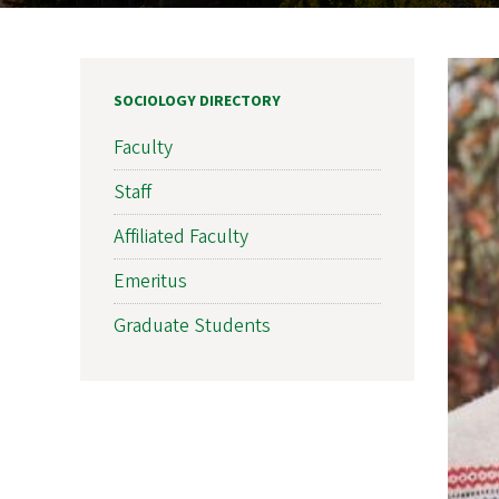
SOCIOLOGY DIRECTORY
Faculty
Staff
Affiliated Faculty
Emeritus
Graduate Students