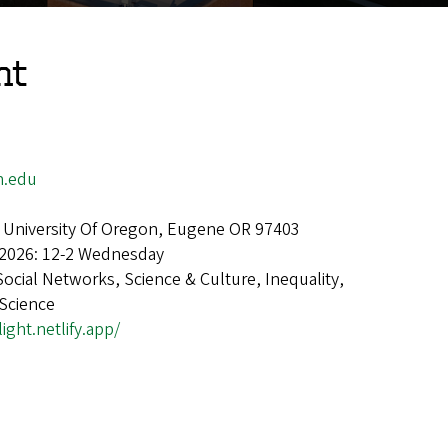
ht
n.edu
 University Of Oregon, Eugene OR 97403
 2026: 12-2 Wednesday
Social Networks, Science & Culture, Inequality,
 Science
light.netlify.app/