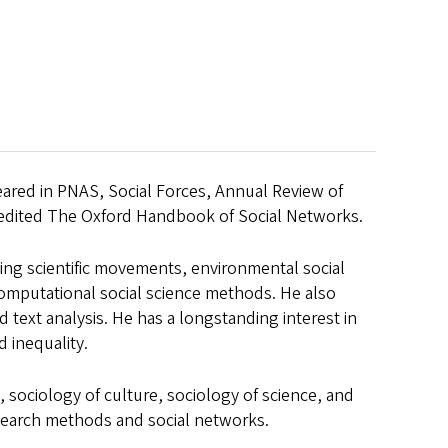
eared in PNAS, Social Forces, Annual Review of
-edited The Oxford Handbook of Social Networks.
ding scientific movements, environmental social
 computational social science methods. He also
text analysis. He has a longstanding interest in
 inequality.
 sociology of culture, sociology of science, and
esearch methods and social networks.