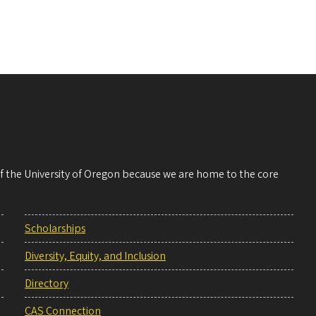
 of the University of Oregon because we are home to the core
Scholarships
Diversity, Equity, and Inclusion
Directory
CAS Connection