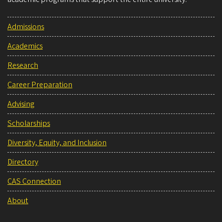
Admissions
Academics
Research
Career Preparation
Advising
Scholarships
Diversity, Equity, and Inclusion
Directory
CAS Connection
About