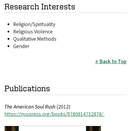
Research Interests
Religion/Spirituality
Religious Violence
Qualitative Methods
Gender
Back to Top
Publications
The American Soul Rush
(2012)
https://nyupress.org/books/9780814732878/