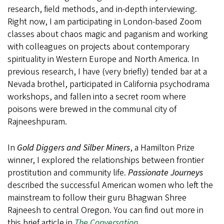
research, field methods, and in-depth interviewing.
Right now, I am participating in London-based Zoom
classes about chaos magic and paganism and working
with colleagues on projects about contemporary
spirituality in Western Europe and North America. In
previous research, I have (very briefly) tended bar at a
Nevada brothel, participated in California psychodrama
workshops, and fallen into a secret room where
poisons were brewed in the communal city of
Rajneeshpuram.
In
Gold Diggers and Silber Miners
, a Hamilton Prize
winner, I explored the relationships between frontier
prostitution and community life.
Passionate Journeys
described the successful American women who left the
mainstream to follow their guru Bhagwan Shree
Rajneesh to central Oregon. You can find out more in
this brief article in
The Conversation
.