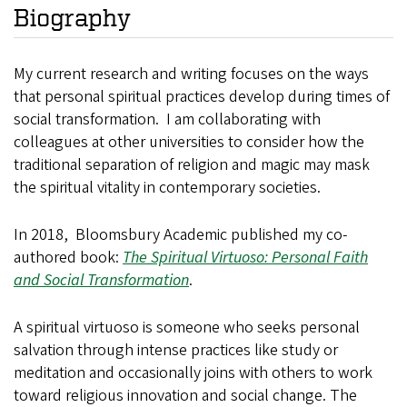
Biography
My current research and writing focuses on the ways
that personal spiritual practices develop during times of
social transformation. I am collaborating with
colleagues at other universities to consider how the
traditional separation of religion and magic may mask
the spiritual vitality in contemporary societies.
In 2018, Bloomsbury Academic published my co-
authored book:
The Spiritual Virtuoso: Personal Faith
and Social Transformation
.
A spiritual virtuoso is someone who seeks personal
salvation through intense practices like study or
meditation and occasionally joins with others to work
toward religious innovation and social change. The