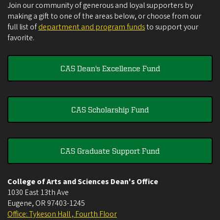
Join our community of generous and loyal supporters by
making a gift to one of the areas below, or choose from our
full list of
department and program funds
to support your
favorite.
CAS Dean's Excellence Fund
CAS Scholarship Fund
CAS Graduate Support Fund
College of Arts and Sciences Dean's Office
1030 East 13th Ave
Eugene
,
OR
97403-1245
Office: Tykeson Hall , Fourth Floor