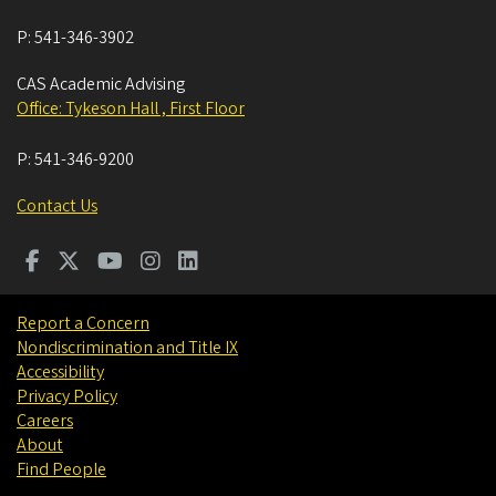
P:
541-346-3902
CAS Academic Advising
Office: Tykeson Hall , First Floor
P:
541-346-9200
Contact Us
Report a Concern
Nondiscrimination and Title IX
Accessibility
Privacy Policy
Careers
About
Find People