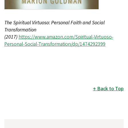
The Spiritual Virtuoso: Personal Faith and Social
Transformation
(2017)
https://www.amazon.com/Spiritual-Virtuoso-
Personal-Social-Transformation/dp/1474292399
Back to Top