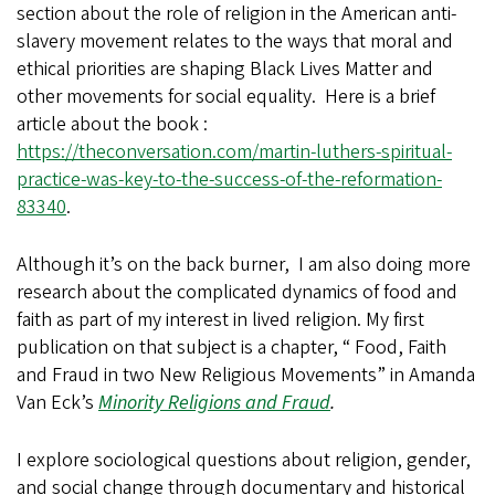
section about the role of religion in the American anti-
slavery movement relates to the ways that moral and
ethical priorities are shaping Black Lives Matter and
other movements for social equality. Here is a brief
article about the book :
https://theconversation.com/martin-luthers-spiritual-
practice-was-key-to-the-success-of-the-reformation-
83340
.
Although it’s on the back burner, I am also doing more
research about the complicated dynamics of food and
faith as part of my interest in lived religion. My first
publication on that subject is a chapter, “ Food, Faith
and Fraud in two New Religious Movements” in Amanda
Van Eck’s
Minority Religions and Fraud
.
I explore sociological questions about religion, gender,
and social change through documentary and historical