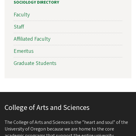
SOCIOLOGY DIRECTORY
Faculty
Staff
Affiliated Faculty
Emeritus
Graduate Students
College of Arts and Sciences
The College of Arts and Sciences is the “heart and soul” of the
University of Oregon because we are home to the core
academic programs that support the entire university.