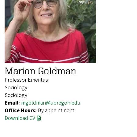
Marion Goldman
Professor Emeritus
Sociology
Sociology
Email:
mgoldman@uoregon.edu
Office Hours:
By appointment
Download CV