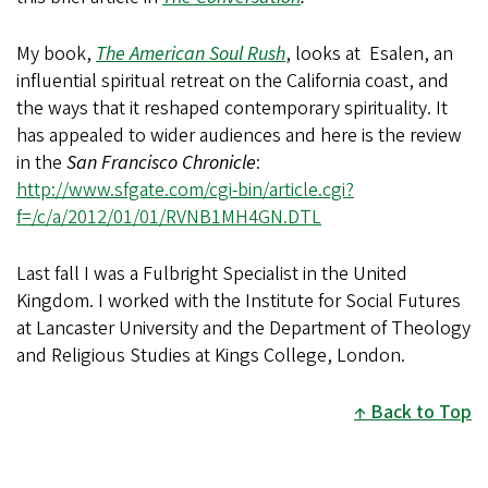
My book,
The American Soul Rush
, looks at Esalen, an
influential spiritual retreat on the California coast, and
the ways that it reshaped contemporary spirituality. It
has appealed to wider audiences and here is the review
in the
San Francisco Chronicle
:
http://www.sfgate.com/cgi-bin/article.cgi?
f=/c/a/2012/01/01/RVNB1MH4GN.DTL
Last fall I was a Fulbright Specialist in the United
Kingdom. I worked with the Institute for Social Futures
at Lancaster University and the Department of Theology
and Religious Studies at Kings College, London.
Back to Top