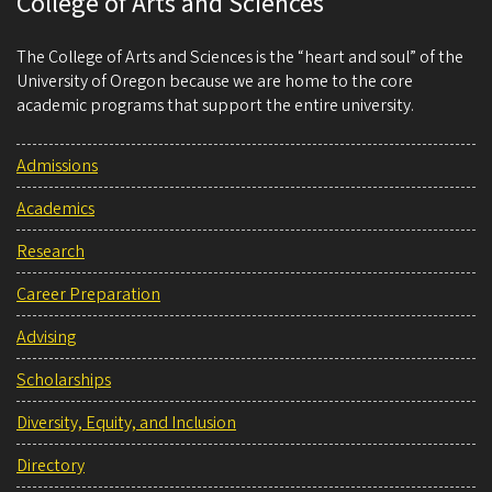
College of Arts and Sciences
The College of Arts and Sciences is the “heart and soul” of the
University of Oregon because we are home to the core
academic programs that support the entire university.
Admissions
Academics
Research
Career Preparation
Advising
Scholarships
Diversity, Equity, and Inclusion
Directory