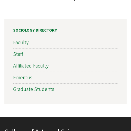
SOCIOLOGY DIRECTORY
Faculty
Staff
Affiliated Faculty
Emeritus
Graduate Students