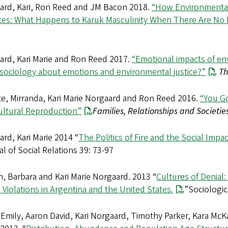
ard, Kari, Ron Reed and JM Bacon 2018.
“How Environmental
ices: What Happens to Karuk Masculinity When There Are No 
ard, Kari Marie and Ron Reed 2017.
“Emotional impacts of en
 sociology about emotions and environmental justice?”
Th
te, Mirranda, Kari Marie Norgaard and Ron Reed 2016.
“You Go
ultural Reproduction”
Families, Relationships and Societies
rd, Kari Marie 2014 “
The Politics of Fire and the Social Impa
l of Social Relations 39: 73-97
, Barbara and Kari Marie Norgaard. 2013 “
Cultures of Denial
 Violations in Argentina and the United States.
”Sociologic
 Emily, Aaron David, Kari Norgaard, Timothy Parker, Kara Mc