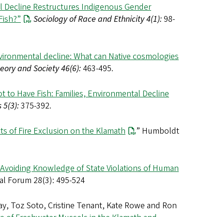
 Decline Restructures Indigenous Gender
Fish?”
Sociology of Race and Ethnicity 4(1):
98-
vironmental decline: What can Native cosmologies
eory and Society 46(6):
463-495.
t to Have Fish: Families, Environmental Decline
 5(3):
375-392.
cts of Fire Exclusion on the Klamath
” Humboldt
: Avoiding Knowledge of State Violations of Human
al Forum 28(3): 495-524
Kay, Toz Soto, Cristine Tenant, Kate Rowe and Ron