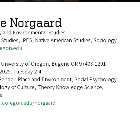
ie Norgaard
y and Environmental Studies
 Studies, IRES, Native American Studies, Sociology
egon.edu
 University of Oregon, Eugene OR 97403-1291
2025: Tuesday 2-4
Gender, Place and Environment, Social Psychology
ology of Culture, Theory Knowledge Science,
s
s.uoregon.edu/norgaard