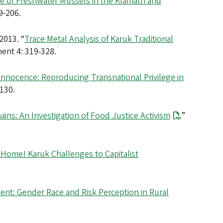
e of Freshwater Mussels in the Klamath and
9-206.
2013. “
Trace Metal Analysis of Karuk Traditional
ent 4: 319-328.
Innocence: Reproducing Transnational Privilege in
-130.
ins: An Investigation of Food Justice Activism
”
Home! Karuk Challenges to Capitalist
ent: Gender Race and Risk Perception in Rural