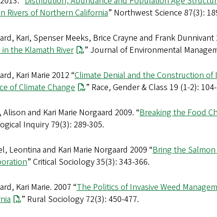
2013. “
Distribution, Abundance and Population Age Structur
 Rivers of Northern California
” Northwest Science 87(3): 18
rd, Kari, Spenser Meeks, Brice Crayne and Frank Dunnivant 
in the Klamath River
” Journal of Environmental Managem
rd, Kari Marie 2012 “
Climate Denial and the Construction of 
ace of Climate Change
” Race, Gender & Class 19 (1-2): 104
 Alison and Kari Marie Norgaard 2009. “
Breaking the Food Cha
ogical Inquiry 79(3): 289-305.
l, Leontina and Kari Marie Norgaard 2009 “
Bring the Salmon 
poration
” Critical Sociology 35(3): 343-366.
rd, Kari Marie. 2007 “
The Politics of Invasive Weed Managem
rnia
” Rural Sociology 72(3): 450-477.