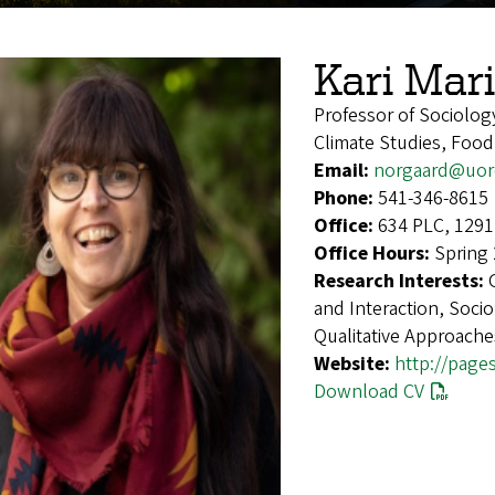
Kari Mar
Professor of Sociolog
Climate Studies, Food
Email:
norgaard@uor
Phone:
541-346-8615
Office:
634 PLC, 1291
Office Hours:
Spring 
Research Interests:
and Interaction, Soci
Qualitative Approache
Website:
http://page
Download CV