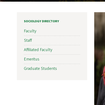
SOCIOLOGY DIRECTORY
Faculty
Staff
Affiliated Faculty
Emeritus
Graduate Students