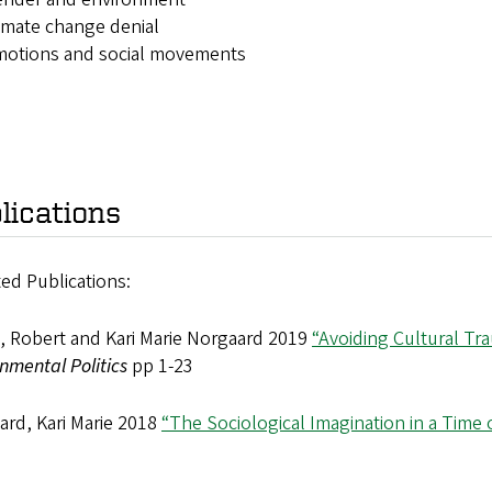
imate change denial
motions and social movements
lications
ed Publications:
e, Robert and Kari Marie Norgaard 2019
“Avoiding Cultural Tr
nmental Politics
pp 1-23
ard, Kari Marie 2018
“The Sociological Imagination in a Time