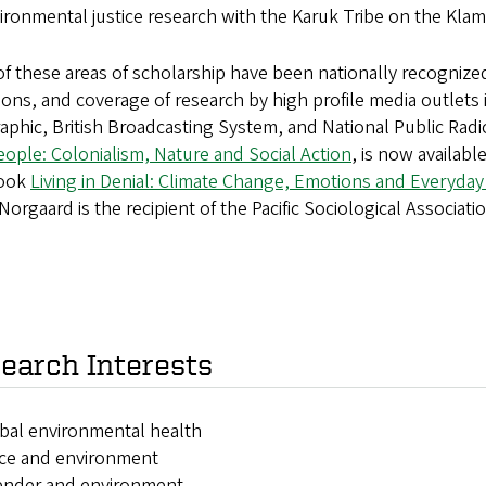
ironmental justice research with the Karuk Tribe on the Klam
f these areas of scholarship have been nationally recognize
tions, and coverage of research by high profile media outlet
phic, British Broadcasting System, and National Public Rad
ople: Colonialism, Nature and Social Action
, is now availabl
book
Living in Denial: Climate Change, Emotions and Everyday 
Norgaard is the recipient of the Pacific Sociological Associat
earch Interests
ibal environmental health
ace and environment
ender and environment