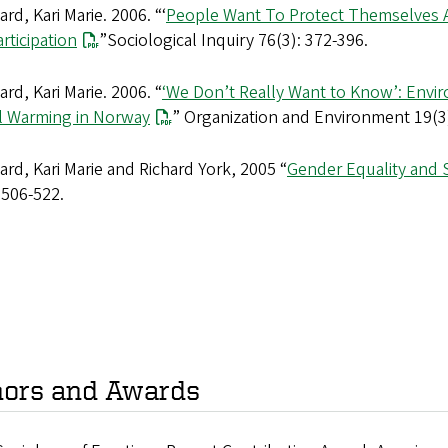
rd, Kari Marie. 2006. “‘
People Want To Protect Themselves A 
rticipation
”Sociological Inquiry 76(3): 372-396.
rd, Kari Marie. 2006. “
‘We Don’t Really Want to Know’: Envir
l Warming in Norway
” Organization and Environment 19(3)
rd, Kari Marie and Richard York, 2005 “
Gender Equality and 
 506-522.
ors and Awards