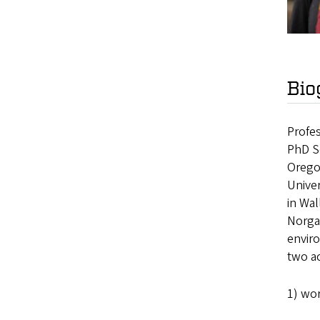
Bio
Profes
PhD So
Oregon
Univer
in Wal
Norga
enviro
two ac
1) wor