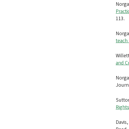
Norga
Pract
113.
Norga
teach
Willet
and C
Norgaa
Journa
Sutton
Rights
Davis,