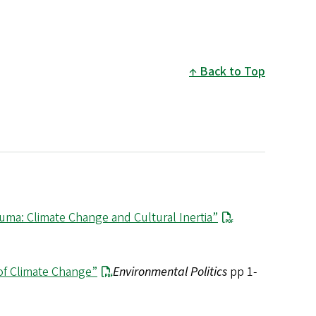
Back to Top
auma: Climate Change and Cultural Inertia”
 of Climate Change”
Environmental Politics
pp 1-