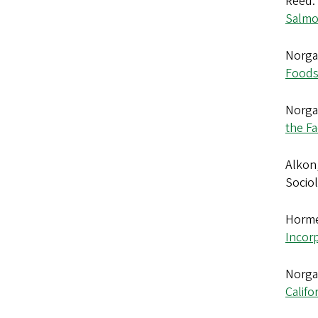
Reed. 
Salmon
Norgaa
Foods 
Norgaa
the F
Alkon,
Sociol
Horme
Incor
Norgaa
Califo