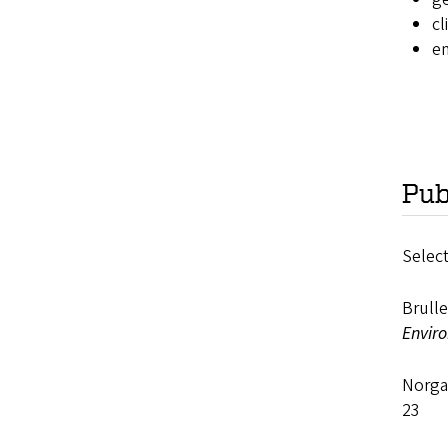
cl
e
Pub
Select
Brull
Enviro
Norga
23