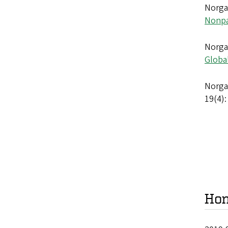
Norgaa
Nonpa
Norgaa
Globa
Norgaa
19(4):
Hon