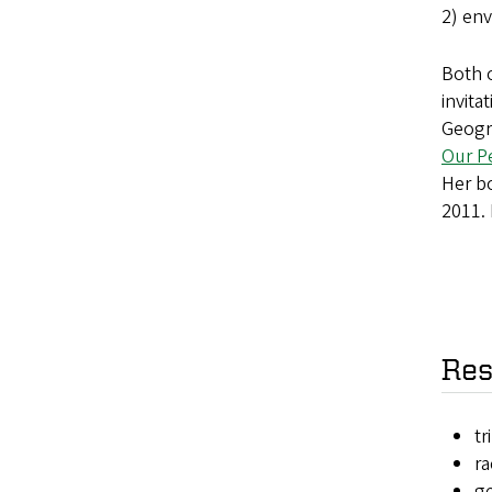
2) env
Both o
invita
Geogra
Our Pe
Her 
2011. 
Res
tr
r
g