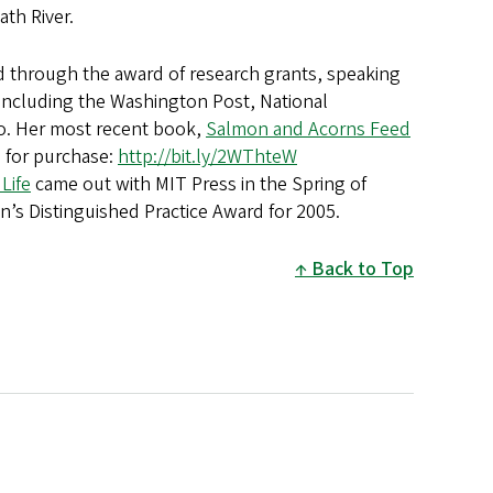
ath River.
d through the award of research grants, speaking
s including the Washington Post, National
io. Her most recent book,
Salmon and Acorns Feed
e for purchase:
http://bit.ly/2WThteW
Life
came out with MIT Press in the Spring of
ion’s Distinguished Practice Award for 2005.
Back to Top