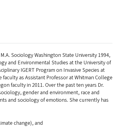
 M.A. Sociology Washington State University 1994,
ogy and Environmental Studies at the University of
isciplinary IGERT Program on Invasive Species at
e faculty as Assistant Professor at Whitman College
gon faculty in 2011. Over the past ten years Dr.
 sociology, gender and environment, race and
nts and sociology of emotions. She currently has
climate change), and