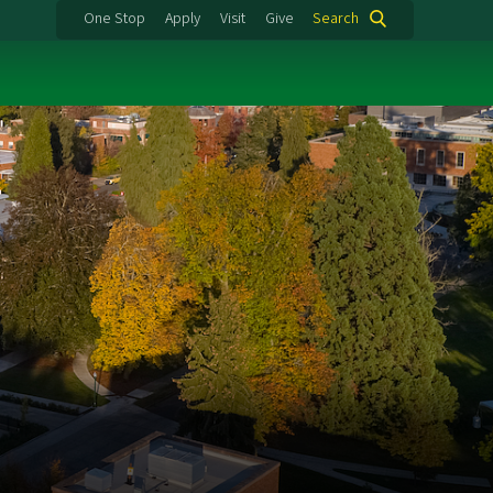
One Stop
Apply
Visit
Give
Search