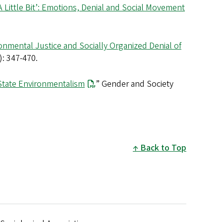
Little Bit’: Emotions, Denial and Social Movement
onmental Justice and Socially Organized Denial of
: 347-470.
State Environmentalism
” Gender and Society
Back to Top