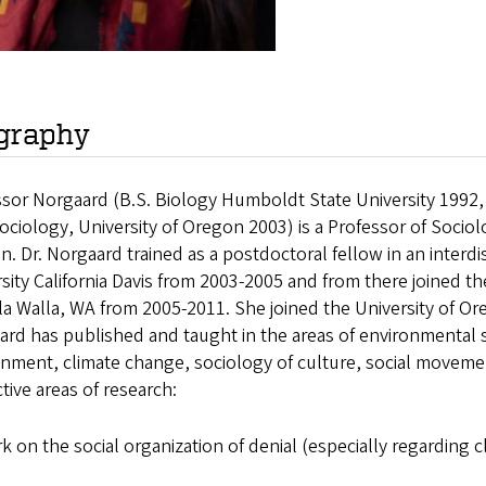
graphy
sor Norgaard (B.S. Biology Humboldt State University 1992,
ciology, University of Oregon 2003) is a Professor of Sociol
. Dr. Norgaard trained as a postdoctoral fellow in an interd
sity California Davis from 2003-2005 and from there joined th
la Walla, WA from 2005-2011. She joined the University of Ore
ard has published and taught in the areas of environmental
nment, climate change, sociology of culture, social moveme
tive areas of research:
k on the social organization of denial (especially regarding 