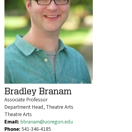
Bradley Branam
Associate Professor
Department Head, Theatre Arts
Theatre Arts
Email:
bbranam@uoregon.edu
Phone:
541-346-4185