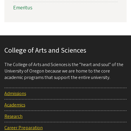
Emeritus
College of Arts and Sciences
The College of Arts and Sciences is the “heart and soul” of the
University of Oregon because we are home to the core
academic programs that support the entire university.
Admissions
Academics
Research
Career Preparation