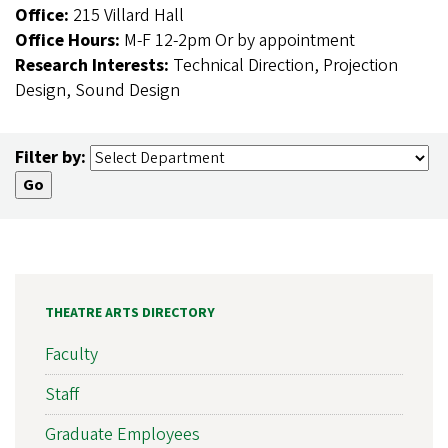
Office:
215 Villard Hall
Office Hours:
M-F 12-2pm Or by appointment
Research Interests:
Technical Direction, Projection
Design, Sound Design
Filter by:
THEATRE ARTS DIRECTORY
Faculty
Staff
Graduate Employees