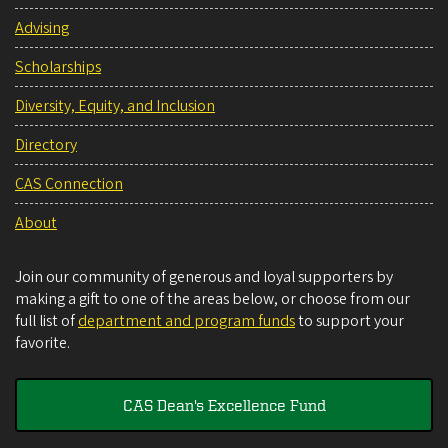
Advising
Scholarships
Diversity, Equity, and Inclusion
Directory
CAS Connection
About
Join our community of generous and loyal supporters by
making a gift to one of the areas below, or choose from our
full list of
department and program funds
to support your
favorite.
CAS Dean's Excellence Fund