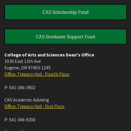
CAS Scholarship Fund
CAS Graduate Support Fund
College of Arts and Sciences Dean's Office
1030 East 13th Ave
Eugene
,
OR
97403-1245
Office: Tykeson Hall , Fourth Floor
P:
541-346-3902
CAS Academic Advising
Office: Tykeson Hall , First Floor
P:
541-346-9200