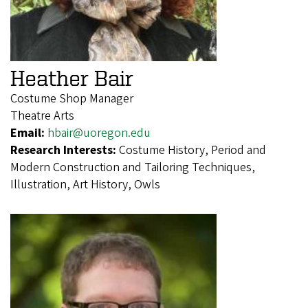
Heather Bair
Costume Shop Manager
Theatre Arts
Email:
hbair@uoregon.edu
Research Interests:
Costume History, Period and
Modern Construction and Tailoring Techniques,
Illustration, Art History, Owls