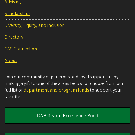
Advising
Scholarships
Diversity, Equity, and Inclusion
Directory
CAS Connection
About
Join our community of generous and loyal supporters by
making a gift to one of the areas below, or choose from our
full list of
department and program funds
to support your
favorite.
CAS Dean's Excellence Fund