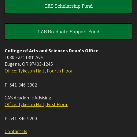
CAS Scholarship Fund
CAS Graduate Support Fund
College of Arts and Sciences Dean's Office
1030 East 13th Ave
Eugene
,
OR
97403-1245
Office: Tykeson Hall , Fourth Floor
P:
541-346-3902
CAS Academic Advising
Office: Tykeson Hall , First Floor
P:
541-346-9200
Contact Us