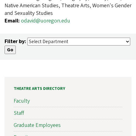
Native American Studies, Theatre Arts, Women's Gender
and Sexuality Studies
Email:
odavid@uoregon.edu
Filter by:
THEATRE ARTS DIRECTORY
Faculty
Staff
Graduate Employees