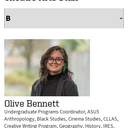
Olive Bennett
Undergraduate Programs Coordinator, ASU5
Anthropology, Black Studies, Cinema Studies, CLLAS,
Creative Writing Program, Geography, History, IRES,