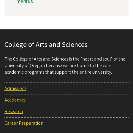
Emeritus
College of Arts and Sciences
The College of Arts and Sciences is the “heart and soul” of the
University of Oregon because we are home to the core
academic programs that support the entire university.
Admissions
Academics
Research
Career Preparation