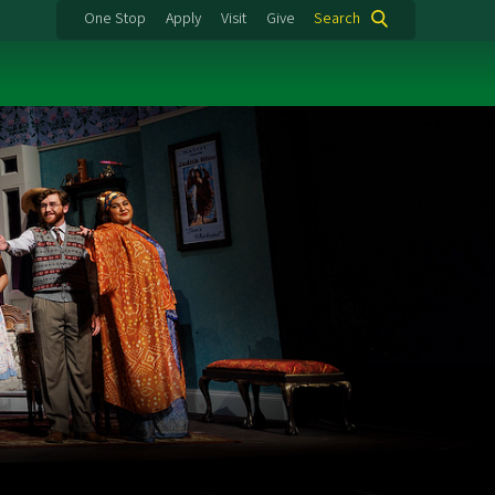
One Stop
Apply
Visit
Give
Search