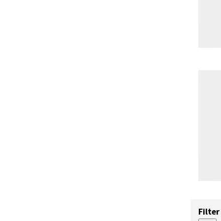
Filter