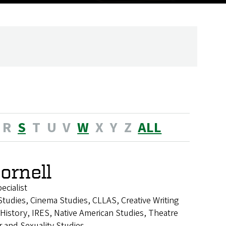
R
S
T
U
V
W
X
Y
Z
ALL
Cornell
cialist
tudies, Cinema Studies, CLLAS, Creative Writing
istory, IRES, Native American Studies, Theatre
 and Sexuality Studies