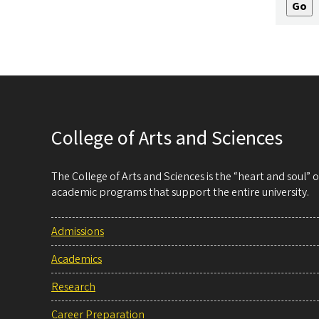
College of Arts and Sciences
The College of Arts and Sciences is the “heart and soul”
academic programs that support the entire university.
Admissions
Academics
Research
Career Preparation