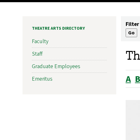
Filter
THEATRE ARTS DIRECTORY
Faculty
Th
Staff
Graduate Employees
A
Emeritus