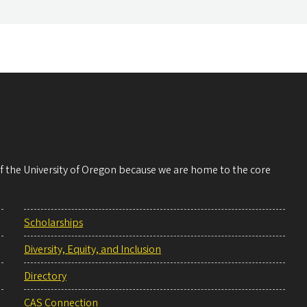
 of the University of Oregon because we are home to the core
Scholarships
Diversity, Equity, and Inclusion
Directory
CAS Connection