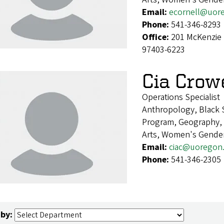
Email:
ecornell@uor
Phone:
541-346-8293
Office:
201 McKenzie 
97403-6223
Cia Crow
Operations Specialist
Anthropology, Black S
Program, Geography, H
Arts, Women's Gender
Email:
ciac@uoregon
Phone:
541-346-2305
 by: