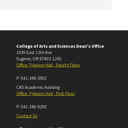
College of Arts and Sciences Dean's Office
1030 East 13th Ave
Eugene
,
OR
97403-1245
Office: Tykeson Hall , Fourth Floor
P:
541-346-3902
CAS Academic Advising
Office: Tykeson Hall , First Floor
P:
541-346-9200
Contact Us