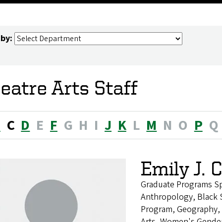
 by:
eatre Arts Staff
B
C
D
E
F
G
H
I
J
K
L
M
N
O
P
Q
Emily J. 
Graduate Programs Spe
Anthropology, Black S
Program, Geography, H
Arts, Women's Gender