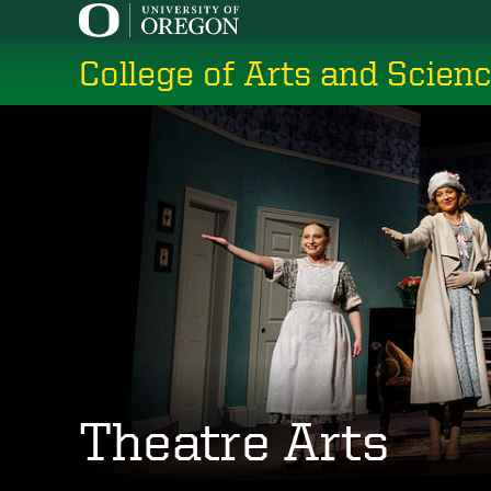
Skip
to
College of Arts and Scien
main
content
Theatre Arts