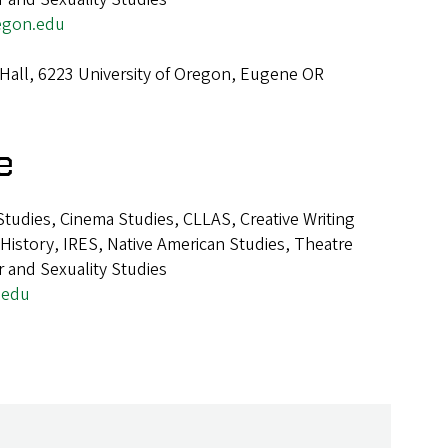
egon.edu
Hall, 6223 University of Oregon, Eugene OR
e
tudies, Cinema Studies, CLLAS, Creative Writing
istory, IRES, Native American Studies, Theatre
 and Sexuality Studies
.edu