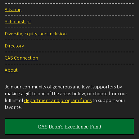
Advising
Scholarships
Diversity, Equity, and Inclusion
Directory
CAS Connection
About
Join our community of generous and loyal supporters by
making a gift to one of the areas below, or choose from our
full list of
department and program funds
to support your
favorite.
CAS Dean's Excellence Fund