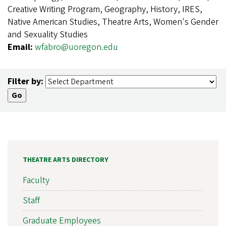
Creative Writing Program, Geography, History, IRES,
Native American Studies, Theatre Arts, Women's Gender
and Sexuality Studies
Email:
wfabro@uoregon.edu
Filter by:
THEATRE ARTS DIRECTORY
Faculty
Staff
Graduate Employees