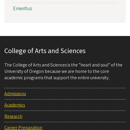
Emeritus
College of Arts and Sciences
The College of Arts and Sciences is the “heart and soul” of the
University of Oregon because we are home to the core
academic programs that support the entire university.
Admissions
Academics
Research
Career Preparation