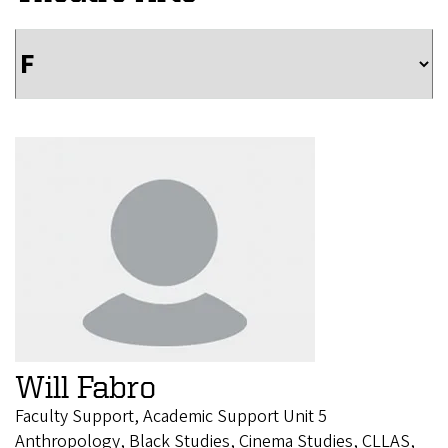
Will Fabro
Faculty Support, Academic Support Unit 5
Anthropology, Black Studies, Cinema Studies, CLLAS,