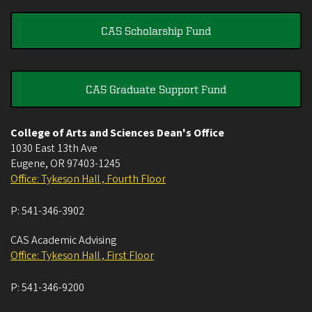
CAS Scholarship Fund
CAS Graduate Support Fund
College of Arts and Sciences Dean's Office
1030 East 13th Ave
Eugene
,
OR
97403-1245
Office: Tykeson Hall , Fourth Floor
P:
541-346-3902
CAS Academic Advising
Office: Tykeson Hall , First Floor
P:
541-346-9200