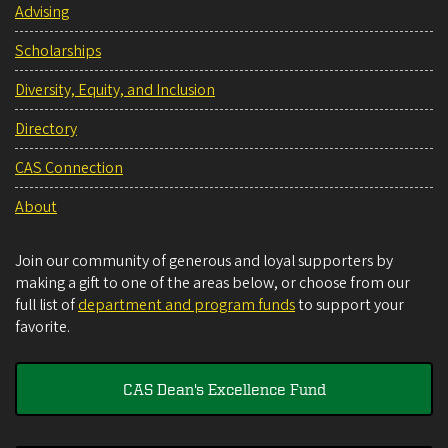
Advising
Scholarships
Diversity, Equity, and Inclusion
Directory
CAS Connection
About
Join our community of generous and loyal supporters by
making a gift to one of the areas below, or choose from our
full list of
department and program funds
to support your
favorite.
CAS Dean's Excellence Fund