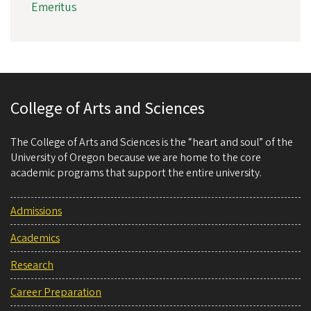
Emeritus
College of Arts and Sciences
The College of Arts and Sciences is the “heart and soul” of the
University of Oregon because we are home to the core
academic programs that support the entire university.
Admissions
Academics
Research
Career Preparation