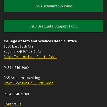
CAS Scholarship Fund
CAS Graduate Support Fund
College of Arts and Sciences Dean's Office
1030 East 13th Ave
Eugene
,
OR
97403-1245
Office: Tykeson Hall , Fourth Floor
P:
541-346-3902
CAS Academic Advising
Office: Tykeson Hall , First Floor
P:
541-346-9200
Contact Us