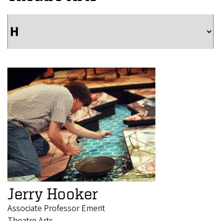
Jerry Hooker
Associate Professor Emerit
Theatre Arts