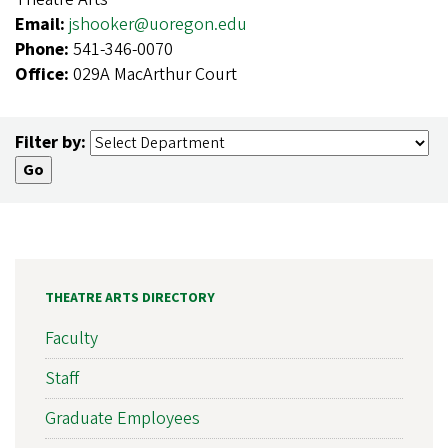
Email:
jshooker@uoregon.edu
Phone:
541-346-0070
Office:
029A MacArthur Court
Filter by:
THEATRE ARTS DIRECTORY
Faculty
Staff
Graduate Employees