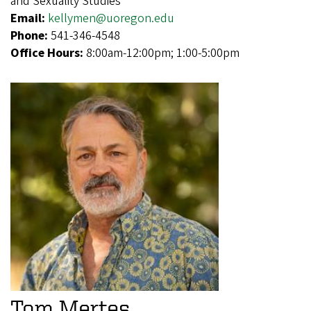
and Sexuality Studies
Email:
kellymen@uoregon.edu
Phone:
541-346-4548
Office Hours:
8:00am-12:00pm; 1:00-5:00pm
Tom Mertes