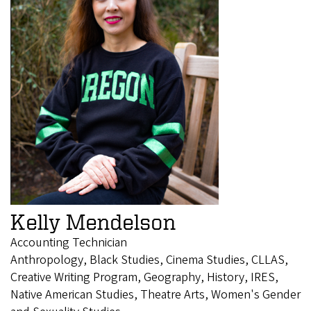
Kelly Mendelson
Accounting Technician
Anthropology, Black Studies, Cinema Studies, CLLAS,
Creative Writing Program, Geography, History, IRES,
Native American Studies, Theatre Arts, Women's Gender