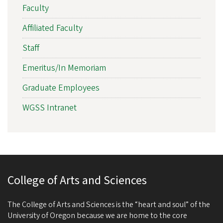
Faculty
Affiliated Faculty
Staff
Emeritus/In Memoriam
Graduate Employees
WGSS Intranet
College of Arts and Sciences
The College of Arts and Sciences is the “heart and soul” of the
University of Oregon because we are home to the core