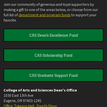
Join our community of generous and loyal supporters by
making a gift to one of the areas below, or choose from our
full list of
department and program funds
to support your
favorite.
CAS Dean's Excellence Fund
CAS Scholarship Fund
CAS Graduate Support Fund
College of Arts and Sciences Dean's Office
1030 East 13th Ave
Eugene
,
OR
97403-1245
Office: Tykeson Hall , Fourth Floor