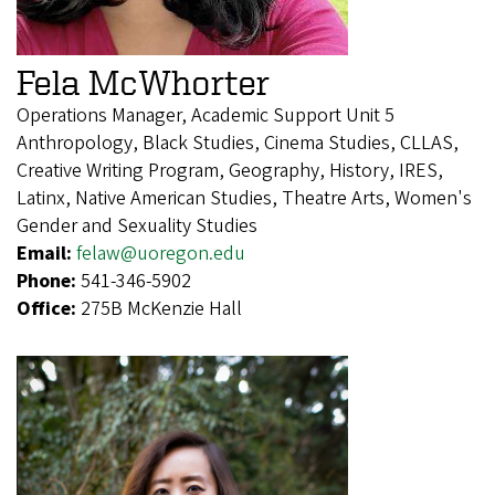
Fela McWhorter
Operations Manager, Academic Support Unit 5
Anthropology, Black Studies, Cinema Studies, CLLAS,
Creative Writing Program, Geography, History, IRES,
Latinx, Native American Studies, Theatre Arts, Women's
Gender and Sexuality Studies
Email:
felaw@uoregon.edu
Phone:
541-346-5902
Office:
275B McKenzie Hall