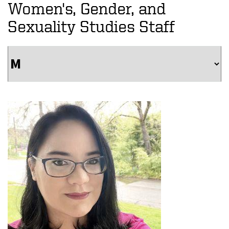
Women's, Gender, and
Sexuality Studies Staff