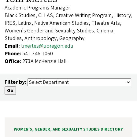
Academic Programs Manager
Black Studies, CLLAS, Creative Writing Program, History,
IRES, Latinx, Native American Studies, Theatre Arts,
Women's Gender and Sexuality Studies, Cinema
Studies, Anthropology, Geography
Email:
tmertes@uoregon.edu
Phone:
541-346-1060
Office:
273A McKenzie Hall
Filter by:
WOMEN'S, GENDER, AND SEXUALITY STUDIES DIRECTORY