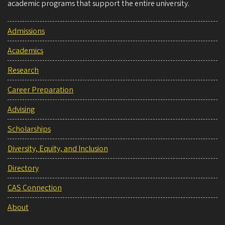
academic programs that support the entire university.
Admissions
Academics
Research
Career Preparation
Advising
Scholarships
Diversity, Equity, and Inclusion
Directory
CAS Connection
About