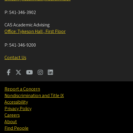
P:
541-346-3902
CAS Academic Advising
Office: Tykeson Hall , First Floor
P:
541-346-9200
Contact Us
Report a Concern
Nondiscrimination and Title IX
Accessibility
Privacy Policy
Careers
About
Find People