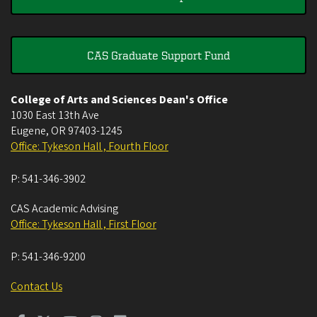
CAS Graduate Support Fund
College of Arts and Sciences Dean's Office
1030 East 13th Ave
Eugene
,
OR
97403-1245
Office: Tykeson Hall , Fourth Floor
P:
541-346-3902
CAS Academic Advising
Office: Tykeson Hall , First Floor
P:
541-346-9200
Contact Us