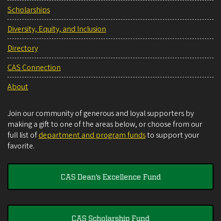
Scholarships
Diversity, Equity, and Inclusion
Directory
CAS Connection
About
Join our community of generous and loyal supporters by
making a gift to one of the areas below, or choose from our
full list of
department and program funds
to support your
favorite.
CAS Dean's Excellence Fund
CAS Scholarship Fund