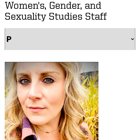
Women's, Gender, and
Sexuality Studies Staff