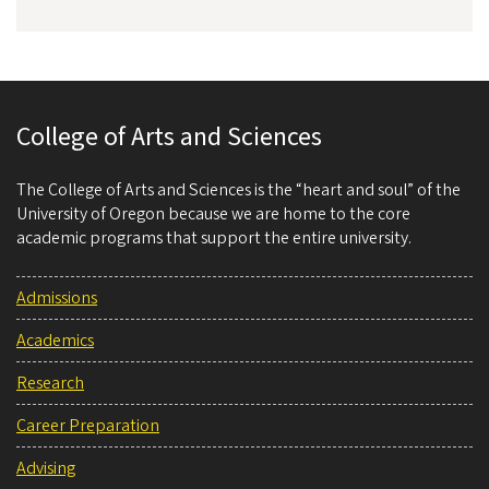
College of Arts and Sciences
The College of Arts and Sciences is the “heart and soul” of the
University of Oregon because we are home to the core
academic programs that support the entire university.
Admissions
Academics
Research
Career Preparation
Advising