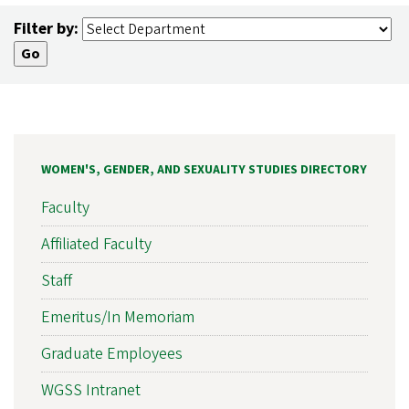
Filter by:
WOMEN'S, GENDER, AND SEXUALITY STUDIES DIRECTORY
Faculty
Affiliated Faculty
Staff
Emeritus/In Memoriam
Graduate Employees
WGSS Intranet