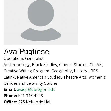
Ava Pugliese
Operations Generalist
Anthropology, Black Studies, Cinema Studies, CLLAS,
Creative Writing Program, Geography, History, IRES,
Latinx, Native American Studies, Theatre Arts, Women's
Gender and Sexuality Studies
Email:
avacp@uoregon.edu
Phone:
541-346-4198
Office:
275 McKenzie Hall