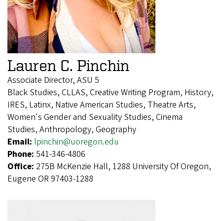
Lauren C. Pinchin
Associate Director, ASU 5
Black Studies, CLLAS, Creative Writing Program, History,
IRES, Latinx, Native American Studies, Theatre Arts,
Women's Gender and Sexuality Studies, Cinema
Studies, Anthropology, Geography
Email:
lpinchin@uoregon.edu
Phone:
541-346-4806
Office:
275B McKenzie Hall, 1288 University Of Oregon,
Eugene OR 97403-1288