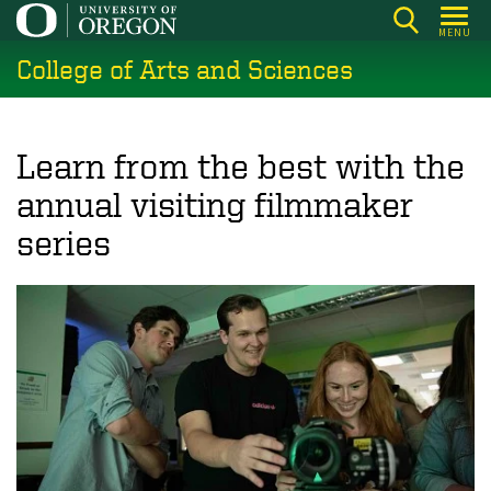
Skip
MENU
to
College of Arts and Sciences
main
content
Learn from the best with the
annual visiting filmmaker
series