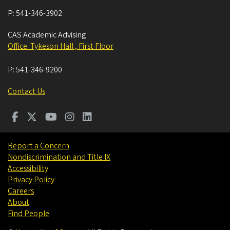
P:
541-346-3902
CAS Academic Advising
Office: Tykeson Hall , First Floor
P:
541-346-9200
Contact Us
Report a Concern
Nondiscrimination and Title IX
Accessibility
Privacy Policy
Careers
About
Find People