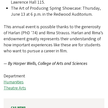
Lawrence Hall 115.
The Art of Producing Spring Showcase: Thursday,
June 13 at 6 p.m. in the Redwood Auditorium.
This annual event is possible thanks to the generosity
of Harlan (PhD '74) and Rima Strauss. Harlan and Rima’s
endowment greatly represents their understanding of
how important experiences like these are for students
who want to pursue a career in film.
— By Harper Wells, College of Arts and Sciences
Department
Humanities
Theatre Arts
CAS NEWS