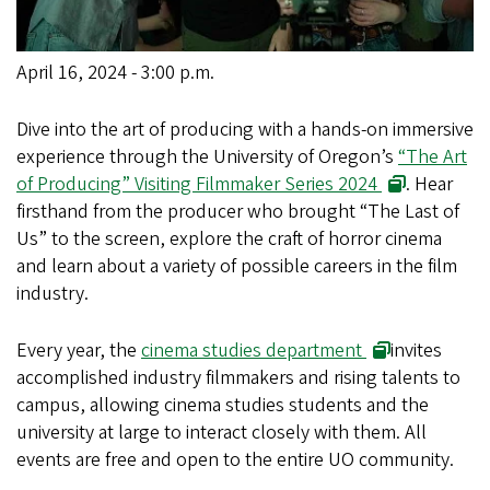
April 16, 2024 - 3:00 p.m.
Dive into the art of producing with a hands-on immersive
experience through the University of Oregon’s
“The Art
of Producing” Visiting Filmmaker Series 2024
. Hear
firsthand from the producer who brought “The Last of
Us” to the screen, explore the craft of horror cinema
and learn about a variety of possible careers in the film
industry.
Every year, the
cinema studies department
invites
accomplished industry filmmakers and rising talents to
campus, allowing cinema studies students and the
university at large to interact closely with them. All
events are free and open to the entire UO community.