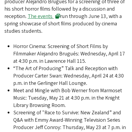
producer Alejandro Brugués for a screening of three of
his short horror films followed by a discussion and
reception.
The events
run through June 13, with a
spring showcase of short films produced by cinema
studies students.
Horror Cinema: Screening of Short Films by
Filmmaker Alejandro Brugués: Wednesday, April 17
at 4:30 p.m. in Lawrence Hall 115.
“The Art of Producing” Talk and Reception with
Producer Carter Swan: Wednesday, April 24 at 4:30
p.m. in the Gerlinger Hall Lounge.
Meet and Mingle with Bob Werner from Marmoset
Music: Tuesday, May 21 at 4:30 p.m. in the Knight
Library Browsing Room.
Screening of "Race to Survive: New Zealand” and
Q&A with Emmy Award-Winning Television Series
Producer Jeff Conroy: Thursday, May 23 at 7 p.m. in