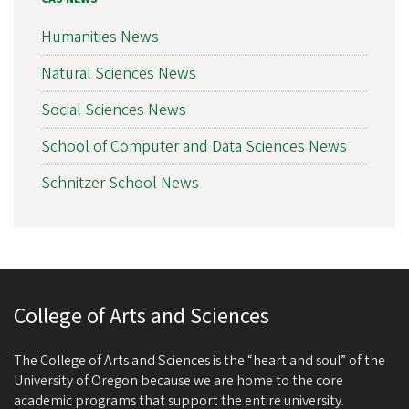
Humanities News
Natural Sciences News
Social Sciences News
School of Computer and Data Sciences News
Schnitzer School News
College of Arts and Sciences
The College of Arts and Sciences is the “heart and soul” of the
University of Oregon because we are home to the core
academic programs that support the entire university.