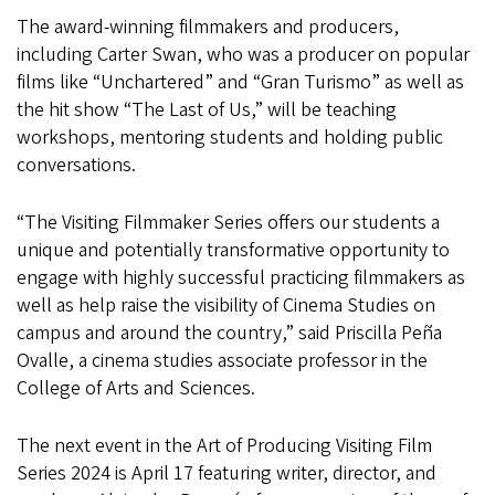
The award-winning filmmakers and producers,
including Carter Swan, who was a producer on popular
films like “Unchartered” and “Gran Turismo” as well as
the hit show “The Last of Us,” will be teaching
workshops, mentoring students and holding public
conversations.
“The Visiting Filmmaker Series offers our students a
unique and potentially transformative opportunity to
engage with highly successful practicing filmmakers as
well as help raise the visibility of Cinema Studies on
campus and around the country,” said Priscilla Peña
Ovalle, a cinema studies associate professor in the
College of Arts and Sciences.
The next event in the Art of Producing Visiting Film
Series 2024 is April 17 featuring writer, director, and