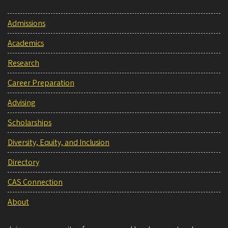
Admissions
Academics
Research
Career Preparation
Advising
Scholarships
Diversity, Equity, and Inclusion
Directory
CAS Connection
About