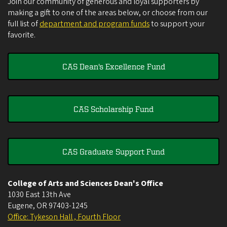
Join our community of generous and loyal supporters by
making a gift to one of the areas below, or choose from our
full list of
department and program funds
to support your
favorite.
CAS Dean's Excellence Fund
CAS Scholarship Fund
CAS Graduate Support Fund
College of Arts and Sciences Dean's Office
1030 East 13th Ave
Eugene
,
OR
97403-1245
Office: Tykeson Hall , Fourth Floor