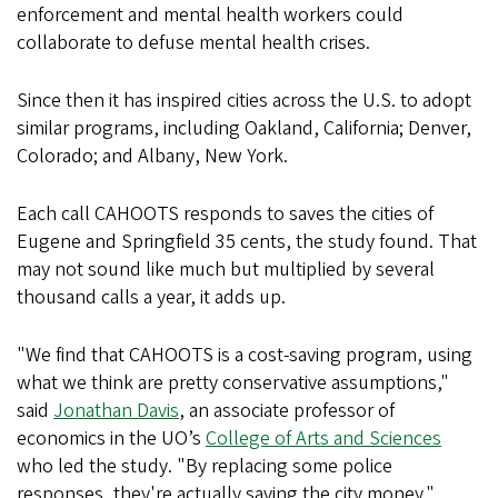
enforcement and mental health workers could
collaborate to defuse mental health crises.
Since then it has inspired cities across the U.S. to adopt
similar programs, including Oakland, California; Denver,
Colorado; and Albany, New York.
Each call CAHOOTS responds to saves the cities of
Eugene and Springfield 35 cents, the study found. That
may not sound like much but multiplied by several
thousand calls a year, it adds up.
"We find that CAHOOTS is a cost-saving program, using
what we think are pretty conservative assumptions,"
said
Jonathan Davis
, an associate professor of
economics in the UO’s
College of Arts and Sciences
who led the study. "By replacing some police
responses, they're actually saving the city money."