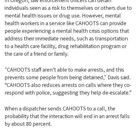
In Oregon, law enforcement officers can detain
individuals seen as a risk to themselves or others due to
mental health issues or drug use. However, mental
health workers in a service like CAHOOTS can provide
people experiencing a mental health crisis options that
address their immediate needs, such as transportation
to a health care facility, drug rehabilitation program or
the care of a friend or family.
"CAHOOTS staff aren’t able to make arrests, and this
prevents some people from being detained," Davis said.
“CAHOOTS also reduces arrests on calls where they co-
respond with police, suggesting they help de-escalate.”
When a dispatcher sends CAHOOTS to a call, the
probability that the interaction will end in an arrest falls
by about 80 percent.