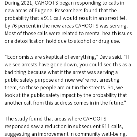
During 2021, CAHOOTS began responding to calls in
new areas of Eugene. Researchers found that the
probability that a 911 call would result in an arrest fell
by 76 percent in the new areas CAHOOTS was serving.
Most of those calls were related to mental health issues
or a detoxification hold due to alcohol or drug use.
"Economists are skeptical of everything,” Davis said. "If
we see arrests have gone down, you could see this as a
bad thing because what if the arrest was serving a
public safety purpose and now we're not arresting
them, so these people are out in the streets. So, we
look at the public safety impact by the probability that
another call from this address comes in in the future."
The study found that areas where CAHOOTS
responded saw a reduction in subsequent 911 calls,
suggesting an improvement in community well-being.