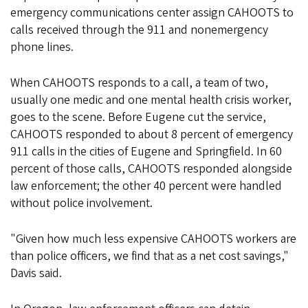
emergency communications center assign CAHOOTS to
calls received through the 911 and nonemergency
phone lines.
When CAHOOTS responds to a call, a team of two,
usually one medic and one mental health crisis worker,
goes to the scene. Before Eugene cut the service,
CAHOOTS responded to about 8 percent of emergency
911 calls in the cities of Eugene and Springfield. In 60
percent of those calls, CAHOOTS responded alongside
law enforcement; the other 40 percent were handled
without police involvement.
"Given how much less expensive CAHOOTS workers are
than police officers, we find that as a net cost savings,"
Davis said.