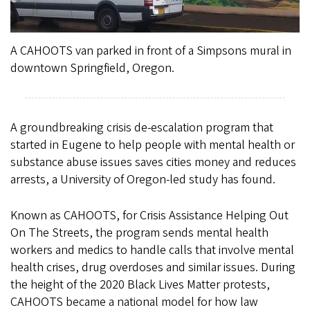
A CAHOOTS van parked in front of a Simpsons mural in
downtown Springfield, Oregon.
A groundbreaking crisis de-escalation program that
started in Eugene to help people with mental health or
substance abuse issues saves cities money and reduces
arrests, a University of Oregon-led study has found.
Known as CAHOOTS, for Crisis Assistance Helping Out
On The Streets, the program sends mental health
workers and medics to handle calls that involve mental
health crises, drug overdoses and similar issues. During
the height of the 2020 Black Lives Matter protests,
CAHOOTS became a national model for how law