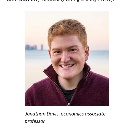
Jonathan Davis, economics associate
professor