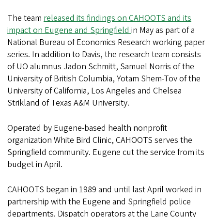
The team
released its findings on CAHOOTS and its
impact on Eugene and Springfield
in May as part of a
National Bureau of Economics Research working paper
series. In addition to Davis, the research team consists
of UO alumnus Jadon Schmitt, Samuel Norris of the
University of British Columbia, Yotam Shem-Tov of the
University of California, Los Angeles and Chelsea
Strikland of Texas A&M University.
Operated by Eugene-based health nonprofit
organization White Bird Clinic, CAHOOTS serves the
Springfield community. Eugene cut the service from its
budget in April.
CAHOOTS began in 1989 and until last April worked in
partnership with the Eugene and Springfield police
departments. Dispatch operators at the Lane County