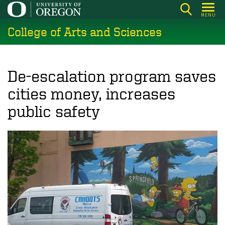
Skip
MENU
to
College of Arts and Sciences
main
content
De-escalation program saves
cities money, increases
public safety