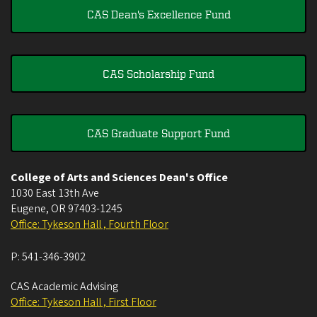
CAS Dean's Excellence Fund
CAS Scholarship Fund
CAS Graduate Support Fund
College of Arts and Sciences Dean's Office
1030 East 13th Ave
Eugene
,
OR
97403-1245
Office: Tykeson Hall , Fourth Floor
P:
541-346-3902
CAS Academic Advising
Office: Tykeson Hall , First Floor