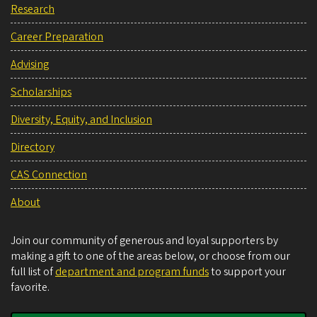
Research
Career Preparation
Advising
Scholarships
Diversity, Equity, and Inclusion
Directory
CAS Connection
About
Join our community of generous and loyal supporters by
making a gift to one of the areas below, or choose from our
full list of
department and program funds
to support your
favorite.