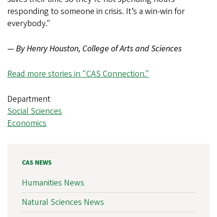
responding to someone in crisis. It’s a win-win for
everybody."
— By Henry Houston, College of Arts and Sciences
Read more stories in "CAS Connection."
Department
Social Sciences
Economics
CAS NEWS
Humanities News
Natural Sciences News