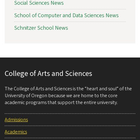
Social Sciences News
School of Computer and Data Sciences News
Schnitzer School News
College of Arts and Sciences
The College of Arts and Sciences is the “heart and soul” of the
University of Oregon because we are home to the core
academic programs that support the entire university.
Admissions
Academics