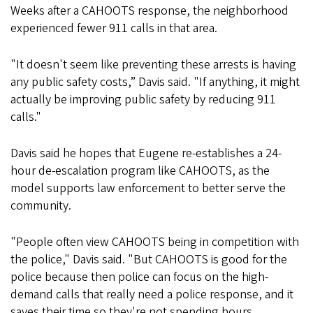
Weeks after a CAHOOTS response, the neighborhood
experienced fewer 911 calls in that area.
"It doesn't seem like preventing these arrests is having
any public safety costs,” Davis said. "If anything, it might
actually be improving public safety by reducing 911
calls."
Davis said he hopes that Eugene re-establishes a 24-
hour de-escalation program like CAHOOTS, as the
model supports law enforcement to better serve the
community.
"People often view CAHOOTS being in competition with
the police," Davis said. "But CAHOOTS is good for the
police because then police can focus on the high-
demand calls that really need a police response, and it
saves their time so they're not spending hours