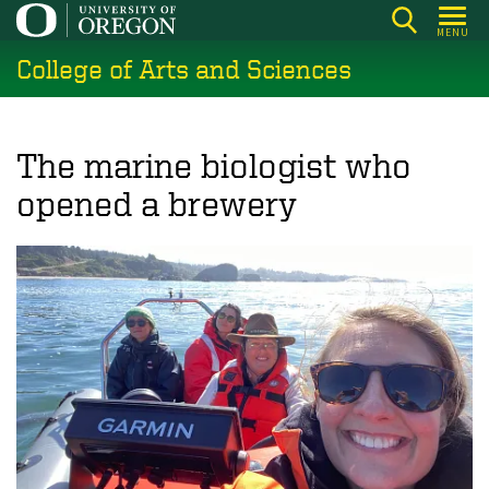
Skip
MENU
to
College of Arts and Sciences
main
content
The marine biologist who
opened a brewery