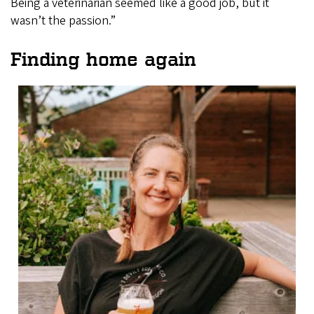
Being a veterinarian seemed like a good job, but it
wasn’t the passion.”
Finding home again