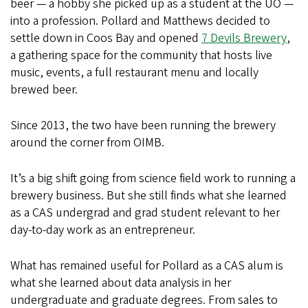
beer — a hobby she picked up as a student at the UO —
into a profession. Pollard and Matthews decided to
settle down in Coos Bay and opened
7 Devils Brewery
,
a gathering space for the community that hosts live
music, events, a full restaurant menu and locally
brewed beer.
Since 2013, the two have been running the brewery
around the corner from OIMB.
It’s a big shift going from science field work to running a
brewery business. But she still finds what she learned
as a CAS undergrad and grad student relevant to her
day-to-day work as an entrepreneur.
What has remained useful for Pollard as a CAS alum is
what she learned about data analysis in her
undergraduate and graduate degrees. From sales to