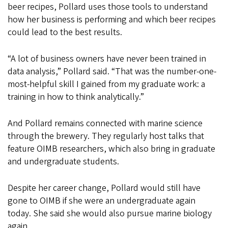
beer recipes, Pollard uses those tools to understand
how her business is performing and which beer recipes
could lead to the best results.
“A lot of business owners have never been trained in
data analysis,” Pollard said. “That was the number-one-
most-helpful skill I gained from my graduate work: a
training in how to think analytically.”
And Pollard remains connected with marine science
through the brewery. They regularly host talks that
feature OIMB researchers, which also bring in graduate
and undergraduate students.
Despite her career change, Pollard would still have
gone to OIMB if she were an undergraduate again
today. She said she would also pursue marine biology
again.