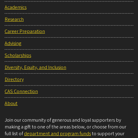
Academics
Research
Career Preparation
Advising
Scholarships
Diversity, Equity, and Inclusion
Directory
CAS Connection
About
Join our community of generous and loyal supporters by
making a gift to one of the areas below, or choose from our
full list of
department and program funds
to support your