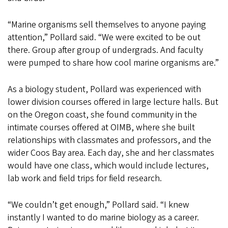
“Marine organisms sell themselves to anyone paying
attention,” Pollard said. “We were excited to be out
there. Group after group of undergrads. And faculty
were pumped to share how cool marine organisms are.”
As a biology student, Pollard was experienced with
lower division courses offered in large lecture halls. But
on the Oregon coast, she found community in the
intimate courses offered at OIMB, where she built
relationships with classmates and professors, and the
wider Coos Bay area. Each day, she and her classmates
would have one class, which would include lectures,
lab work and field trips for field research.
“We couldn’t get enough,” Pollard said. “I knew
instantly I wanted to do marine biology as a career.