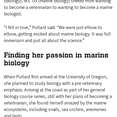
(biology), MS ’05 (marine biology) shifted from wanting
to become a veterinarian to wanting to become a marine
biologist.
“I fell in love,” Pollard said. “We were just elbow to
elbow, getting excited about marine biology. It was full
immersion and just all about the science.”
Finding her passion in marine
biology
When Pollard first arrived at the University of Oregon,
she planned to study biology with a pre-veterinary
emphasis. Arriving at the coast as part of her general
biology course series, still with her plans of becoming a
veterinarian, she found herself amazed by the marine
ecosystems, including snails, sea urchins, anemones
and birds.