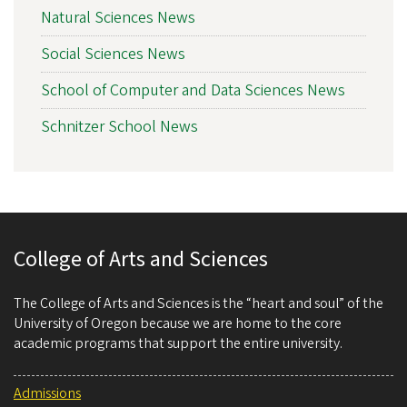
Natural Sciences News
Social Sciences News
School of Computer and Data Sciences News
Schnitzer School News
College of Arts and Sciences
The College of Arts and Sciences is the “heart and soul” of the
University of Oregon because we are home to the core
academic programs that support the entire university.
Admissions