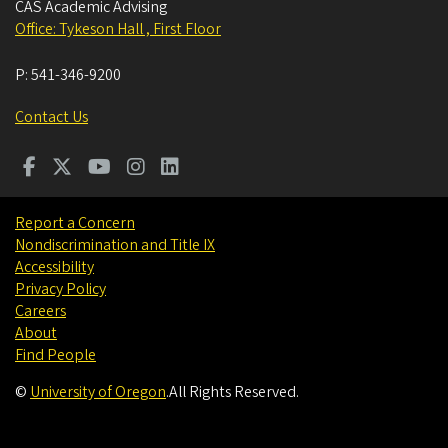
CAS Academic Advising
Office: Tykeson Hall , First Floor
P:
541-346-9200
Contact Us
Report a Concern
Nondiscrimination and Title IX
Accessibility
Privacy Policy
Careers
About
Find People
©
University of Oregon
.
All Rights Reserved.