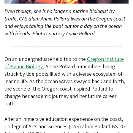
Even though, she is no longer a marine biologist by
trade, CAS alum Annie Pollard lives on the Oregon coast
and enjoys taking the boat out for a day on the ocean
with friends. Photo courtesy Annie Pollard
On an undergraduate field trip to the
Oregon Institute
of Marine Biology
, Annie Pollard remembers being
struck by tide pools filled with a diverse ecosystem of
marine life. As the ocean waves swayed back and forth,
the scene of the Oregon coast inspired Pollard to
change her academic journey and her future career
path.
After an immersive education experience on the coast,
College of Arts and Sciences (CAS) alum Pollard BS ’03