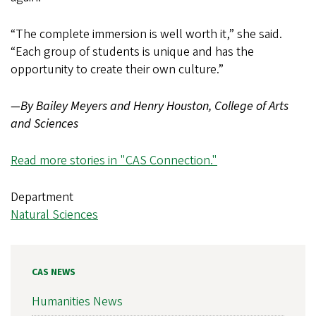
“The complete immersion is well worth it,” she said.
“Each group of students is unique and has the
opportunity to create their own culture.”
—By Bailey Meyers and Henry Houston, College of Arts
and Sciences
Read more stories in "CAS Connection."
Department
Natural Sciences
CAS NEWS
Humanities News