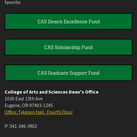
favorite.
CAS Dean's Excellence Fund
CAS Scholarship Fund
CAS Graduate Support Fund
College of Arts and Sciences Dean's Office
1030 East 13th Ave
Eugene
,
OR
97403-1245
Office: Tykeson Hall , Fourth Floor
P:
541-346-3902