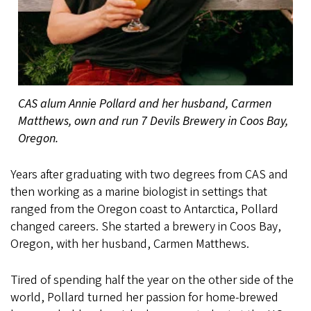
CAS alum Annie Pollard and her husband, Carmen
Matthews, own and run 7 Devils Brewery in Coos Bay,
Oregon.
Years after graduating with two degrees from CAS and
then working as a marine biologist in settings that
ranged from the Oregon coast to Antarctica, Pollard
changed careers. She started a brewery in Coos Bay,
Oregon, with her husband, Carmen Matthews.
Tired of spending half the year on the other side of the
world, Pollard turned her passion for home-brewed