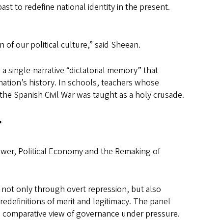
ast to redefine national identity in the present.
 of our political culture,” said Sheean.
 single-narrative “dictatorial memory” that
e nation’s history. In schools, teachers whose
the Spanish Civil War was taught as a holy crusade.
y
ower, Political Economy and the Remaking of
ot only through overt repression, but also
redefinitions of merit and legitimacy. The panel
 comparative view of governance under pressure.