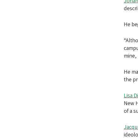
Johan
descri
He be
“Altho
campus
mine,
He mad
the pr
Lisa D
New Ha
of a s
Jacqu
ideolo