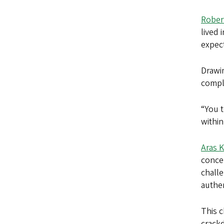
Rober
lived 
expect
Drawi
compli
“You t
within
Aras 
concep
challe
authen
This c
crackd