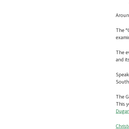
Aroun
The “
examin
The e
and it
Speak
South 
The G
This 
Dugar
Chris