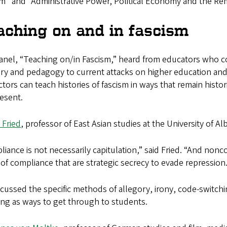
m” and “Administrative Power, Political Economy and the Rem
aching on and in fascism
nel, “Teaching on/in Fascism,” heard from educators who con
y and pedagogy to current attacks on higher education an
ctors can teach histories of fascism in ways that remain hist
esent.
 Fried
, professor of East Asian studies at the University of A
iance is not necessarily capitulation,” said Fried. “And nonc
of compliance that are strategic secrecy to evade repression.
cussed the specific methods of allegory, irony, code-switchin
ing as ways to get through to students.