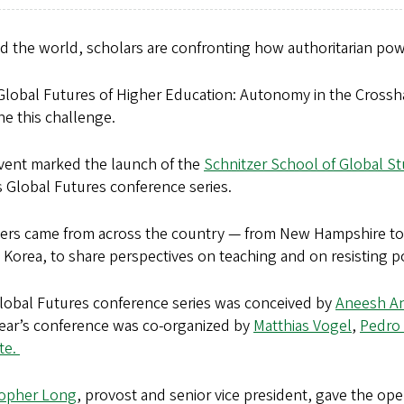
d the world, scholars are confronting how authoritarian pow
Global Futures of Higher Education: Autonomy in the Crossh
e this challenge.
vent marked the launch of the
Schnitzer School of Global S
s Global Futures conference series.
ers came from across the country — from New Hampshire to 
Korea, to share perspectives on teaching and on resisting po
lobal Futures conference series was conceived by
Aneesh A
year’s conference was co-organized by
Matthias Vogel
,
Pedro 
te.
topher Long
, provost and senior vice president, gave the op