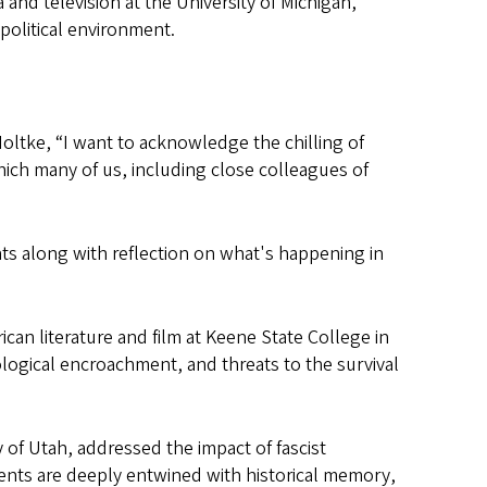
 and television at the University of Michigan,
political environment.
oltke, “I want to acknowledge the chilling of
ich many of us, including close colleagues of
nts along with reflection on what's happening in
can literature and film at Keene State College in
ological encroachment, and threats to the survival
y of Utah, addressed the impact of fascist
ents are deeply entwined with historical memory,