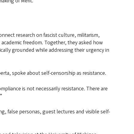
aking of Merit.”
nect research on fascist culture, militarism,
d academic freedom. Together, they asked how
orically grounded while addressing their urgency in
lberta, spoke about self-censorship as resistance.
ompliance is not necessarily resistance. There are
”
g, false personas, guest lectures and visible self-