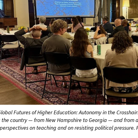
lobal Futures of Higher Education: Autonomy in the Crosshai
s the country — from New Hampshire to Georgia — and from a
perspectives on teaching and on resisting political pressure. 