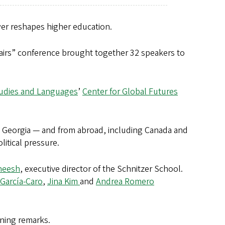
er reshapes higher education.
airs” conference brought together 32 speakers to
tudies and Languages
’
Center for Global Futures
Georgia — and from abroad, including Canada and
litical pressure.
neesh
, executive director of the Schnitzer School.
García-Caro
,
Jina Kim
and
Andrea Romero
ening remarks.