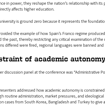
ce in power, they reshape the nation’s relationship with its p
irectly affects higher education.
niversity is ground zero because it represents the foundation
ovided the example of how Spain’s Franco regime produced a
d the past, thereby restricting any critical examination of th
ns differed were fired, regional languages were banned and 
straint of academic autonom
r discussion panel at the conference was “Administrative P
”
resenters addressed how academic autonomy is constrained n
h routine administration, market pressures, and ideological 
on cases from South Korea, Bangladesh and Turkey to give a