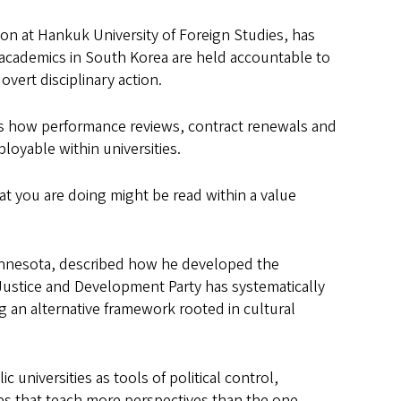
tion at Hankuk University of Foreign Studies, has
 academics in South Korea are held accountable to
vert disciplinary action.
ws how performance reviews, contract renewals and
oyable within universities.
t you are doing might be read within a value
 Minnesota, described how he developed the
Justice and Development Party has systematically
g an alternative framework rooted in cultural
universities as tools of political control,
es that teach more perspectives than the one.