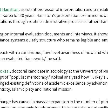
t Hamilton
, assistant professor of interpretation and transla
in Korea for 30 years. Hamilton’s presentation examined how
ations through routine administrative processes rather than o
ng on internal evaluation documents and interviews, it sho
ance systems quietly structure who remains legible and empl
each with a continuous, low-level awareness of how and wha
 an evaluated framework,” he said.
Koksal
, doctoral candidate in sociology at the University of
t of "populist meritocracy.” Koksal analyzed how Turkey's 
nged existing definitions of academic excellence by advancin
ticity, Islamic piety and national mission.
hange has caused a massive expansion in the number of public 
owns on academic freedom and attacks on private universiti