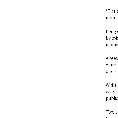
“The t
unmist
Long d
by evi
momen
Aneesh
educat
one an
While
wars, 
public
Two se