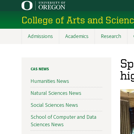
Skip
to
College of Arts and Scien
main
content
Admissions
Academics
Research
Main
navigation
Sp
CAS NEWS
hi
Humanities News
Natural Sciences News
Social Sciences News
School of Computer and Data
Sciences News