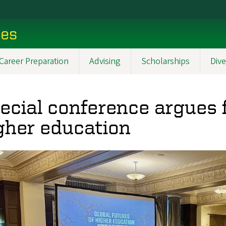
ces
Career Preparation
Advising
Scholarships
Dive
ecial conference argues
gher education