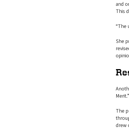
and on
This d
“The u
She pr
revise
opinio
Re
Anothe
Merit.
The p
throug
drew 