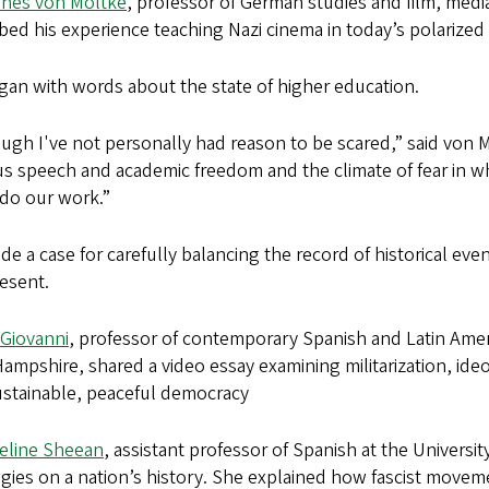
nes von Moltke
, professor of German studies and film, media
bed his experience teaching Nazi cinema in today’s polarized 
gan with words about the state of higher education.
ugh I've not personally had reason to be scared,” said von M
 speech and academic freedom and the climate of fear in wh
 do our work.”
e a case for carefully balancing the record of historical eve
esent.
iGiovanni
, professor of contemporary Spanish and Latin Ameri
mpshire, shared a video essay examining militarization, ide
ustainable, peaceful democracy
eline Sheean
, assistant professor of Spanish at the Universit
gies on a nation’s history. She explained how fascist movem