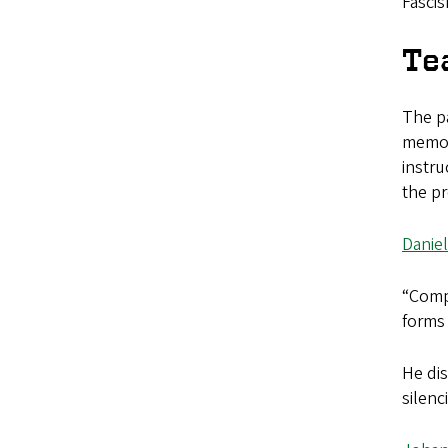
Fascis
Te
The pa
memor
instru
the pr
Daniel
“Compl
forms 
He dis
silenc