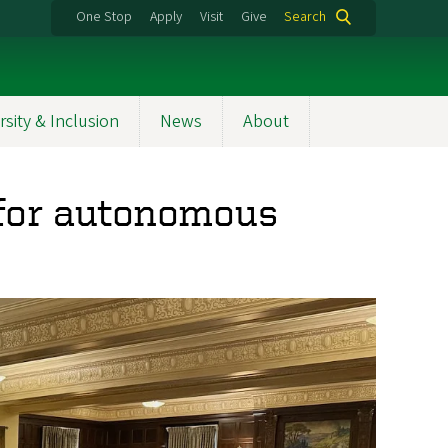
One Stop
Apply
Visit
Give
Search
rsity & Inclusion
News
About
 for autonomous