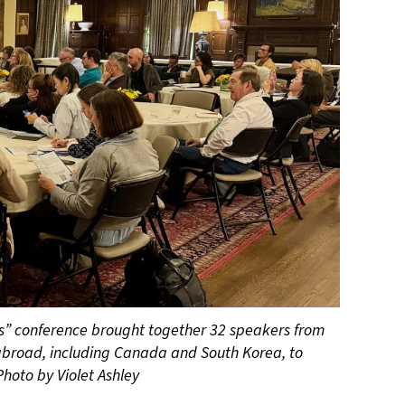
rs” conference brought together 32 speakers from
broad, including Canada and South Korea, to
Photo by Violet Ashley