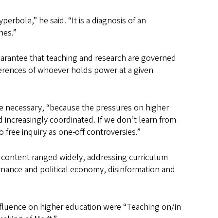
perbole,” he said. “It is a diagnosis of an
hes.”
uarantee that teaching and research are governed
ferences of whoever holds power at a given
re necessary, “because the pressures on higher
d increasingly coordinated. If we don’t learn from
 free inquiry as one-off controversies.”
 content ranged widely, addressing curriculum
ernance and political economy, disinformation and
influence on higher education were “Teaching on/in