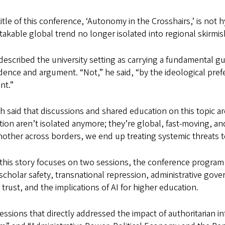
itle of this conference, ‘Autonomy in the Crosshairs,’ is not hy
akable global trend no longer isolated into regional skirmis
escribed the university setting as carrying a fundamental g
dence and argument. “Not,” he said, “by the ideological pre
t.”
 said that discussions and shared education on this topic a
ion aren’t isolated anymore; they’re global, fast-moving, an
other across borders, we end up treating systemic threats to
 this story focuses on two sessions, the conference program
scholar safety, transnational repression, administrative gov
 trust, and the implications of AI for higher education.
ssions that directly addressed the impact of authoritarian 