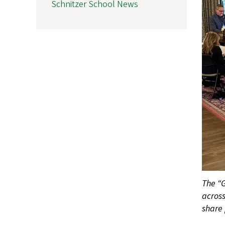
Schnitzer School News
The “G
acros
share 