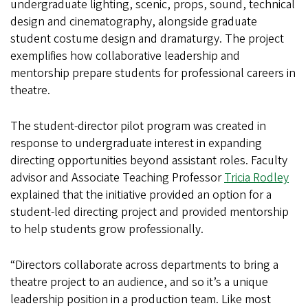
undergraduate lighting, scenic, props, sound, technical
design and cinematography, alongside graduate
student costume design and dramaturgy. The project
exemplifies how collaborative leadership and
mentorship prepare students for professional careers in
theatre.
The student-director pilot program was created in
response to undergraduate interest in expanding
directing opportunities beyond assistant roles. Faculty
advisor and Associate Teaching Professor
Tricia Rodley
explained that the initiative provided an option for a
student-led directing project and provided mentorship
to help students grow professionally.
“Directors collaborate across departments to bring a
theatre project to an audience, and so it’s a unique
leadership position in a production team. Like most