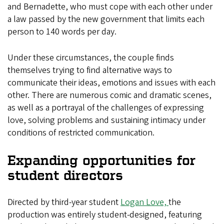
and Bernadette, who must cope with each other under
a law passed by the new government that limits each
person to 140 words per day.
Under these circumstances, the couple finds
themselves trying to find alternative ways to
communicate their ideas, emotions and issues with each
other. There are numerous comic and dramatic scenes,
as well as a portrayal of the challenges of expressing
love, solving problems and sustaining intimacy under
conditions of restricted communication.
Expanding opportunities for
student directors
Directed by third-year student
Logan Love,
the
production was entirely student-designed, featuring