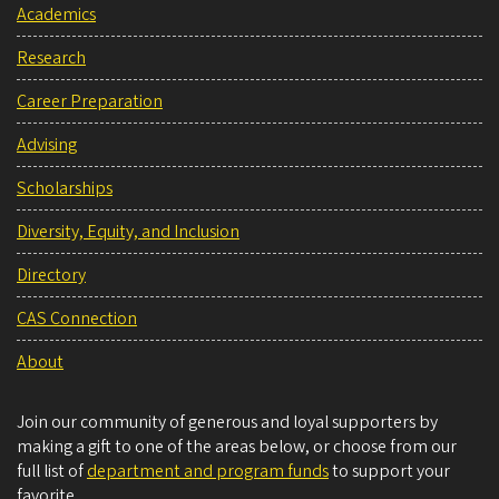
Academics
Research
Career Preparation
Advising
Scholarships
Diversity, Equity, and Inclusion
Directory
CAS Connection
About
Join our community of generous and loyal supporters by
making a gift to one of the areas below, or choose from our
full list of
department and program funds
to support your
favorite.