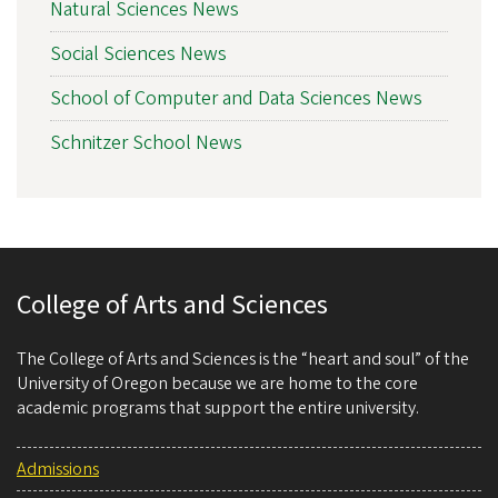
Natural Sciences News
Social Sciences News
School of Computer and Data Sciences News
Schnitzer School News
College of Arts and Sciences
The College of Arts and Sciences is the “heart and soul” of the
University of Oregon because we are home to the core
academic programs that support the entire university.
Admissions