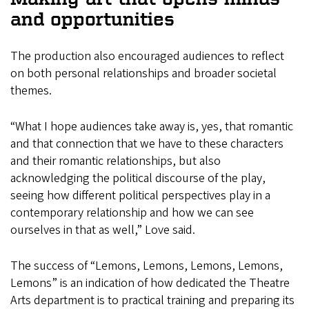
and opportunities
The production also encouraged audiences to reflect
on both personal relationships and broader societal
themes.
“What I hope audiences take away is, yes, that romantic
and that connection that we have to these characters
and their romantic relationships, but also
acknowledging the political discourse of the play,
seeing how different political perspectives play in a
contemporary relationship and how we can see
ourselves in that as well,” Love said.
The success of “Lemons, Lemons, Lemons, Lemons,
Lemons” is an indication of how dedicated the Theatre
Arts department is to practical training and preparing its