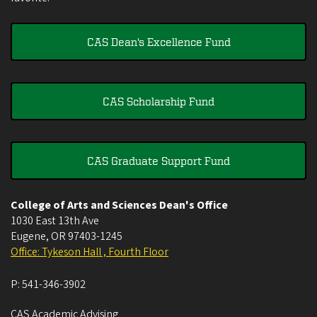
CAS Dean's Excellence Fund
CAS Scholarship Fund
CAS Graduate Support Fund
College of Arts and Sciences Dean's Office
1030 East 13th Ave
Eugene
,
OR
97403-1245
Office: Tykeson Hall , Fourth Floor
P:
541-346-3902
CAS Academic Advising