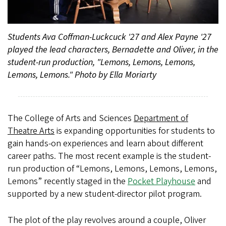
Students Ava Coffman-Luckcuck '27 and Alex Payne '27
played the lead characters, Bernadette and Oliver, in the
student-run production, "Lemons, Lemons, Lemons,
Lemons, Lemons." Photo by Ella Moriarty
The College of Arts and Sciences
Department of
Theatre Arts
is expanding opportunities for students to
gain hands-on experiences and learn about different
career paths.
The most recent example is the student-
run production of “Lemons, Lemons, Lemons, Lemons,
Lemons” recently staged in the
Pocket Playhouse
and
supported by a new student-director pilot program.
The plot of the play revolves around a couple, Oliver