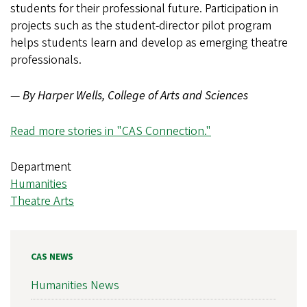
students for their professional future. Participation in
projects such as the student-director pilot program
helps students learn and develop as emerging theatre
professionals.
—
By Harper Wells, College of Arts and Sciences
Read more stories in "CAS Connection."
Department
Humanities
Theatre Arts
CAS NEWS
Humanities News