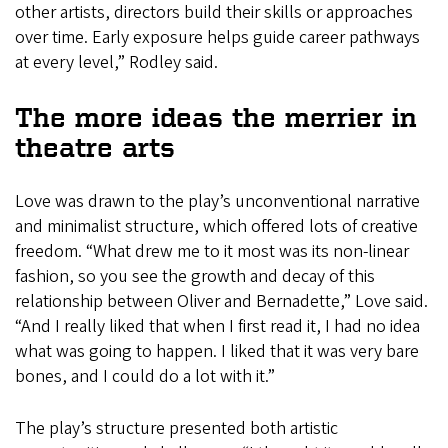
other artists, directors build their skills or approaches
over time. Early exposure helps guide career pathways
at every level,” Rodley said.
The more ideas the merrier in
theatre arts
Love was drawn to the play’s unconventional narrative
and minimalist structure, which offered lots of creative
freedom. “What drew me to it most was its non-linear
fashion, so you see the growth and decay of this
relationship between Oliver and Bernadette,” Love said.
“And I really liked that when I first read it, I had no idea
what was going to happen. I liked that it was very bare
bones, and I could do a lot with it.”
The play’s structure presented both artistic