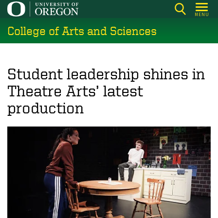
Skip
MENU
to
College of Arts and Sciences
main
content
Student leadership shines in
Theatre Arts’ latest
production