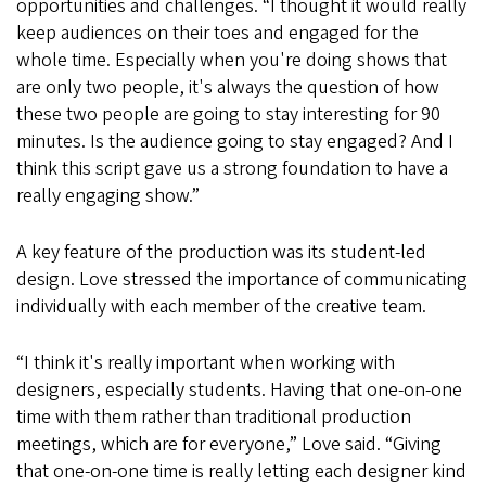
opportunities and challenges. “I thought it would really
keep audiences on their toes and engaged for the
whole time. Especially when you're doing shows that
are only two people, it's always the question of how
these two people are going to stay interesting for 90
minutes. Is the audience going to stay engaged? And I
think this script gave us a strong foundation to have a
really engaging show.”
A key feature of the production was its student-led
design. Love stressed the importance of communicating
individually with each member of the creative team.
“I think it's really important when working with
designers, especially students. Having that one-on-one
time with them rather than traditional production
meetings, which are for everyone,” Love said. “Giving
that one-on-one time is really letting each designer kind