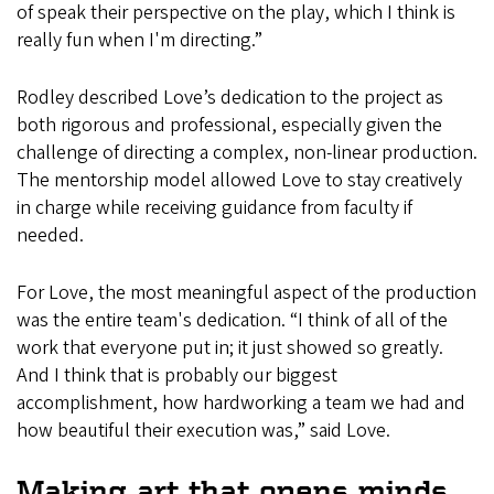
of speak their perspective on the play, which I think is
really fun when I'm directing.”
Rodley described Love’s dedication to the project as
both rigorous and professional, especially given the
challenge of directing a complex, non-linear production.
The mentorship model allowed Love to stay creatively
in charge while receiving guidance from faculty if
needed.
For Love, the most meaningful aspect of the production
was the entire team's dedication. “I think of all of the
work that everyone put in; it just showed so greatly.
And I think that is probably our biggest
accomplishment, how hardworking a team we had and
how beautiful their execution was,” said Love.
Making art that opens minds