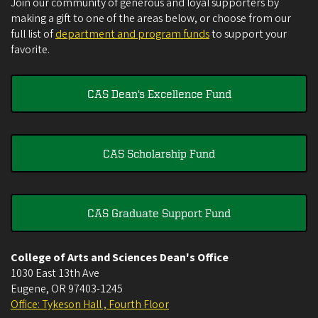
Join our community of generous and loyal supporters by
making a gift to one of the areas below, or choose from our
full list of
department and program funds
to support your
favorite.
CAS Dean's Excellence Fund
CAS Scholarship Fund
CAS Graduate Support Fund
College of Arts and Sciences Dean's Office
1030 East 13th Ave
Eugene
,
OR
97403-1245
Office: Tykeson Hall , Fourth Floor