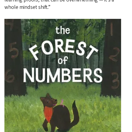
whole mindset shift.”