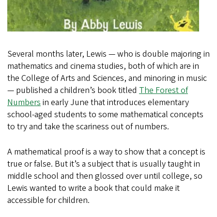
Several months later, Lewis — who is double majoring in
mathematics and cinema studies, both of which are in
the College of Arts and Sciences, and minoring in music
— published a children’s book titled
The Forest of
Numbers
in early June that introduces elementary
school-aged students to some mathematical concepts
to try and take the scariness out of numbers.
A mathematical proof is a way to show that a concept is
true or false. But it’s a subject that is usually taught in
middle school and then glossed over until college, so
Lewis wanted to write a book that could make it
accessible for children.