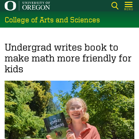
Skip
MENU
to
College of Arts and Sciences
main
content
Undergrad writes book to
make math more friendly for
kids