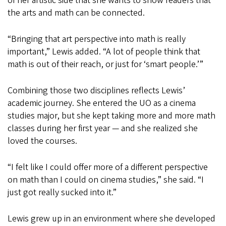
of her artistic side that she wants to show readers that
the arts and math can be connected.
“Bringing that art perspective into math is really
important,” Lewis added. “A lot of people think that
math is out of their reach, or just for ‘smart people.’”
Combining those two disciplines reflects Lewis’
academic journey. She entered the UO as a cinema
studies major, but she kept taking more and more math
classes during her first year — and she realized she
loved the courses.
“I felt like I could offer more of a different perspective
on math than I could on cinema studies,” she said. “I
just got really sucked into it.”
Lewis grew up in an environment where she developed