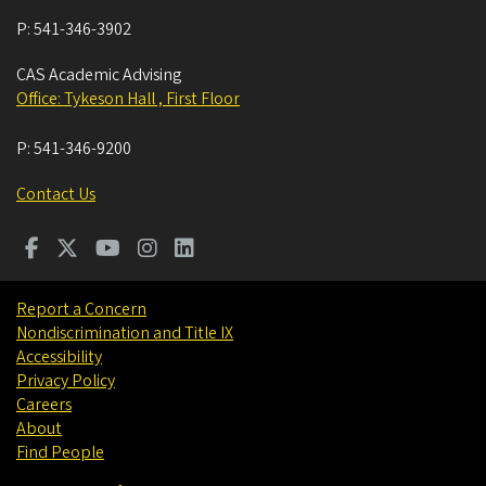
P:
541-346-3902
CAS Academic Advising
Office: Tykeson Hall , First Floor
P:
541-346-9200
Contact Us
Report a Concern
Nondiscrimination and Title IX
Accessibility
Privacy Policy
Careers
About
Find People