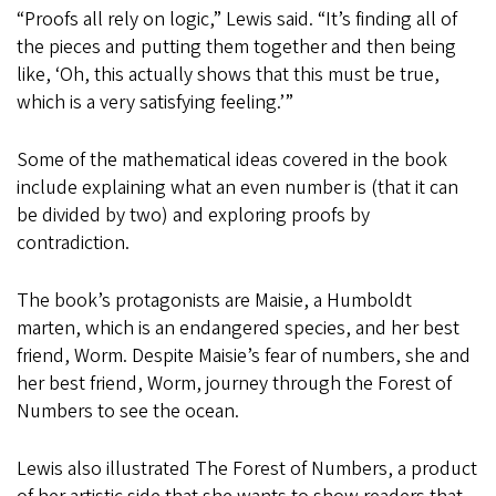
“Proofs all rely on logic,” Lewis said. “It’s finding all of
the pieces and putting them together and then being
like, ‘Oh, this actually shows that this must be true,
which is a very satisfying feeling.’”
Some of the mathematical ideas covered in the book
include explaining what an even number is (that it can
be divided by two) and exploring proofs by
contradiction.
The book’s protagonists are Maisie, a Humboldt
marten, which is an endangered species, and her best
friend, Worm. Despite Maisie’s fear of numbers, she and
her best friend, Worm, journey through the Forest of
Numbers to see the ocean.
Lewis also illustrated The Forest of Numbers, a product