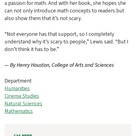
a passion for math. And with her book, she hopes she
can not only introduce math concepts to readers but
also show them that it’s not scary.
“Not everyone has that support, so I completely
understand why it’s scary to people,” Lewis said. “But I
don’t think it has to be.”
— By Henry Houston, College of Arts and Sciences
Department
Humanities
Cinema Studies
Natural Sciences
Mathematics