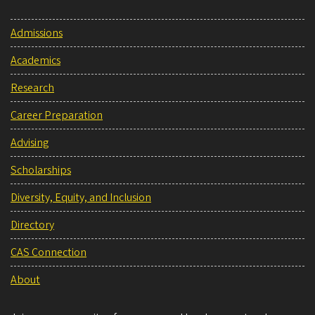
Admissions
Academics
Research
Career Preparation
Advising
Scholarships
Diversity, Equity, and Inclusion
Directory
CAS Connection
About