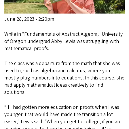
June 28, 2023 - 2:20pm
While in “Fundamentals of Abstract Algebra,” University
of Oregon undergrad Abby Lewis was struggling with
mathematical proofs.
The class was a departure from the math that she was
used to, such as algebra and calculus, where you
mostly plug numbers into equations. In this course, she
had apply mathematical ideas creatively to find
solutions.
“If I had gotten more education on proofs when I was
younger, that would have made the transition a lot
easier,” Lewis said. “When you get to college, if you are
learning proofs, that can be overwhelming — it’s a