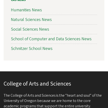
CAS NEWS
Humanities News
Natural Sciences News
Social Sciences News
School of Computer and Data Sciences News
Schnitzer School News
College of Arts and Sciences
The College of Arts and Sciences is the “heart and soul” of the
University of Oregon because we are home to the core
academic programs that support the entire university.