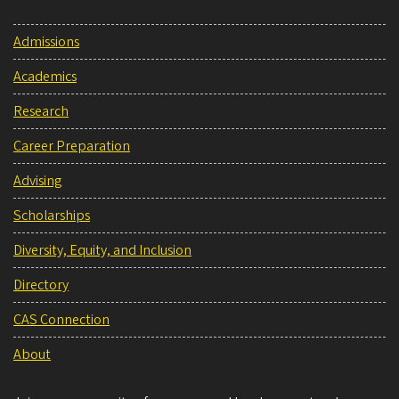
Admissions
Academics
Research
Career Preparation
Advising
Scholarships
Diversity, Equity, and Inclusion
Directory
CAS Connection
About