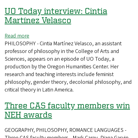
UO Today interview: Cintia
Martínez Velasco
Read more
about
PHILOSOPHY - Cintia Martínez Velasco, an assistant
UO
professor of philosophy in the College of Arts and
Today
Sciences, appears on an episode of UO Today, a
interview:
production by the Oregon Humanities Center. Her
Cintia
research and teaching interests include feminist
Martínez
philosophy, gender theory, decolonial philosophy, and
Velasco
critical theory in Latin America.
Three CAS faculty members win
NEH awards
GEOGRAPHY, PHILOSOPHY, ROMANCE LANGUAGES -
Three CAS faculty members—Mark Carey, Diana Garvin,