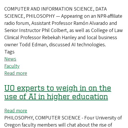
fellows
COMPUTER AND INFORMATION SCIENCE, DATA
SCIENCE, PHILOSOPHY — Appearing on an NPR-affiliate
radio forum, Assistant Professor Ramón Alvarado and
Senior Instructor Phil Colbert, as well as College of Law
Clinical Professor Rebekah Hanley and local business
owner Todd Edman, discussed AI technologies.
Tags
News
Faculty
Read more
about
CAS
UO experts to weigh in on the
faculty
discuss
use of AI in higher education
AI
technology
Read more
about
on
PHILOSOPHY, COMPUTER SCIENCE - Four University of
UO
radio
Oregon faculty members will chat about the rise of
experts