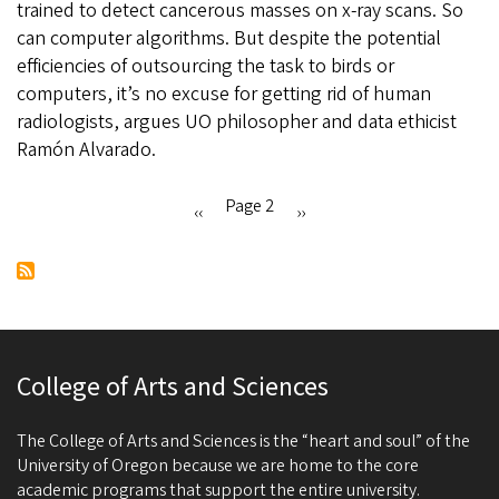
trained to detect cancerous masses on x-ray scans. So
data
can computer algorithms. But despite the potential
ethicist
efficiencies of outsourcing the task to birds or
cautions
computers, it’s no excuse for getting rid of human
against
radiologists, argues UO philosopher and data ethicist
overreliance
Ramón Alvarado.
on
algorithms
Page 2
Previous
‹‹
Next
››
Pagination
page
page
College of Arts and Sciences
The College of Arts and Sciences is the “heart and soul” of the
University of Oregon because we are home to the core
academic programs that support the entire university.