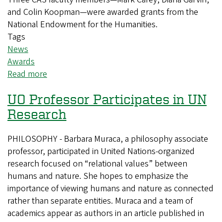
and Colin Koopman—were awarded grants from the
National Endowment for the Humanities.
Tags
News
Awards
Read more
about
Three
UO Professor Participates in UN
CAS
faculty
Research
members
win
PHILOSOPHY - Barbara Muraca, a philosophy associate
NEH
professor, participated in United Nations-organized
awards
research focused on “relational values” between
humans and nature. She hopes to emphasize the
importance of viewing humans and nature as connected
rather than separate entities. Muraca and a team of
academics appear as authors in an article published in