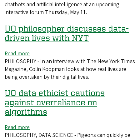
program
chatbots and artificial intelligence at an upcoming
to
interactive forum Thursday, May 11.
weigh
in
UO philosopher discusses data-
on
the
driven lives with NYT
use
of
Read more
about
AI
PHILOSOPHY - In an interview with The New York Times
UO
in
Magazine, Colin Koopman looks at how real lives are
philosopher
higher
being overtaken by their digital lives.
discusses
education
data-
UO data ethicist cautions
driven
lives
against overreliance on
with
algorithms
NYT
Read more
about
PHILOSOPHY, DATA SCIENCE - Pigeons can quickly be
UO