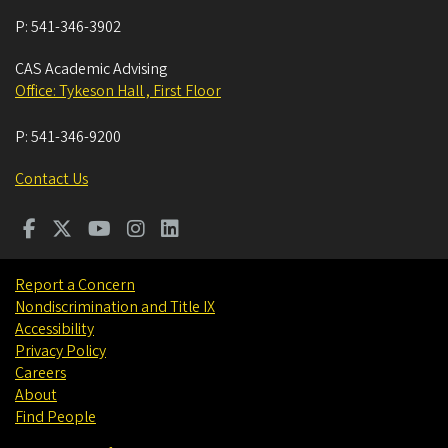
P:
541-346-3902
CAS Academic Advising
Office: Tykeson Hall , First Floor
P:
541-346-9200
Contact Us
Report a Concern
Nondiscrimination and Title IX
Accessibility
Privacy Policy
Careers
About
Find People