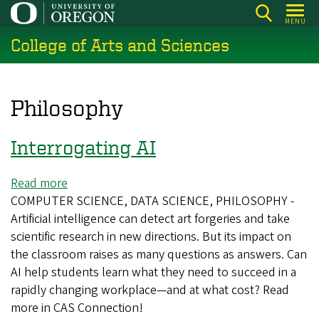
Skip
MENU
to
College of Arts and Sciences
main
content
Philosophy
Interrogating AI
Read more
about
COMPUTER SCIENCE, DATA SCIENCE, PHILOSOPHY -
Interrogating
Artificial intelligence can detect art forgeries and take
AI
scientific research in new directions. But its impact on
the classroom raises as many questions as answers. Can
AI help students learn what they need to succeed in a
rapidly changing workplace—and at what cost? Read
more in CAS Connection!