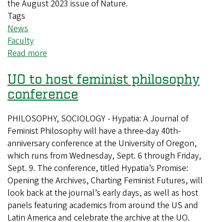
the August 2023 issue of Nature.
Tags
News
Faculty
Read more
about
UO
UO to host feminist philosophy
Professor
Participates
conference
in
UN
PHILOSOPHY, SOCIOLOGY - Hypatia: A Journal of
Research
Feminist Philosophy will have a three-day 40th-
anniversary conference at the University of Oregon,
which runs from Wednesday, Sept. 6 through Friday,
Sept. 9. The conference, titled Hypatia’s Promise:
Opening the Archives, Charting Feminist Futures, will
look back at the journal’s early days, as well as host
panels featuring academics from around the US and
Latin America and celebrate the archive at the UO.