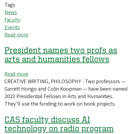
Tags
News
Faculty
Events
Read more
about
UO
President names two profs as
to
host
arts and humanities fellows
feminist
philosophy
Read more
about
conference
CREATIVE WRITING, PHILOSOPHY - Two professors —
President
Garrett Hongo and Colin Koopman — have been named
names
2023 Presidential Fellows in Arts and Humanities.
two
They'll use the funding to work on book projects.
profs
as
CAS faculty discuss AI
arts
and
technology on radio program
humanities