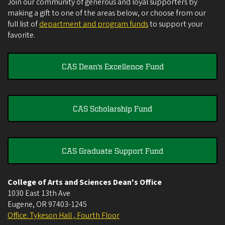
Join our community of generous and loyal supporters by
making a gift to one of the areas below, or choose from our
full list of
department and program funds
to support your
favorite.
CAS Dean's Excellence Fund
CAS Scholarship Fund
CAS Graduate Support Fund
College of Arts and Sciences Dean's Office
1030 East 13th Ave
Eugene
,
OR
97403-1245
Office: Tykeson Hall , Fourth Floor