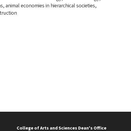
, animal economies in hierarchical societies,
truction
College of Arts and Sciences Dean's Office