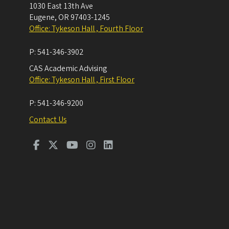
1030 East 13th Ave
Eugene
,
OR
97403-1245
Office: Tykeson Hall , Fourth Floor
P:
541-346-3902
CAS Academic Advising
Office: Tykeson Hall , First Floor
P:
541-346-9200
Contact Us