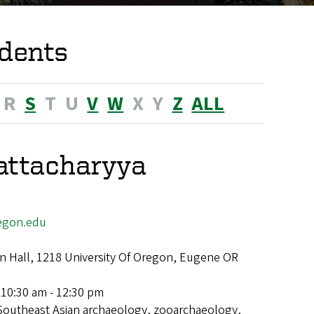
dents
R
S
T
U
V
W
X
Y
Z
ALL
attacharyya
egon.edu
 Hall, 1218 University Of Oregon, Eugene OR
 10:30 am - 12:30 pm
Southeast Asian archaeology, zooarchaeology,