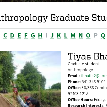
thropology Graduate Stu
B
C
D
E
F
G
H
I
J
K
L
M
N
O
P
Q
Tiyas Bh
Graduate student
Anthropology
Email:
tbhatta2@uor
Phone:
541-346-5109
Office:
36/366 Condon
97403-1218
Office Hours:
Fridays
Research Interests: