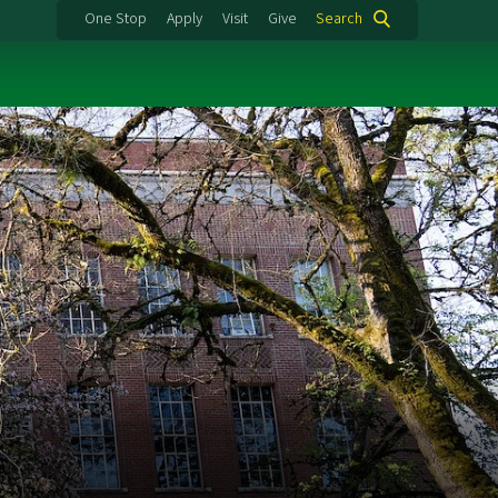
One Stop
Apply
Visit
Give
Search