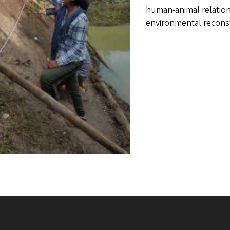
human-animal relations
environmental recons