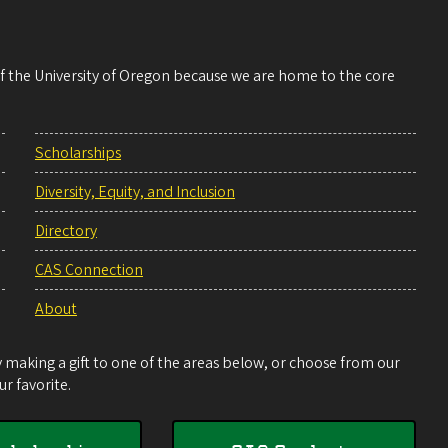
 of the University of Oregon because we are home to the core
Scholarships
Diversity, Equity, and Inclusion
Directory
CAS Connection
About
making a gift to one of the areas below, or choose from our
r favorite.