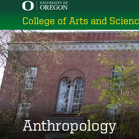
Skip
to
College of Arts and Scien
main
content
Anthropology