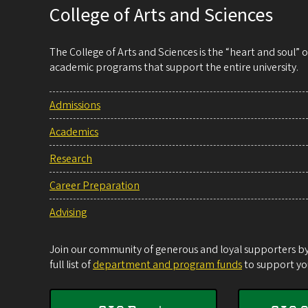
College of Arts and Sciences
The College of Arts and Sciences is the “heart and soul”
academic programs that support the entire university.
Admissions
Academics
Research
Career Preparation
Advising
Join our community of generous and loyal supporters by 
full list of
department and program funds
to support you