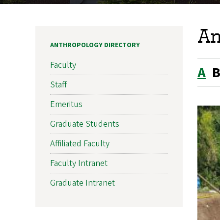
An
ANTHROPOLOGY DIRECTORY
Faculty
A
Staff
Emeritus
Graduate Students
Affiliated Faculty
Faculty Intranet
Graduate Intranet