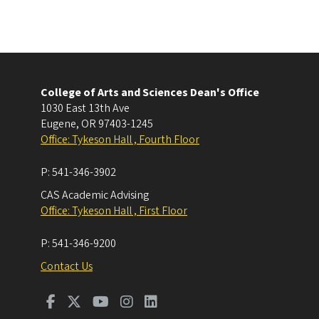
College of Arts and Sciences Dean's Office
1030 East 13th Ave
Eugene
,
OR
97403-1245
Office: Tykeson Hall , Fourth Floor
P:
541-346-3902
CAS Academic Advising
Office: Tykeson Hall , First Floor
P:
541-346-9200
Contact Us