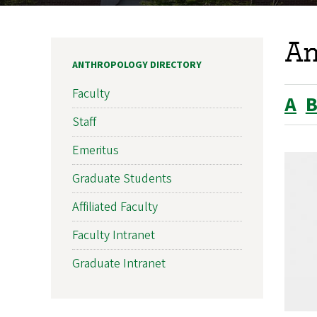
An
ANTHROPOLOGY DIRECTORY
Faculty
A
Staff
Emeritus
Graduate Students
Affiliated Faculty
Faculty Intranet
Graduate Intranet