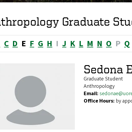
thropology Graduate Stu
B
C
D
E
F
G
H
I
J
K
L
M
N
O
P
Q
Sedona E
Graduate Student
Anthropology
Email:
sedonae@uor
Office Hours:
by app