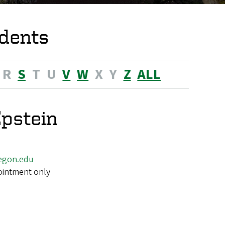
dents
R
S
T
U
V
W
X
Y
Z
ALL
pstein
egon.edu
ointment only