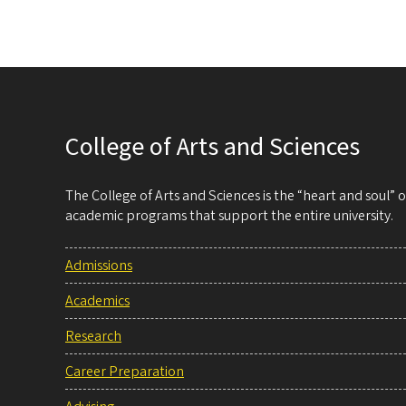
College of Arts and Sciences
The College of Arts and Sciences is the “heart and soul”
academic programs that support the entire university.
Admissions
Academics
Research
Career Preparation