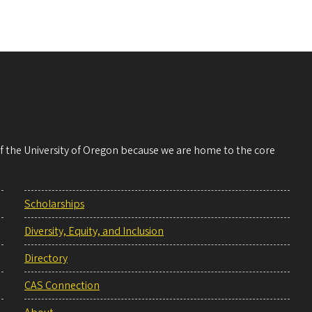
 of the University of Oregon because we are home to the core
Scholarships
Diversity, Equity, and Inclusion
Directory
CAS Connection