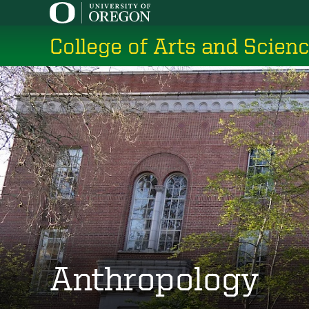
Skip
to
College of Arts and Scien
main
content
Anthropology