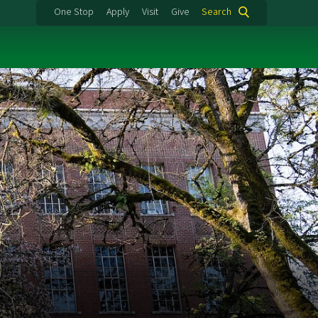
One Stop
Apply
Visit
Give
Search