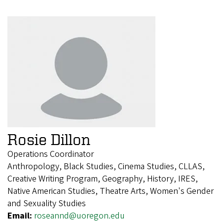
Rosie Dillon
Operations Coordinator
Anthropology, Black Studies, Cinema Studies, CLLAS,
Creative Writing Program, Geography, History, IRES,
Native American Studies, Theatre Arts, Women's Gender
and Sexuality Studies
Email:
roseannd@uoregon.edu