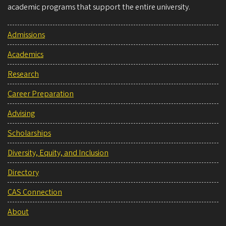
academic programs that support the entire university.
Admissions
Academics
Research
Career Preparation
Advising
Scholarships
Diversity, Equity, and Inclusion
Directory
CAS Connection
About