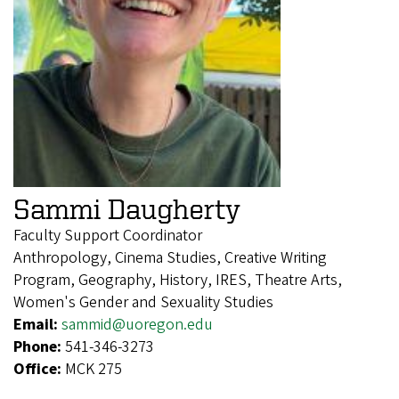
Sammi Daugherty
Faculty Support Coordinator
Anthropology, Cinema Studies, Creative Writing
Program, Geography, History, IRES, Theatre Arts,
Women's Gender and Sexuality Studies
Email:
sammid@uoregon.edu
Phone:
541-346-3273
Office:
MCK 275