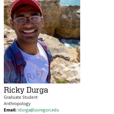
Ricky Durga
Graduate Student
Anthropology
Email:
rdurga@uoregon.edu