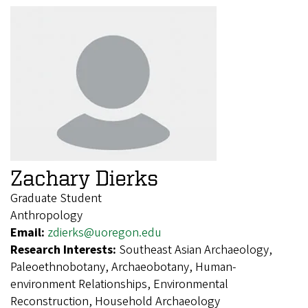
Zachary Dierks
Graduate Student
Anthropology
Email:
zdierks@uoregon.edu
Research Interests:
Southeast Asian Archaeology,
Paleoethnobotany, Archaeobotany, Human-
environment Relationships, Environmental
Reconstruction, Household Archaeology