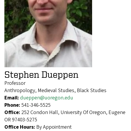
Stephen Dueppen
Professor
Anthropology, Medieval Studies, Black Studies
Email:
dueppen@uoregon.edu
Phone:
541-346-5525
Office:
252 Condon Hall, University Of Oregon, Eugene
OR 97403-5275
Office Hours:
By Appointment