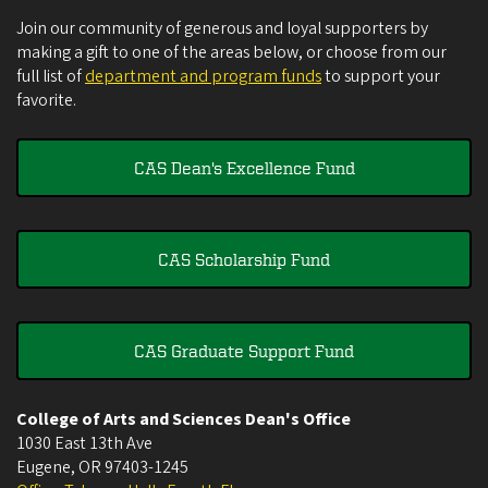
Join our community of generous and loyal supporters by
making a gift to one of the areas below, or choose from our
full list of
department and program funds
to support your
favorite.
CAS Dean's Excellence Fund
CAS Scholarship Fund
CAS Graduate Support Fund
College of Arts and Sciences Dean's Office
1030 East 13th Ave
Eugene
,
OR
97403-1245