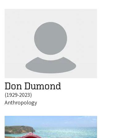
Don Dumond
(1929-2023)
Anthropology