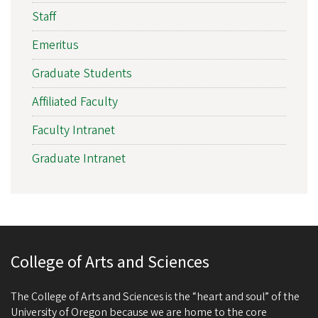
Staff
Emeritus
Graduate Students
Affiliated Faculty
Faculty Intranet
Graduate Intranet
College of Arts and Sciences
The College of Arts and Sciences is the “heart and soul” of the
University of Oregon because we are home to the core