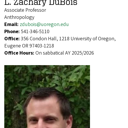
L. Zachary DuBois
Associate Professor
Anthropology
Email:
zdubois@uoregon.edu
Phone:
541-346-5110
Office:
356 Condon Hall, 1218 University of Oregon,
Eugene OR 97403-1218
Office Hours:
On sabbatical AY 2025/2026