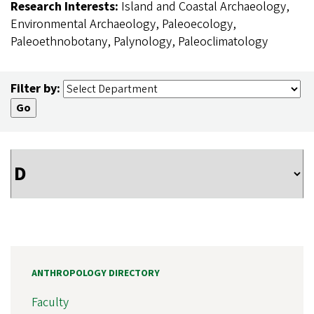
Research Interests:
Island and Coastal Archaeology,
Environmental Archaeology, Paleoecology,
Paleoethnobotany, Palynology, Paleoclimatology
Filter by:
ANTHROPOLOGY DIRECTORY
Faculty