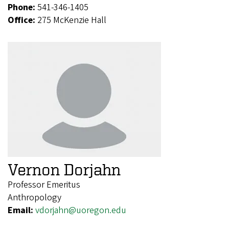
Phone:
541-346-1405
Office:
275 McKenzie Hall
Vernon Dorjahn
Professor Emeritus
Anthropology
Email:
vdorjahn@uoregon.edu