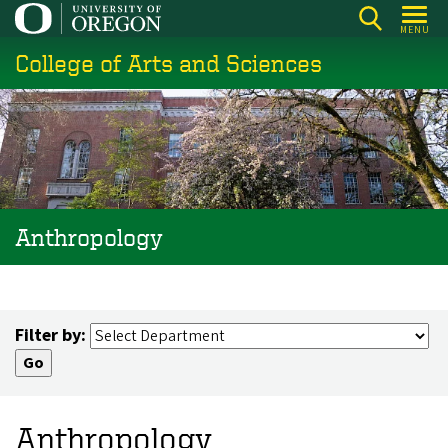
Skip
MENU
to
College of Arts and Sciences
main
content
Anthropology
Filter by:
Anthropology