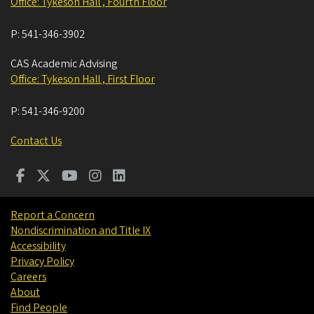
Office: Tykeson Hall , Fourth Floor
P:
541-346-3902
CAS Academic Advising
Office: Tykeson Hall , First Floor
P:
541-346-9200
Contact Us
Report a Concern
Nondiscrimination and Title IX
Accessibility
Privacy Policy
Careers
About
Find People