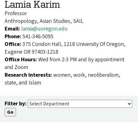
Lamia Karim
Professor
Anthropology, Asian Studies, SAIL
Email:
lamia@uoregon.edu
Phone:
541-346-5095
Office:
375 Condon Hall, 1218 University Of Oregon,
Eugene OR 97403-1218
Office Hours:
Wed from 2-3 PM and by appointment
and Zoom
Research Interests:
women, work, neoliberalism,
state, and Islam
Filter by: