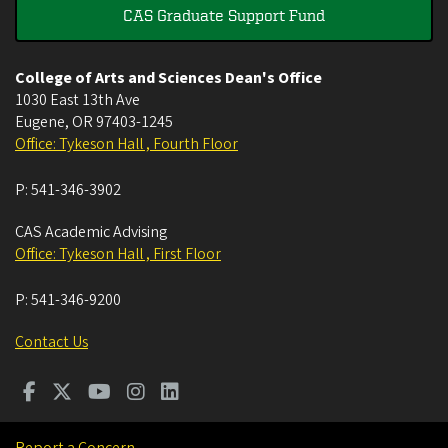
CAS Graduate Support Fund
College of Arts and Sciences Dean's Office
1030 East 13th Ave
Eugene
,
OR
97403-1245
Office: Tykeson Hall , Fourth Floor
P:
541-346-3902
CAS Academic Advising
Office: Tykeson Hall , First Floor
P:
541-346-9200
Contact Us