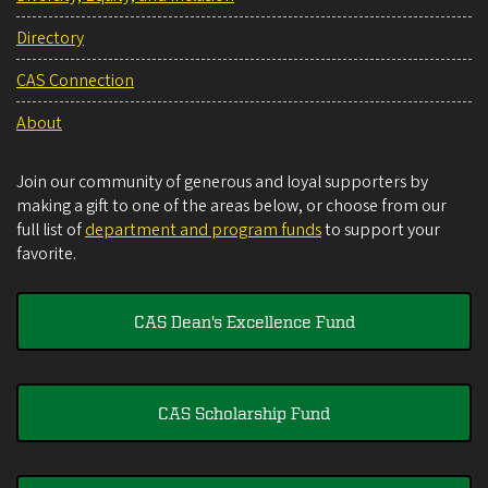
Directory
CAS Connection
About
Join our community of generous and loyal supporters by
making a gift to one of the areas below, or choose from our
full list of
department and program funds
to support your
favorite.
CAS Dean's Excellence Fund
CAS Scholarship Fund