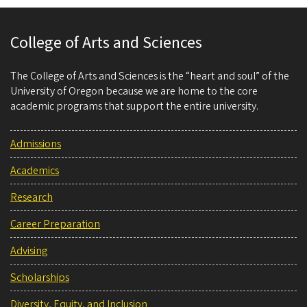
College of Arts and Sciences
The College of Arts and Sciences is the “heart and soul” of the
University of Oregon because we are home to the core
academic programs that support the entire university.
Admissions
Academics
Research
Career Preparation
Advising
Scholarships
Diversity, Equity, and Inclusion