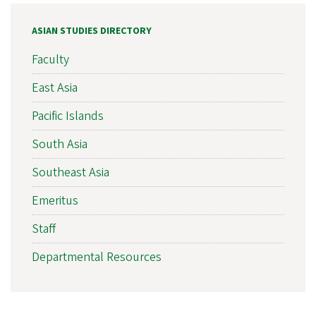
ASIAN STUDIES DIRECTORY
Faculty
East Asia
Pacific Islands
South Asia
Southeast Asia
Emeritus
Staff
Departmental Resources