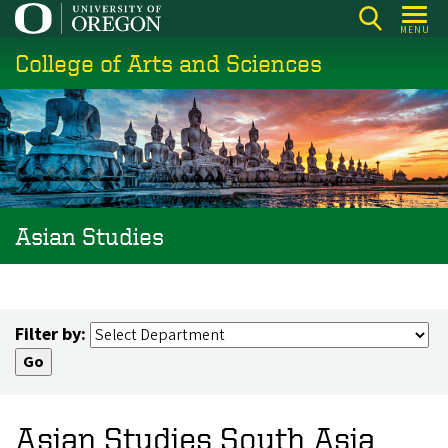
Skip
MENU
to
College of Arts and Sciences
main
content
Asian Studies
Filter by:
Asian Studies South Asia