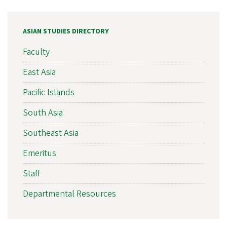
ASIAN STUDIES DIRECTORY
Faculty
East Asia
Pacific Islands
South Asia
Southeast Asia
Emeritus
Staff
Departmental Resources