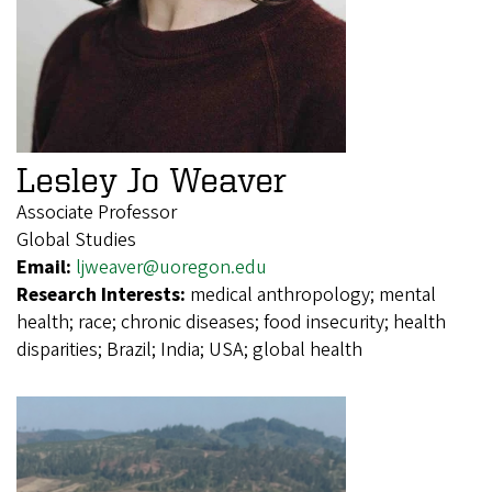
Lesley Jo Weaver
Associate Professor
Global Studies
Email:
ljweaver@uoregon.edu
Research Interests:
medical anthropology; mental
health; race; chronic diseases; food insecurity; health
disparities; Brazil; India; USA; global health