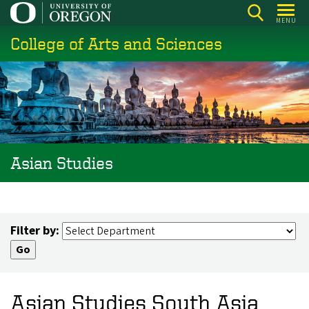
Skip
MENU
to
College of Arts and Sciences
main
content
Asian Studies
Filter by:
Asian Studies South Asia