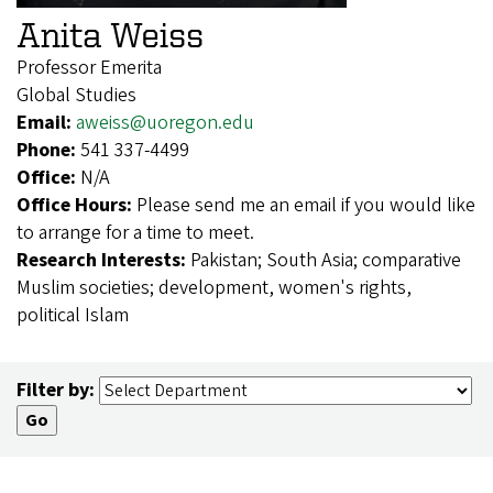
Anita Weiss
Professor Emerita
Global Studies
Email:
aweiss@uoregon.edu
Phone:
541 337-4499
Office:
N/A
Office Hours:
Please send me an email if you would like
to arrange for a time to meet.
Research Interests:
Pakistan; South Asia; comparative
Muslim societies; development, women's rights,
political Islam
Filter by: