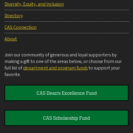
Diversity, Equity, and Inclusion
Directory
CAS Connection
About
Join our community of generous and loyal supporters by
making a gift to one of the areas below, or choose from our
full list of
department and program funds
to support your
favorite.
CAS Dean's Excellence Fund
CAS Scholarship Fund