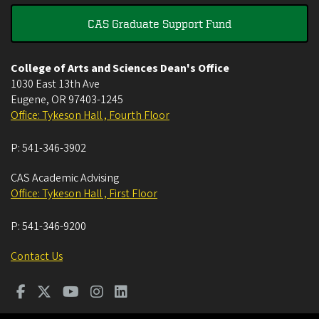
CAS Graduate Support Fund
College of Arts and Sciences Dean's Office
1030 East 13th Ave
Eugene
,
OR
97403-1245
Office: Tykeson Hall , Fourth Floor
P:
541-346-3902
CAS Academic Advising
Office: Tykeson Hall , First Floor
P:
541-346-9200
Contact Us