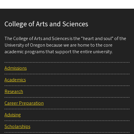
College of Arts and Sciences
The College of Arts and Sciences is the “heart and soul” of the
University of Oregon because we are home to the core
academic programs that support the entire university.
Admissions
Academics
Research
Career Preparation
Advising
Scholarships