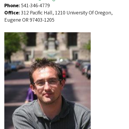
Phone:
541-346-4779
Office:
312 Pacific Hall, 1210 University Of Oregon,
Eugene OR 97403-1205