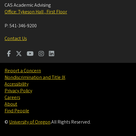
CAS Academic Advising
Office: Tykeson Hall , First Floor
P:
541-346-9200
Contact Us
Report a Concern
Nondiscrimination and Title IX
Accessibility
Privacy Policy
Careers
About
Find People
©
University of Oregon
.
All Rights Reserved.