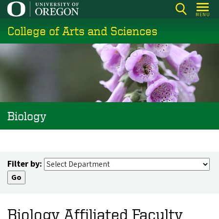
Skip
MENU
to
College of Arts and Sciences
main
content
Biology
Filter by:
Biology Affiliated Faculty