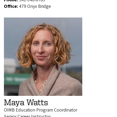
Office:
479 Onyx Bridge
Maya Watts
OIMB Education Program Coordinator
Senior Career Instructor