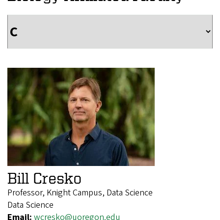
Bill Cresko
Professor, Knight Campus, Data Science
Data Science
Email:
wcresko@uoregon.edu