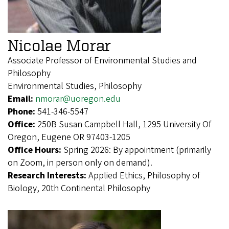
Nicolae Morar
Associate Professor of Environmental Studies and
Philosophy
Environmental Studies, Philosophy
Email:
nmorar@uoregon.edu
Phone:
541-346-5547
Office:
250B Susan Campbell Hall, 1295 University Of
Oregon, Eugene OR 97403-1205
Office Hours:
Spring 2026: By appointment (primarily
on Zoom, in person only on demand).
Research Interests:
Applied Ethics, Philosophy of
Biology, 20th Continental Philosophy