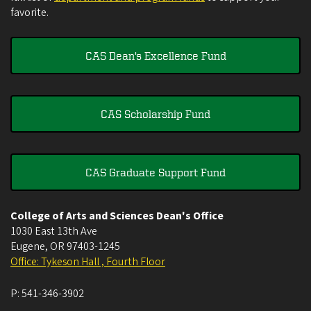
favorite.
CAS Dean's Excellence Fund
CAS Scholarship Fund
CAS Graduate Support Fund
College of Arts and Sciences Dean's Office
1030 East 13th Ave
Eugene
,
OR
97403-1245
Office: Tykeson Hall , Fourth Floor
P:
541-346-3902