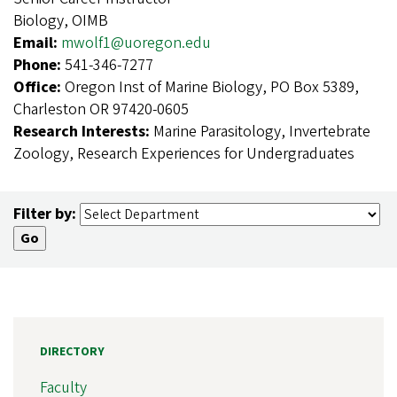
Biology, OIMB
Email:
mwolf1@uoregon.edu
Phone:
541-346-7277
Office:
Oregon Inst of Marine Biology, PO Box 5389,
Charleston OR 97420-0605
Research Interests:
Marine Parasitology, Invertebrate
Zoology, Research Experiences for Undergraduates
Filter by:
DIRECTORY
Faculty