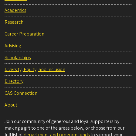
Academics
Research
Career Preparation
Advising
Scholarships
Diversity, Equity, and Inclusion
Directory
CAS Connection
About
Join our community of generous and loyal supporters by
making a gift to one of the areas below, or choose from our
full list of
department and program funds
to support your