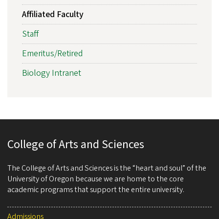
Affiliated Faculty
Staff
Emeritus/Retired
Biology Intranet
College of Arts and Sciences
The College of Arts and Sciences is the “heart and soul” of the
University of Oregon because we are home to the core
academic programs that support the entire university.
Admissions