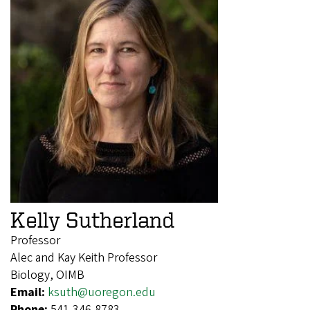
Kelly Sutherland
Professor
Alec and Kay Keith Professor
Biology, OIMB
Email:
ksuth@uoregon.edu
Phone:
541-346-8783